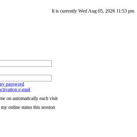
It is currently Wed Aug 05, 2026 11:53 pm
 my password
ctivation e-mail
me on automatically each visit
my online status this session