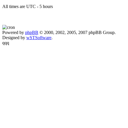
All times are UTC - 5 hours
Powered by
phpBB
© 2000, 2002, 2005, 2007 phpBB Group.
Designed by
wSTSoftware
.
qqq