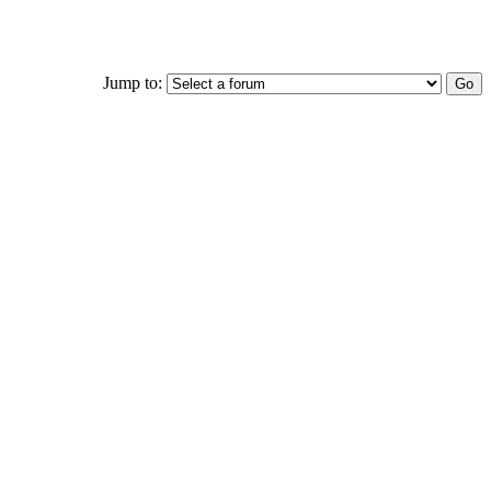
Jump to: