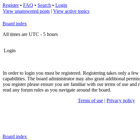
Register
•
FAQ
•
Search
•
Login
View unanswered posts
|
View active topics
Board index
All times are UTC - 5 hours
Login
In order to login you must be registered. Registering takes only a fe
capabilities. The board administrator may also grant additional permis
you register please ensure you are familiar with our terms of use and r
read any forum rules as you navigate around the board.
Terms of use
|
Privacy policy
Board index