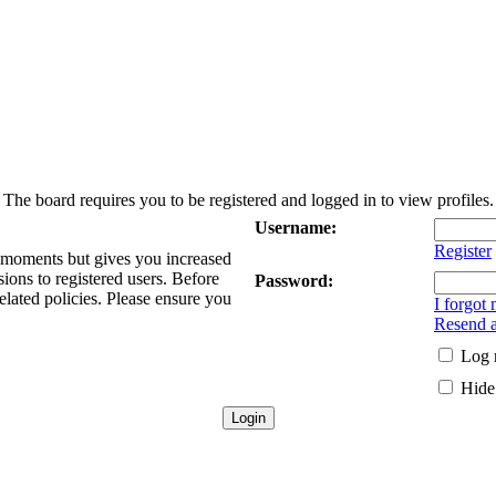
The board requires you to be registered and logged in to view profiles.
Username:
Register
w moments but gives you increased
sions to registered users. Before
Password:
elated policies. Please ensure you
I forgot
Resend a
Log 
Hide 