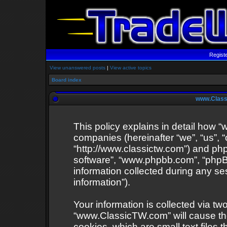
Regist
View unanswered posts
|
View active topics
Board index
www.Classi
This policy explains in detail how “
companies (hereinafter “we”, “us”,
“http://www.classictw.com”) and phpB
software”, “www.phpbb.com”, “php
information collected during any se
information”).
Your information is collected via tw
“www.ClassicTW.com” will cause th
cookies, which are small text files