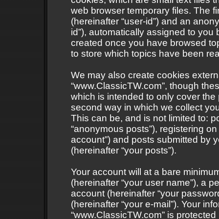
web browser temporary files. The fir
(hereinafter “user-id”) and an anony
id”), automatically assigned to you 
created once you have browsed to
to store which topics have been re
We may also create cookies externa
“www.ClassicTW.com”, though these
which is intended to only cover th
second way in which we collect your
This can be, and is not limited to:
“anonymous posts”), registering on
account”) and posts submitted by yo
(hereinafter “your posts”).
Your account will at a bare minimum
(hereinafter “your user name”), a p
account (hereinafter “your password
(hereinafter “your e-mail”). Your inf
“www.ClassicTW.com” is protected b