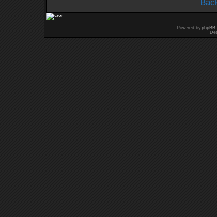
Back
Powered by
phpBB
Des