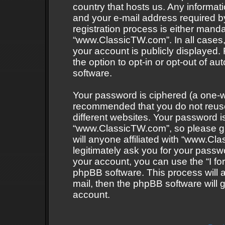
country that hosts us. Any informa
and your e-mail address required 
registration process is either mandat
“www.ClassicTW.com”. In all cases, 
your account is publicly displayed.
the option to opt-in or opt-out of 
software.
Your password is ciphered (a one-wa
recommended that you do not reus
different websites. Your password 
“www.ClassicTW.com”, so please gu
will anyone affiliated with “www.Cl
legitimately ask you for your passw
your account, you can use the “I f
phpBB software. This process will 
mail, then the phpBB software will
account.