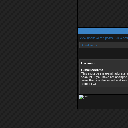
View unanswered posts
|
View acti
Board index
Username:
E-mail address:
This must be the e-mail address 
account. If you have not changed t
panel then it is the e-mail addres
account with.