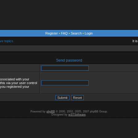
Register
•
FAQ
•
Search
•
Login
ve topics
It 
Send password
associated with your
his via your user control
s you registered your
Powered by
phpBB
© 2000, 2002, 2005, 2007 phpBB Group.
Designed by
wSTSoftware
.