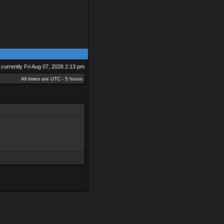
is currently Fri Aug 07, 2026 2:13 pm
All times are UTC - 5 hours