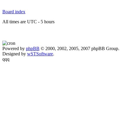
Board index
All times are UTC - 5 hours
Powered by
phpBB
© 2000, 2002, 2005, 2007 phpBB Group.
Designed by
wSTSoftware
.
qqq