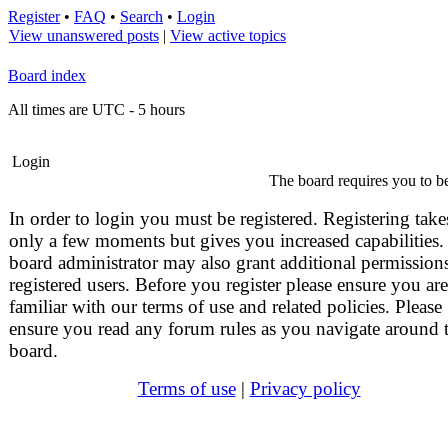
Register
•
FAQ
•
Search
•
Login
View unanswered posts
|
View active topics
Board index
All times are UTC - 5 hours
Login
The board requires you to be
In order to login you must be registered. Registering take
only a few moments but gives you increased capabilities.
board administrator may also grant additional permissions
registered users. Before you register please ensure you are
familiar with our terms of use and related policies. Please
ensure you read any forum rules as you navigate around 
board.
Terms of use
|
Privacy policy