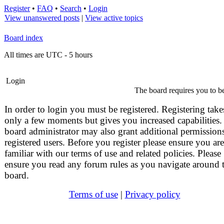
Register
•
FAQ
•
Search
•
Login
View unanswered posts
|
View active topics
Board index
All times are UTC - 5 hours
Login
The board requires you to be
In order to login you must be registered. Registering take
only a few moments but gives you increased capabilities.
board administrator may also grant additional permissions
registered users. Before you register please ensure you are
familiar with our terms of use and related policies. Please
ensure you read any forum rules as you navigate around 
board.
Terms of use
|
Privacy policy