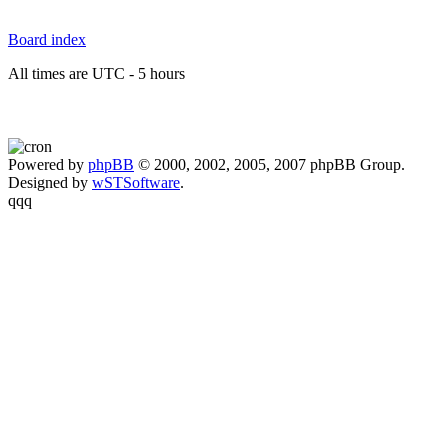
Board index
All times are UTC - 5 hours
Powered by
phpBB
© 2000, 2002, 2005, 2007 phpBB Group.
Designed by
wSTSoftware
.
qqq