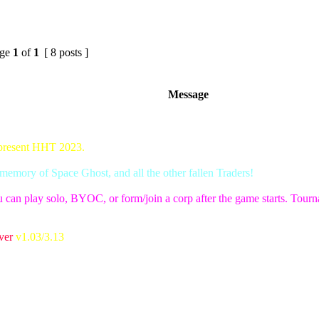
ge
1
of
1
[ 8 posts ]
Message
 present HHT 2023.
emory of Space Ghost, and all the other fallen Traders!
 can play solo, BYOC, or form/join a corp after the game starts. Tournam
ver
v1.03/3.13