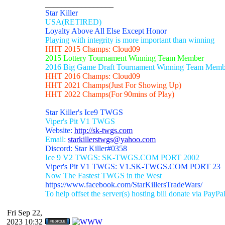
_________________
Star Killer
USA(RETIRED)
Loyalty Above All Else Except Honor
Playing with integrity is more important than winning
HHT 2015 Champs: Cloud09
2015 Lottery Tournament Winning Team Member
2016 Big Game Draft Tournament Winning Team Memb
HHT 2016 Champs: Cloud09
HHT 2021 Champs(Just For Showing Up)
HHT 2022 Champs(For 90mins of Play)
Star Killer's Ice9 TWGS
Viper's Pit V1 TWGS
Website:
http://sk-twgs.com
Email:
starkillerstwgs@yahoo.com
Discord: Star Killer#0358
Ice 9 V2 TWGS: SK-TWGS.COM PORT 2002
Viper's Pit V1 TWGS: V1.SK-TWGS.COM PORT 23
Now The Fastest TWGS in the West
https://www.facebook.com/StarKillersTradeWars/
To help offset the server(s) hosting bill donate via PayPa
Fri Sep 22,
2023 10:32