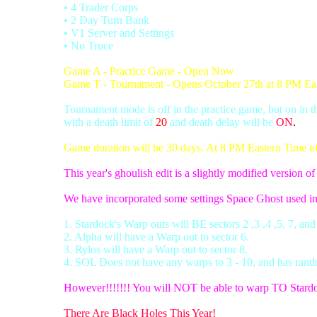
• 4 Trader Corps
• 2 Day Turn Bank
• V1 Server and Settings
• No Truce
Game A - Practice Game - Open Now
Game T - Tournament - Opens October 27th at 8 PM Ea
Tournament mode is off in the practice game, but on in 
with a death limit of
20
and death delay will be
ON
.
Game duration will be 30 days. At 8 PM Eastern Time of d
This year's ghoulish edit is a slightly modified version o
We have incorporated some settings Space Ghost used i
1. Stardock's Warp outs will BE sectors 2 ,3 ,4 ,5, 7, and
2. Alpha will have a Warp out to sector 6.
3. Rylos will have a Warp out to sector 8.
4. SOL Does not have any warps to 3 - 10, and has rand
However!!!!!!! You will NOT be able to warp TO Stard
There Are Black Holes This Year!