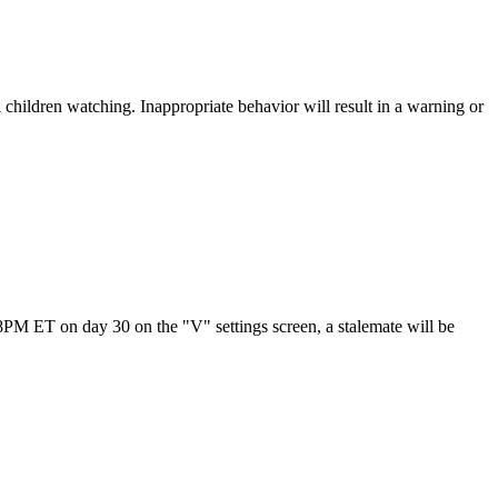
children watching. Inappropriate behavior will result in a warning or
t 8PM ET on day 30 on the "V" settings screen, a stalemate will be