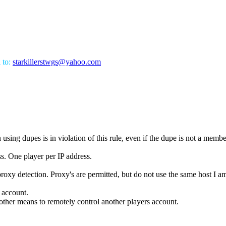
l to:
starkillerstwgs@yahoo.com
using dupes is in violation of this rule, even if the dupe is not a membe
s. One player per IP address.
proxy detection. Proxy's are permitted, but do not use the same host I a
s account.
ther means to remotely control another players account.