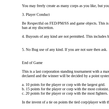
You may freely create as many corps as you like, but you
3. Player Conduct
Be Respectful on FED/PM/SS and game objects. This is a f
ban at my discretion.
4. Buyouts of any kind are not permitted. This includes 
5. No Bug use of any kind. If you are not sure then ask.
End of Game
This is a last corporation standing tournament with a max
declared and the winner will be decided by a point syste
a. 10 points for the player or corp with the largest grid.
b. 15 points for the player or corp with the most colonist.
c. 20 points for the player or corp with the most fighters.
In the invent of a tie on points the tied corp/player with 