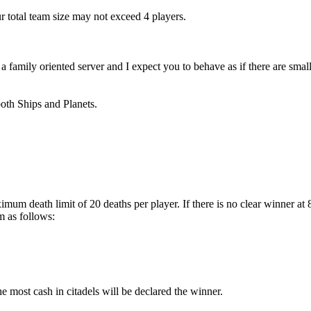
r total team size may not exceed 4 players.
amily oriented server and I expect you to behave as if there are small 
both Ships and Planets.
imum death limit of 20 deaths per player. If there is no clear winner a
m as follows:
the most cash in citadels will be declared the winner.