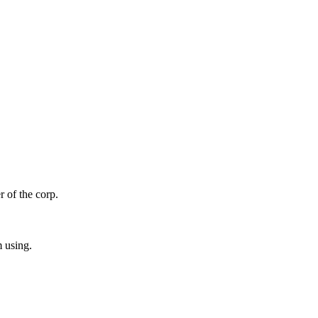
r of the corp.
m using.