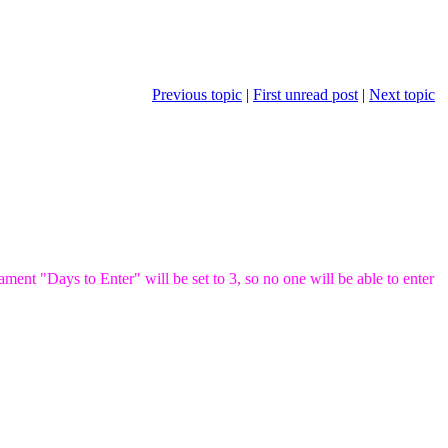
Previous topic
|
First unread post
|
Next topic
ent "Days to Enter" will be set to 3, so no one will be able to enter