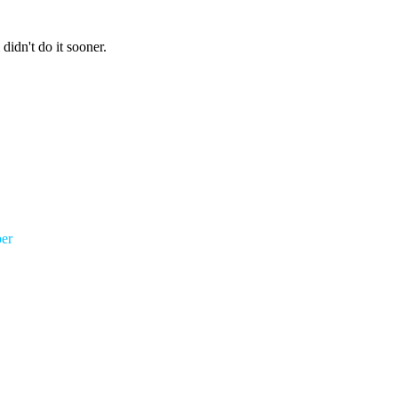
 didn't do it sooner.
er