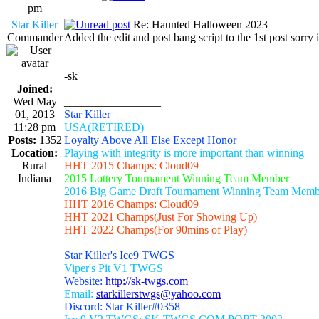
pm
Star Killer
Re: Haunted Halloween 2023
Commander
Added the edit and post bang script to the 1st post sorry i
-sk
Joined:
Wed May
_________________
01, 2013
Star Killer
11:28 pm
USA(RETIRED)
Posts:
1352
Loyalty Above All Else Except Honor
Location:
Playing with integrity is more important than winning
Rural
HHT 2015 Champs: Cloud09
Indiana
2015 Lottery Tournament Winning Team Member
2016 Big Game Draft Tournament Winning Team Memb
HHT 2016 Champs: Cloud09
HHT 2021 Champs(Just For Showing Up)
HHT 2022 Champs(For 90mins of Play)
Star Killer's Ice9 TWGS
Viper's Pit V1 TWGS
Website:
http://sk-twgs.com
Email:
starkillerstwgs@yahoo.com
Discord: Star Killer#0358