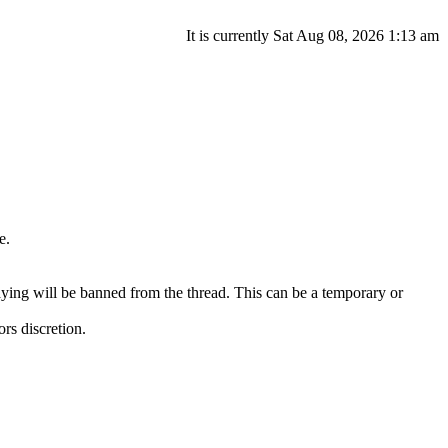
It is currently Sat Aug 08, 2026 1:13 am
e.
ying will be banned from the thread. This can be a temporary or
ors discretion.