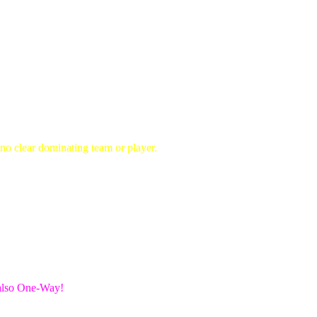
no clear dominating team or player.
 also One-Way!