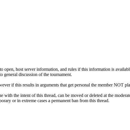
pen, host server information, and rules if this information is availabl
 to general discussion of the tournament.
ver if this results in arguments that get personal the member NOT pla
ne with the intent of this thread, can be moved or deleted at the moderat
emporary or in extreme cases a permanent ban from this thread.