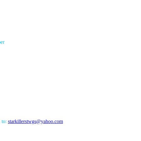
er
l to:
starkillerstwgs@yahoo.com