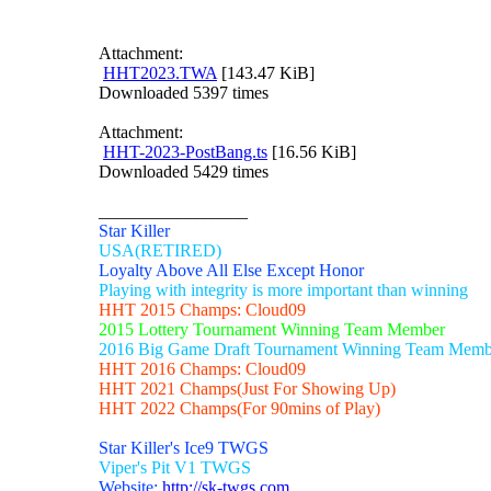
Attachment:
HHT2023.TWA
[143.47 KiB]
Downloaded 5397 times
Attachment:
HHT-2023-PostBang.ts
[16.56 KiB]
Downloaded 5429 times
_________________
Star Killer
USA(RETIRED)
Loyalty Above All Else Except Honor
Playing with integrity is more important than winning
HHT 2015 Champs: Cloud09
2015 Lottery Tournament Winning Team Member
2016 Big Game Draft Tournament Winning Team Memb
HHT 2016 Champs: Cloud09
HHT 2021 Champs(Just For Showing Up)
HHT 2022 Champs(For 90mins of Play)
Star Killer's Ice9 TWGS
Viper's Pit V1 TWGS
Website:
http://sk-twgs.com