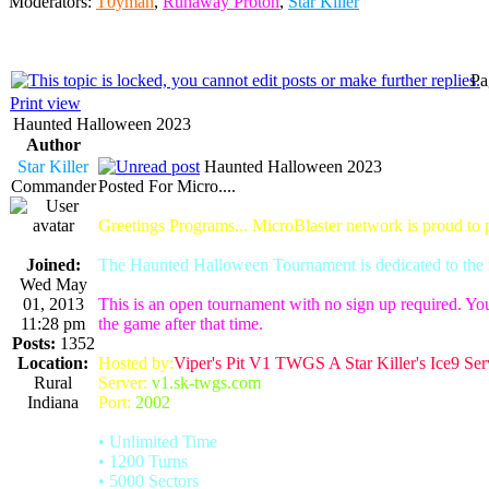
Moderators:
T0yman
,
Runaway Proton
,
Star Killer
Pa
Print view
Haunted Halloween 2023
Author
Star Killer
Haunted Halloween 2023
Commander
Posted For Micro....
Greetings Programs... MicroBlaster network is proud to
Joined:
The Haunted Halloween Tournament is dedicated to the m
Wed May
01, 2013
This is an open tournament with no sign up required. You
11:28 pm
the game after that time.
Posts:
1352
Location:
Hosted by:
Viper's Pit V1 TWGS A Star Killer's Ice9 Ser
Rural
Server:
v1.sk-twgs.com
Indiana
Port:
2002
• Unlimited Time
• 1200 Turns
• 5000 Sectors