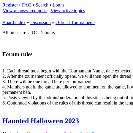
Register
•
FAQ
•
Search
•
Login
View unanswered posts
|
View active topics
Board index
»
Discussion
»
Official Tournaments
All times are UTC - 5 hours
Forum rules
1. Each thread must begin with the Tournament Name, date expected to o
2. After the tournament officially opens, we will then open the thread
3. There will be one thread here per tournament.
4. Members not in the game are allowed to comment on the game, howe
permanent ban.
5. Posts viewed by the admin/moderators of this site as being out of li
6. Continued violations of the rules of this thread can result in the t
Haunted Halloween 2023