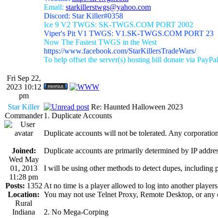
Email:
starkillerstwgs@yahoo.com
Discord: Star Killer#0358
Ice 9 V2 TWGS: SK-TWGS.COM PORT 2002
Viper's Pit V1 TWGS: V1.SK-TWGS.COM PORT 23
Now The Fastest TWGS in the West
https://www.facebook.com/StarKillersTradeWars/
To help offset the server(s) hosting bill donate via PayPa
Fri Sep 22,
2023 10:12
pm
Star Killer
Re: Haunted Halloween 2023
Commander
1. Duplicate Accounts
Duplicate accounts will not be tolerated. Any corporation 
Joined:
Duplicate accounts are primarily determined by IP addres
Wed May
01, 2013
I will be using other methods to detect dupes, including 
11:28 pm
Posts:
1352
At no time is a player allowed to log into another player
Location:
You may not use Telnet Proxy, Remote Desktop, or any o
Rural
Indiana
2. No Mega-Corping