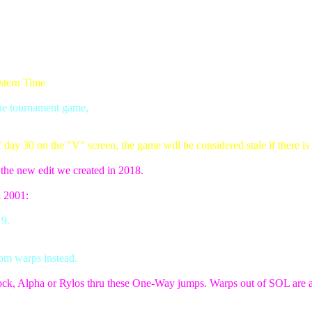
stern Time
the tournament game,
ay 30 on the "V" screen, the game will be considered stale if there is 
f the new edit we created in 2018.
n 2001:
 9.
om warps instead.
ock, Alpha or Rylos thru these One-Way jumps. Warps out of SOL are