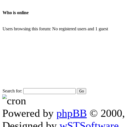
Who is online
Users browsing this forum: No registered users and 1 guest
Search for:
Powered by
phpBB
© 2000, 
Designed by
wSTSoftware
.