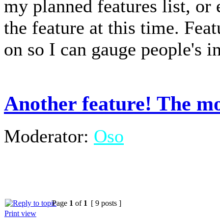
my planned features list, or
the feature at this time. Fea
on so I can gauge people's in
Another feature! The mo
Moderator:
Oso
Page
1
of
1
[ 9 posts ]
Print view