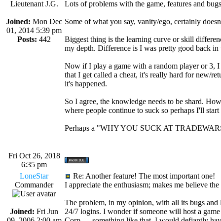
Lieutenant J.G.
Lots of problems with the game, features and bugs I
Joined:
Mon Dec
Some of what you say, vanity/ego, certainly doesn'
01, 2014 5:39 pm
Posts:
442
Biggest thing is the learning curve or skill diff
my depth. Difference is I was pretty good back in
Now if I play a game with a random player or 3, I be
that I get called a cheat, it's really hard for new/r
it's happened.
So I agree, the knowledge needs to be shard. How
where people continue to suck so perhaps I'll start 
Perhaps a "WHY YOU SUCK AT TRADEWARS"
Fri Oct 26, 2018
6:35 pm
LoneStar
Re: Another feature! The most important one!
Commander
I appreciate the enthusiasm; makes me believe the 
The problem, in my opinion, with all its bugs and
Joined:
Fri Jun
24/7 logins. I wonder if someone will host a game
09, 2006 2:00 am
Corp. ....something like that. I would defiantly ha