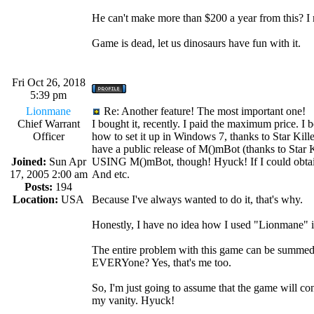
He can't make more than $200 a year from this? 
Game is dead, let us dinosaurs have fun with it.
Fri Oct 26, 2018
5:39 pm
Lionmane
Re: Another feature! The most important one!
Chief Warrant
I bought it, recently. I paid the maximum price. I 
Officer
how to set it up in Windows 7, thanks to Star Kil
have a public release of M()mBot (thanks to Star Kil
Joined:
Sun Apr
USING M()mBot, though! Hyuck! If I could obtain a
17, 2005 2:00 am
And etc.
Posts:
194
Location:
USA
Because I've always wanted to do it, that's why.
Honestly, I have no idea how I used "Lionmane" i
The entire problem with this game can be summed 
EVERYone? Yes, that's me too.
So, I'm just going to assume that the game will 
my vanity. Hyuck!