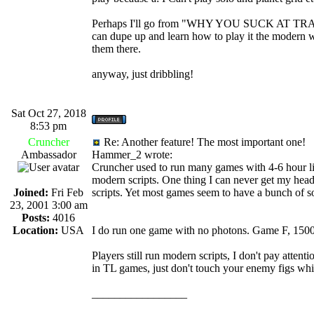
Perhaps I'll go from "WHY YOU SUCK AT TRADE
can dupe up and learn how to play it the modern 
them there.
anyway, just dribbling!
Sat Oct 27, 2018
8:53 pm
Cruncher
Re: Another feature! The most important one!
Ambassador
Hammer_2 wrote:
Cruncher used to run many games with 4-6 hour li
modern scripts. One thing I can never get my head
Joined:
Fri Feb
scripts. Yet most games seem to have a bunch of so
23, 2001 3:00 am
Posts:
4016
Location:
USA
I do run one game with no photons. Game F, 1500
Players still run modern scripts, I don't pay atten
in TL games, just don't touch your enemy figs whil
_________________