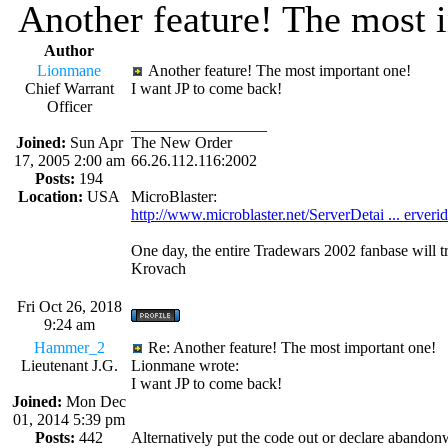
Another feature! The most 
Author
Lionmane
Another feature! The most important one!
Chief Warrant
I want JP to come back!
Officer
_________________
Joined:
Sun Apr
The New Order
17, 2005 2:00 am
66.26.112.116:2002
Posts:
194
Location:
USA
MicroBlaster:
http://www.microblaster.net/ServerDetai ... erveri
One day, the entire Tradewars 2002 fanbase will t
Krovach
Fri Oct 26, 2018
9:24 am
Hammer_2
Re: Another feature! The most important one!
Lieutenant J.G.
Lionmane wrote:
I want JP to come back!
Joined:
Mon Dec
01, 2014 5:39 pm
Posts:
442
Alternatively put the code out or declare abandon