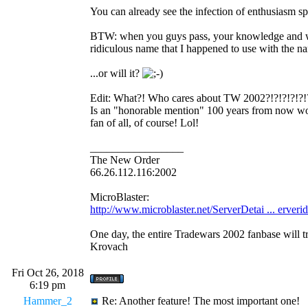
You can already see the infection of enthusiasm spr
BTW: when you guys pass, your knowledge and 
ridiculous name that I happened to use with 
...or will it?
Edit: What?! Who cares about TW 2002?!?!?!?!?!?!
Is an "honorable mention" 100 years from now worth
fan of all, of course! Lol!
_________________
The New Order
66.26.112.116:2002
MicroBlaster:
http://www.microblaster.net/ServerDetai ... erveri
One day, the entire Tradewars 2002 fanbase will t
Krovach
Fri Oct 26, 2018
6:19 pm
Hammer_2
Re: Another feature! The most important one!