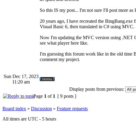
So this IS my post... I'm not sure I'll post more as
20 years ago, I have recreated the BingBang.exe fi
Visual Basic 6, then translated in C# using MVC.
Now I'm updating the MVC version using .NET Core
see what player here like.
I'm guessing this forum work like in the old time B
comment my project.
Sun Dec 17, 2023
11:20 am
Display posts from previous:
Page
1
of
1
[ 9 posts ]
Board index
»
Discussion
»
Feature requests
All times are UTC - 5 hours