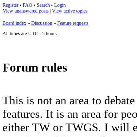
Register
•
FAQ
•
Search
•
Login
View unanswered posts
|
View active topics
Board index
»
Discussion
»
Feature requests
All times are UTC - 5 hours
Forum rules
This is not an area to debat
features. It is an area for p
either TW or TWGS. I will e