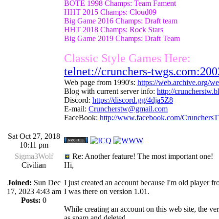
BOTE 1998 Champs: Team Fament
HHT 2015 Champs: Cloud09
Big Game 2016 Champs: Draft team
HHT 2018 Champs: Rock Stars
Big Game 2019 Champs: Draft Team
Classic Style Games Here:
telnet://crunchers-twgs.com:200
Web page from 1990's:
https://web.archive.org/
Blog with current server info:
http://cruncherstw.
Discord:
https://discord.gg/4dja5Z8
E-mail:
Cruncherstw@gmail.com
FaceBook:
http://www.facebook.com/Crunchers
Sat Oct 27, 2018
10:11 pm
Sigma3Wolf
Re: Another feature! The most important one!
Civilian
Hi,
Joined:
Sun Dec
I just created an account because I'm old player f
17, 2023 4:43 am
I was there on version 1.01.
Posts:
0
While creating an account on this web site, the veri
as spam and deleted.