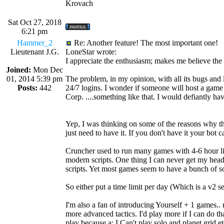
Krovach
Sat Oct 27, 2018
6:21 pm
Hammer_2
Re: Another feature! The most important one!
Lieutenant J.G.
LoneStar wrote:
I appreciate the enthusiasm; makes me believe the 
Joined:
Mon Dec
01, 2014 5:39 pm
The problem, in my opinion, with all its bugs and
Posts:
442
24/7 logins. I wonder if someone will host a game
Corp. ....something like that. I would defiantly ha
Yep, I was thinking on some of the reasons why the
just need to have it. If you don't have it your bot ca
Cruncher used to run many games with 4-6 hour li
modern scripts. One thing I can never get my head
scripts. Yet most games seem to have a bunch of so
So either put a time limit per day (Which is a v2 set
I'm also a fan of introducing Yourself + 1 games..
more advanced tactics. I'd play more if I can do th
play because a: I Can't play solo and planet grid 