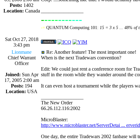
Posts:
1402
Location:
Canada
_________________
-
----
----
---
----------------
-=
QUANTUM Computing 101:
15 = 3 x 5 ... 48% of t
Sat Oct 27, 2018
3:43 pm
Lionmane
Re: Another feature! The most important one!
Chief Warrant
When is the next Tradewars convention?
Officer
Edit: We could just rent a conference room for Tra
Joined:
Sun Apr
stuff in the room while they wander around the c
17, 2005 2:00 am
Posts:
194
It can even host a tournament while the player
Location:
USA
_________________
The New Order
66.26.112.116:2002
MicroBlaster:
http://www.microblaster.net/ServerDetai ... erveri
One day, the entire Tradewars 2002 fanbase will t