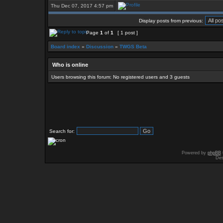
Thu Dec 07, 2017 4:57 pm
Display posts from previous:
Page
1
of
1
[ 1 post ]
Board index
»
Discussion
»
TWGS Beta
Who is online
Users browsing this forum: No registered users and 3 guests
Search for:
Powered by
phpBB
Des