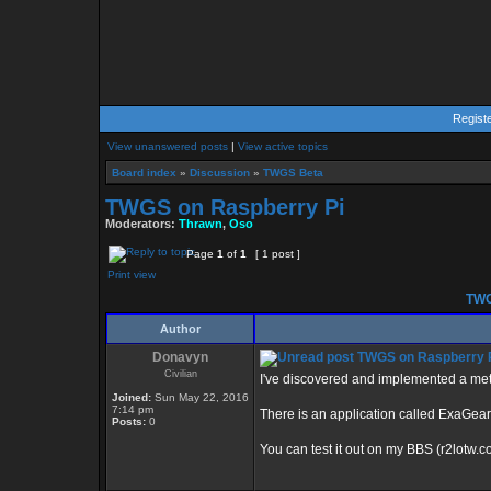
Regist
View unanswered posts
|
View active topics
Board index
»
Discussion
»
TWGS Beta
TWGS on Raspberry Pi
Moderators:
Thrawn
,
Oso
Page
1
of
1
[ 1 post ]
Print view
TWG
Author
Donavyn
TWGS on Raspberry 
Civilian
I've discovered and implemented a met
Joined:
Sun May 22, 2016
7:14 pm
There is an application called ExaGear 
Posts:
0
You can test it out on my BBS (r2lotw.c