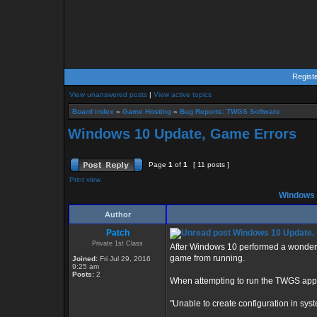
Regist
View unanswered posts
|
View active topics
Board index
»
Game Hosting
»
Bug Reports: TWGS Software
Windows 10 Update, Game Errors
Page
1
of
1
[ 11 posts ]
Print view
Windows 
Author
Patch
Windows 10 Update,
Private 1st Class
After Windows 10 performed a wonderfu
game from running.
Joined:
Fri Jul 29, 2016
9:25 am
Posts:
2
When attempting to run the TWGS applic
"Unable to create configuration in syste