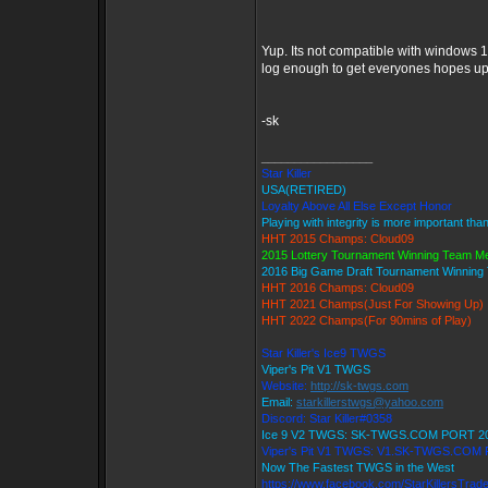
Yup. Its not compatible with windows 1
log enough to get everyones hopes up 
-sk
_________________
Star Killer
USA(RETIRED)
Loyalty Above All Else Except Honor
Playing with integrity is more important tha
HHT 2015 Champs: Cloud09
2015 Lottery Tournament Winning Team 
2016 Big Game Draft Tournament Winnin
HHT 2016 Champs: Cloud09
HHT 2021 Champs(Just For Showing Up)
HHT 2022 Champs(For 90mins of Play)
Star Killer's Ice9 TWGS
Viper's Pit V1 TWGS
Website:
http://sk-twgs.com
Email:
starkillerstwgs@yahoo.com
Discord: Star Killer#0358
Ice 9 V2 TWGS: SK-TWGS.COM PORT 2
Viper's Pit V1 TWGS: V1.SK-TWGS.COM
Now The Fastest TWGS in the West
https://www.facebook.com/StarKillersTrad