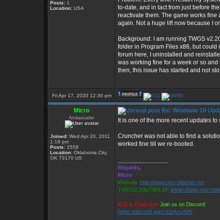
Posts:
1
to-date, and in tact from just before 
Location:
USA
reactivate them. The game works fine aft
again. Not a huge lift now because I o
Background: I am running TWGS v2.20b 
folder in Program Files x86, but could
forum here, I uninstalled and reinst
was working fine for a week or so and 
then, this issue has started and not st
Fri Apr 17, 2020 12:36 pm
Micro
Re: Windows 10 Upda
Ambassador
It is one of the more recent updates to
Cruncher was not able to find a solutio
Joined:
Wed Apr 20, 2011
1:19 pm
worked fine till we re-booted.
Posts:
2559
Location:
Oklahoma City,
OK 73170 US
_________________
Regards,
Micro
Website:
http://www.microblaster.net
TWGS2.20b/TW3.34:
telnet://twgs.microbl
ICQ is Dead Jim!
Join us on Discord:
https://discord.gg/zvEbArscMN