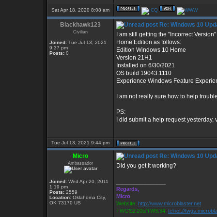
Sat Apr 18, 2020 8:08 am
Blackhawk123
Re: Windows 10 Upda
Civilian
I am still getting the "Incorrect Versi
Home Edition as follows:
Joined:
Tue Jul 13, 2021
9:37 pm
Edition Windows 10 Home
Posts:
0
Version 21H1
Installed on ‎6/‎30/‎2021
OS build 19043.1110
Experience Windows Feature Experie
I am not really sure how to help troub
PS:
I did submit a help request yesterday, 
Tue Jul 13, 2021 9:44 pm
Micro
Re: Windows 10 Upda
Ambassador
Did you get it working?
Joined:
Wed Apr 20, 2011
_________________
1:19 pm
Regards,
Posts:
2559
Micro
Location:
Oklahoma City,
OK 73170 US
Website:
http://www.microblaster.net
TWGS2.20b/TW3.34:
telnet://twgs.microbl