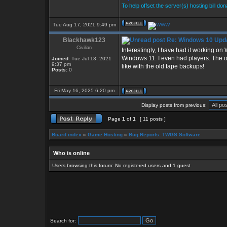
To help offset the server(s) hosting bill do
Tue Aug 17, 2021 9:49 pm
Blackhawk123
Re: Windows 10 Upda
Civilian
Interestingly, I have had it working o
Windows 11. I even had players. The onl
Joined:
Tue Jul 13, 2021
9:37 pm
like with the old tape backups!
Posts:
0
Fri May 16, 2025 6:20 pm
Display posts from previous:
Page
1
of
1
[ 11 posts ]
Board index
»
Game Hosting
»
Bug Reports: TWGS Software
Who is online
Users browsing this forum: No registered users and 1 guest
Search for: