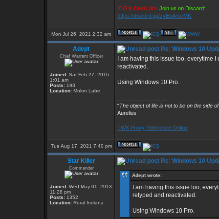
ICQ is Dead Jim!
Join us on Discord:
https://discord.gg/zvEbArscMN
Mon Jul 26, 2021 2:32 am
Adept
Re: Windows 10 Upda
Chief Warrant Officer
I am having this issue too, everytime
reactivated.
Joined:
Sat Feb 27, 2016
1:01 am
Using Windows 10 Pro.
Posts:
193
Location:
Molon Labe
_________________
“
The object of life is not to be on the side o
Aurelius
TWX Proxy Reference Online
Tue Aug 17, 2021 7:40 pm
Star Killer
Re: Windows 10 Upda
Commander
Adept wrote:
Joined:
Wed May 01, 2013
I am having this issue too, ever
11:28 pm
retyped and reactivated.
Posts:
1352
Location:
Rural Indiana
Using Windows 10 Pro.