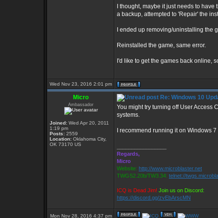
I thought, maybe it just needs to have t
a backup, attempted to 'Repair' the insta
I ended up removing/uninstalling the g
Reinstalled the game, same error.
I'd like to get the games back online, s
Wed Nov 23, 2016 2:01 pm
Micro
Re: Windows 10 Upda
Ambassador
You might try turning off User Access
systems.
Joined:
Wed Apr 20, 2011
1:19 pm
I recommend running it on Windows 7 
Posts:
2559
Location:
Oklahoma City,
OK 73170 US
_________________
Regards,
Micro
Website:
http://www.microblaster.net
TWGS2.20b/TW3.34:
telnet://twgs.microbl
ICQ is Dead Jim!
Join us on Discord:
https://discord.gg/zvEbArscMN
Mon Nov 28, 2016 4:37 pm