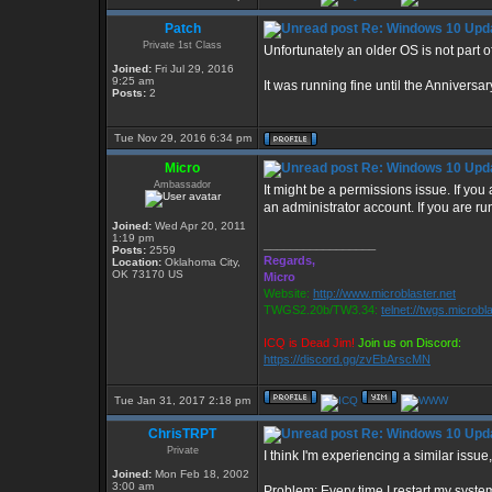
Patch
Re: Windows 10 Upda
Private 1st Class
Unfortunately an older OS is not part of
Joined:
Fri Jul 29, 2016
9:25 am
It was running fine until the Annivers
Posts:
2
Tue Nov 29, 2016 6:34 pm
Micro
Re: Windows 10 Upda
Ambassador
It might be a permissions issue. If you
an administrator account. If you are r
Joined:
Wed Apr 20, 2011
1:19 pm
_________________
Posts:
2559
Regards,
Location:
Oklahoma City,
OK 73170 US
Micro
Website:
http://www.microblaster.net
TWGS2.20b/TW3.34:
telnet://twgs.microbl
ICQ is Dead Jim!
Join us on Discord:
https://discord.gg/zvEbArscMN
Tue Jan 31, 2017 2:18 pm
ChrisTRPT
Re: Windows 10 Upda
Private
I think I'm experiencing a similar issue
Joined:
Mon Feb 18, 2002
3:00 am
Problem: Every time I restart my syste