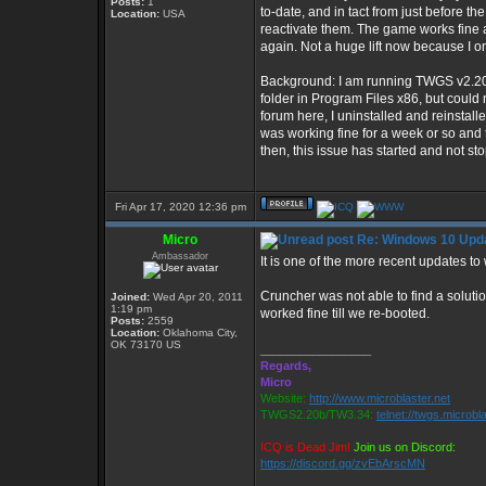
Posts:
1
to-date, and in tact from just before 
Location:
USA
reactivate them. The game works fine aft
again. Not a huge lift now because I o
Background: I am running TWGS v2.20b 
folder in Program Files x86, but could
forum here, I uninstalled and reinst
was working fine for a week or so and 
then, this issue has started and not st
Fri Apr 17, 2020 12:36 pm
Micro
Re: Windows 10 Upda
Ambassador
It is one of the more recent updates to
Cruncher was not able to find a solutio
Joined:
Wed Apr 20, 2011
1:19 pm
worked fine till we re-booted.
Posts:
2559
Location:
Oklahoma City,
OK 73170 US
_________________
Regards,
Micro
Website:
http://www.microblaster.net
TWGS2.20b/TW3.34:
telnet://twgs.microbl
ICQ is Dead Jim!
Join us on Discord:
https://discord.gg/zvEbArscMN