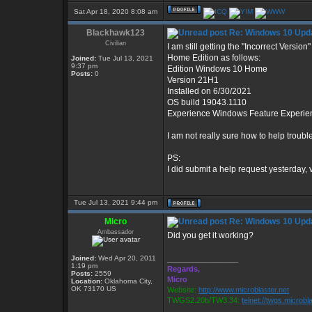
Sat Apr 18, 2020 8:08 am
Blackhawk123
Re: Windows 10 Upda
Civilian
I am still getting the "Incorrect Versi
Home Edition as follows:
Joined:
Tue Jul 13, 2021
9:37 pm
Edition Windows 10 Home
Posts:
0
Version 21H1
Installed on ‎6/‎30/‎2021
OS build 19043.1110
Experience Windows Feature Experie
I am not really sure how to help troub
PS:
I did submit a help request yesterday, 
Tue Jul 13, 2021 9:44 pm
Micro
Re: Windows 10 Upda
Ambassador
Did you get it working?
Joined:
Wed Apr 20, 2011
_________________
1:19 pm
Regards,
Posts:
2559
Micro
Location:
Oklahoma City,
OK 73170 US
Website:
http://www.microblaster.net
TWGS2.20b/TW3.34:
telnet://twgs.microbl