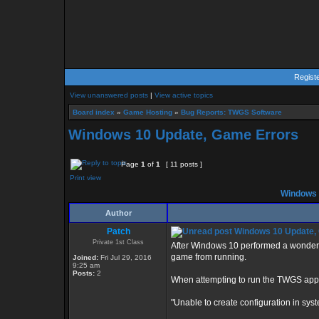
Regist
View unanswered posts
|
View active topics
Board index
»
Game Hosting
»
Bug Reports: TWGS Software
Windows 10 Update, Game Errors
Page
1
of
1
[ 11 posts ]
Print view
Windows 
Author
Patch
Windows 10 Update,
Private 1st Class
After Windows 10 performed a wonderfu
game from running.
Joined:
Fri Jul 29, 2016
9:25 am
Posts:
2
When attempting to run the TWGS applic
"Unable to create configuration in syste