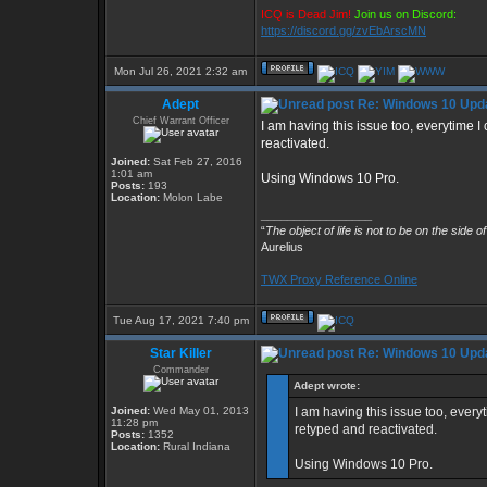
ICQ is Dead Jim!
Join us on Discord:
https://discord.gg/zvEbArscMN
Mon Jul 26, 2021 2:32 am
Adept
Re: Windows 10 Upda
Chief Warrant Officer
I am having this issue too, everytime
reactivated.
Joined:
Sat Feb 27, 2016
1:01 am
Using Windows 10 Pro.
Posts:
193
Location:
Molon Labe
_________________
“
The object of life is not to be on the side o
Aurelius
TWX Proxy Reference Online
Tue Aug 17, 2021 7:40 pm
Star Killer
Re: Windows 10 Upda
Commander
Adept wrote:
Joined:
Wed May 01, 2013
I am having this issue too, ever
11:28 pm
retyped and reactivated.
Posts:
1352
Location:
Rural Indiana
Using Windows 10 Pro.