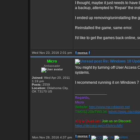
I thought, maybe it just needs to have t
a backup, attempted to 'Repair' the insta
I ended up removing/uninstalling the g
Reinstalled the game, same error.
I'd like to get the games back online, s
Wed Nov 23, 2016 2:01 pm
Micro
Re: Windows 10 Upda
Ambassador
You might try turning off User Access
systems.
Joined:
Wed Apr 20, 2011
1:19 pm
I recommend running it on Windows 7 
Posts:
2559
Location:
Oklahoma City,
OK 73170 US
_________________
Regards,
Micro
Website:
http://www.microblaster.net
TWGS2.20b/TW3.34:
telnet://twgs.microbl
ICQ is Dead Jim!
Join us on Discord:
https://discord.gg/zvEbArscMN
Mon Nov 28, 2016 4:37 pm