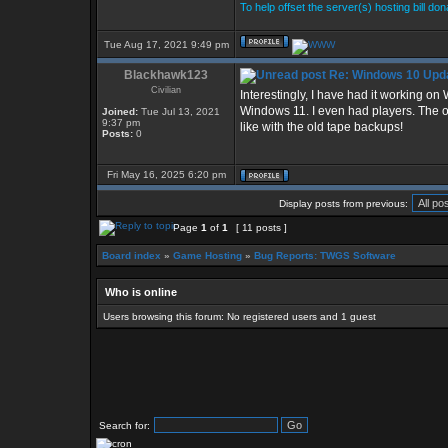
To help offset the server(s) hosting bill do
Tue Aug 17, 2021 9:49 pm
Blackhawk123
Re: Windows 10 Upda
Civilian
Interestingly, I have had it working o
Windows 11. I even had players. The onl
Joined:
Tue Jul 13, 2021
9:37 pm
like with the old tape backups!
Posts:
0
Fri May 16, 2025 6:20 pm
Display posts from previous:
Page
1
of
1
[ 11 posts ]
Board index
»
Game Hosting
»
Bug Reports: TWGS Software
Who is online
Users browsing this forum: No registered users and 1 guest
Search for: