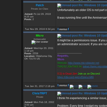
Patch
Re: Windows 10 Upda
Private 1st Class
Unfortunately an older OS is not part of
Joined:
Fri Jul 29, 2016
9:25 am
It was running fine until the Annivers
Posts:
2
Tue Nov 29, 2016 6:34 pm
Micro
Re: Windows 10 Upda
Ambassador
It might be a permissions issue. If you
an administrator account. If you are r
Joined:
Wed Apr 20, 2011
1:19 pm
_________________
Posts:
2559
Regards,
Location:
Oklahoma City,
OK 73170 US
Micro
Website:
http://www.microblaster.net
TWGS2.20b/TW3.34:
telnet://twgs.microbl
ICQ is Dead Jim!
Join us on Discord:
https://discord.gg/zvEbArscMN
Tue Jan 31, 2017 2:18 pm
ChrisTRPT
Re: Windows 10 Upda
Private
I think I'm experiencing a similar issue
Joined:
Mon Feb 18, 2002
3:00 am
Problem: Every time I restart my syste