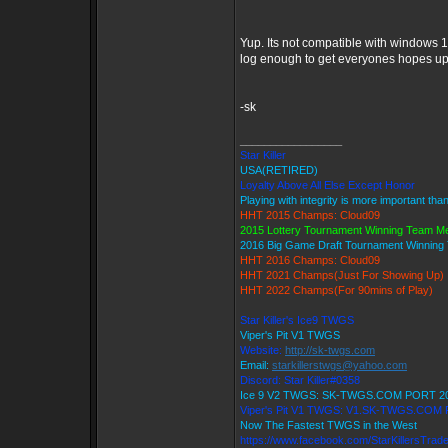
Yup. Its not compatible with windows 1
log enough to get everyones hopes up 
-sk
_________________
Star Killer
USA(RETIRED)
Loyalty Above All Else Except Honor
Playing with integrity is more important tha
HHT 2015 Champs: Cloud09
2015 Lottery Tournament Winning Team 
2016 Big Game Draft Tournament Winnin
HHT 2016 Champs: Cloud09
HHT 2021 Champs(Just For Showing Up)
HHT 2022 Champs(For 90mins of Play)
Star Killer's Ice9 TWGS
Viper's Pit V1 TWGS
Website:
http://sk-twgs.com
Email:
starkillerstwgs@yahoo.com
Discord: Star Killer#0358
Ice 9 V2 TWGS: SK-TWGS.COM PORT 2
Viper's Pit V1 TWGS: V1.SK-TWGS.COM
Now The Fastest TWGS in the West
https://www.facebook.com/StarKillersTrad