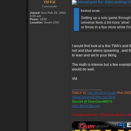
Vid Kid
Re: Alien settings f
Commander
fredred wrote:
Joined:
Sun Feb 25, 2001
3:00 am
Setting up a solo game through 
Posts:
1838
universe feels a bit more 'alive
Location:
Guam USA
or throw in a few more while I'm 
I would first look at a few TWA's and 
red and blue aliens spawning , and th
to lean and set to your liking.
The math is intense but a few examp
would do well.
Vid
_________________
TWGS V2
Vids World on Guam
Port 2002
Telnet://vkworld.ddns.net:2002
Discord @ DiverDave#8374
Vid's World Discord
Founding Member -=[Team Kraaken]=-
Ka