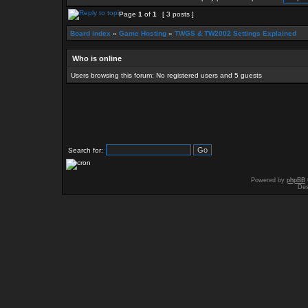
Page
1
of
1
[ 3 posts ]
Board index
»
Game Hosting
»
TWGS & TW2002 Settings Explained
Who is online
Users browsing this forum: No registered users and 5 guests
Search for:
Powered by
phpBB
Des