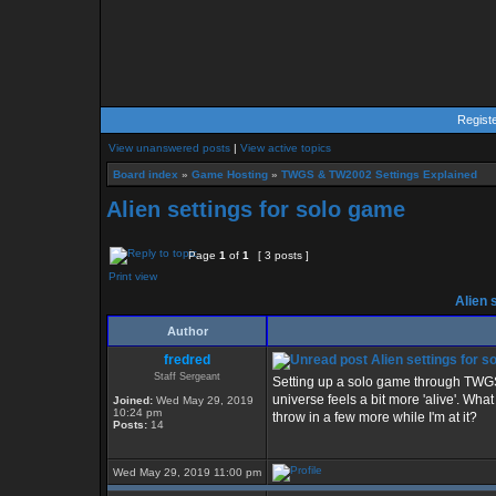
Regist
View unanswered posts
|
View active topics
Board index
»
Game Hosting
»
TWGS & TW2002 Settings Explained
Alien settings for solo game
Page
1
of
1
[ 3 posts ]
Print view
Alien 
Author
fredred
Alien settings for s
Staff Sergeant
Setting up a solo game through TWGS t
universe feels a bit more 'alive'. Wha
Joined:
Wed May 29, 2019
10:24 pm
throw in a few more while I'm at it?
Posts:
14
Wed May 29, 2019 11:00 pm