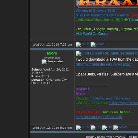
Winners of Gridwars 2010
MBN Fall Tournament 2011 winners
Team
Undisputed Champions of 2019 HHT
Just
The Oldist , Longist Running , Orginal R
Vids World On Guam
Wed Jun 12, 2019 7:27 am
Micro
Re: Alien settings f
Ambassador
I would download a TWA from the da
http://microblaster.net/TWAs.aspx
Joined:
Wed Apr 20, 2011
1:19 pm
SpaceBalls, Pirates, SubZero are a fe
Posts:
2559
Location:
Oklahoma City,
OK 73170 US
_________________
Regards,
Micro
Website:
http://www.microblaster.net
TWGS2.20b/TW3.34:
telnet://twgs.microb
ICQ is Dead Jim!
Join us on Discord:
https://discord.gg/zvEbArscMN
Wed Jun 12, 2019 5:26 pm
Display posts from previous: