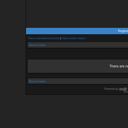
Regist
View unanswered posts
|
View active topics
Board index
There are no
Board index
Powered by
phpBB
Des