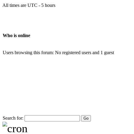
All times are UTC - 5 hours
Who is online
Users browsing this forum: No registered users and 1 guest
Search for: