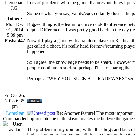
Lieutenant
Lots of problems with the game, features and bugs I person
J.G.
Some of what you say, vanity/ego, certainly doesn't help
Joined:
Mon Dec
Biggest thing is the learning curve or skill difference
01, 2014
depth. Difference is I was pretty good back in the day 
5:39 pm
Posts:
442
Now if I play a game with a random player or 3, I beat them
get called a cheat, it's really hard for new/returning playe
happened.
So I agree, the knowledge needs to be shard. However m
people continue to suck so perhaps I'll start sharing that.
Perhaps a "WHY YOU SUCK AT TRADEWARS" seri
Fri Oct 26,
2018 6:35
pm
LoneStar
Re: Another feature! The most important
Commander
I appreciate the enthusiasm; makes me believe the game wi
The problem, in my opinion, with all its bugs and lack 
logins. I wonder if someone will host a game with that 