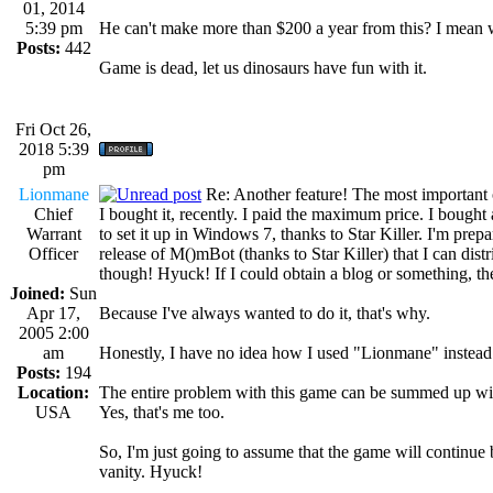
01, 2014
5:39 pm
He can't make more than $200 a year from this? I mean
Posts:
442
Game is dead, let us dinosaurs have fun with it.
Fri Oct 26,
2018 5:39
pm
Lionmane
Re: Another feature! The most important
Chief
I bought it, recently. I paid the maximum price. I bought
Warrant
to set it up in Windows 7, thanks to Star Killer. I'm p
Officer
release of M()mBot (thanks to Star Killer) that I can dis
though! Hyuck! If I could obtain a blog or something, the
Joined:
Sun
Apr 17,
Because I've always wanted to do it, that's why.
2005 2:00
am
Honestly, I have no idea how I used "Lionmane" instead
Posts:
194
Location:
The entire problem with this game can be summed up wi
USA
Yes, that's me too.
So, I'm just going to assume that the game will contin
vanity. Hyuck!