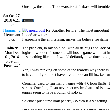
One day, the entire Tradewars 2002 fanbase will trembl
Sat Oct 27,
2018 6:21
pm
Hammer_2
Re: Another feature! The most important
Lieutenant
LoneStar wrote:
J.G.
I appreciate the enthusiasm; makes me believe the game wi
Joined:
The problem, in my opinion, with all its bugs and lack 
Mon Dec
logins. I wonder if someone will host a game with that 
01, 2014
....something like that. I would defiantly have time to pl
5:39 pm
Posts:
442
Yep, I was thinking on some of the reasons why there is a
to have it. If you don't have it your bot can fill in.. i.e. 
Cruncher used to run many games with 4-6 hour limits, 
scripts. One thing I can never get my head around is how
games seem to have a bunch of solo's..
So either put a time limit per day (Which is a v2 setting), 
I'm also a fan of introducing Yourself + 1 games.. means 