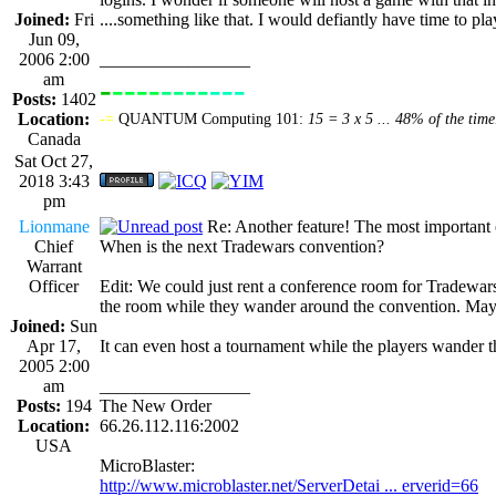
Joined:
Fri
....something like that. I would defiantly have time to pl
Jun 09,
2006 2:00
_________________
am
-
----
----
---
----------------
Posts:
1402
Location:
-=
QUANTUM Computing 101:
15 = 3 x 5 ... 48% of the time
Canada
Sat Oct 27,
2018 3:43
pm
Lionmane
Re: Another feature! The most important
Chief
When is the next Tradewars convention?
Warrant
Officer
Edit: We could just rent a conference room for Tradewars f
the room while they wander around the convention. Mayb
Joined:
Sun
Apr 17,
It can even host a tournament while the players wand
2005 2:00
am
_________________
Posts:
194
The New Order
Location:
66.26.112.116:2002
USA
MicroBlaster:
http://www.microblaster.net/ServerDetai ... erverid=66