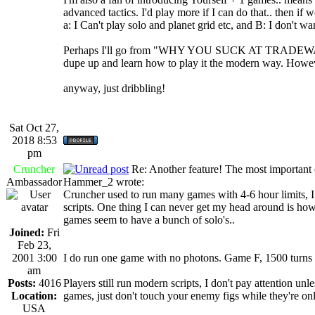
advanced tactics. I'd play more if I can do that.. then if
a: I Can't play solo and planet grid etc, and B: I don't 
Perhaps I'll go from "WHY YOU SUCK AT TRADEWARS" 
dupe up and learn how to play it the modern way. Howev
anyway, just dribbling!
Sat Oct 27,
2018 8:53
pm
Cruncher
Re: Another feature! The most important
Ambassador
Hammer_2 wrote:
Cruncher used to run many games with 4-6 hour limits, 
scripts. One thing I can never get my head around is how
games seem to have a bunch of solo's..
Joined:
Fri
Feb 23,
2001 3:00
I do run one game with no photons. Game F, 1500 turns 
am
Posts:
4016
Players still run modern scripts, I don't pay attention u
Location:
games, just don't touch your enemy figs while they're onl
USA