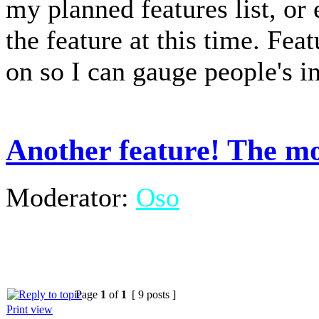
my planned features list, or
the feature at this time. Fea
on so I can gauge people's in
Another feature! The mo
Moderator:
Oso
Page
1
of
1
[ 9 posts ]
Print view