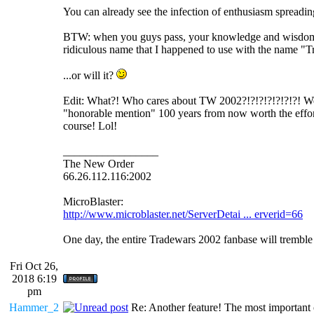
You can already see the infection of enthusiasm spreading
BTW: when you guys pass, your knowledge and wisdom
ridiculous name that I happened to use with the n
...or will it?
Edit: What?! Who cares about TW 2002?!?!?!?!?!?!?! Wel
"honorable mention" 100 years from now worth the effort i
course! Lol!
_________________
The New Order
66.26.112.116:2002
MicroBlaster:
http://www.microblaster.net/ServerDetai ... erverid=66
One day, the entire Tradewars 2002 fanbase will trembl
Fri Oct 26,
2018 6:19
pm
Hammer_2
Re: Another feature! The most important