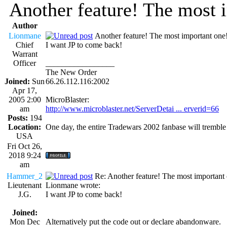
Another feature! The most 
Author
Lionmane
Another feature! The most important one
Chief
I want JP to come back!
Warrant
Officer
_________________
The New Order
Joined:
Sun
66.26.112.116:2002
Apr 17,
2005 2:00
MicroBlaster:
am
http://www.microblaster.net/ServerDetai ... erverid=66
Posts:
194
Location:
One day, the entire Tradewars 2002 fanbase will trembl
USA
Fri Oct 26,
2018 9:24
am
Hammer_2
Re: Another feature! The most important
Lieutenant
Lionmane wrote:
J.G.
I want JP to come back!
Joined:
Mon Dec
Alternatively put the code out or declare abandonware.