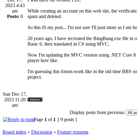
2023 4:43
am
While creating an account on this web site, the verificatio
Posts:
0
spam and deleted.
So this IS my post... I'm not sure I'll post more as I am h
20 years ago, I have recreated the BingBang.exe file in o
Basic 6, then translated in C# using MVC.
Now I'm updating the MVC version using .NET Core 8 and
player here like.
I'm guessing this forum work like in the old time BBS so 
project.
Sun Dec 17,
2023 11:20
am
Display posts from previous:
Page
1
of
1
[ 9 posts ]
Board index
»
Discussion
»
Feature requests