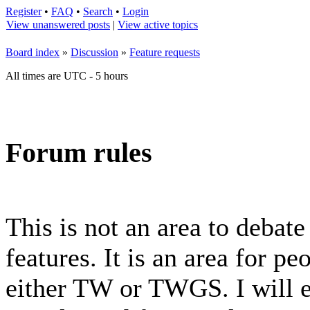
Register
•
FAQ
•
Search
•
Login
View unanswered posts
|
View active topics
Board index
»
Discussion
»
Feature requests
All times are UTC - 5 hours
Forum rules
This is not an area to debat
features. It is an area for p
either TW or TWGS. I will e