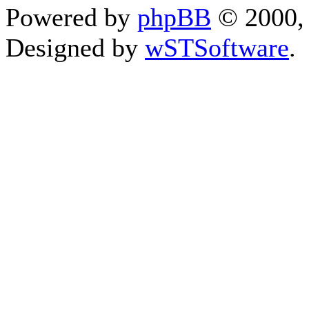
Powered by
phpBB
© 2000, 
Designed by
wSTSoftware
.