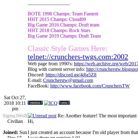
_________________
BOTE 1998 Champs: Team Fament
HHT 2015 Champs: Cloud09
Big Game 2016 Champs: Draft team
HHT 2018 Champs: Rock Stars
Big Game 2019 Champs: Draft Team
Classic Style Games Here:
telnet://crunchers-twgs.com:2002
Web page from 1990's:
https://web.archive.org/web/20
Blog with current server info:
http://cruncherstw.blogsp
Discord:
https://discord.gg/4dja5Z8
E-mail:
Cruncherstw@gmail.com
FaceBook:
http://www.facebook.com/CrunchersTW
Sat Oct 27,
2018 10:11
pm
Sigma3Wolf
Re: Another feature! The most important
Civilian
Hi,
Joined:
Sun
I just created an account because I'm old player from tha
Dec 17,
I was there on version 1.01.