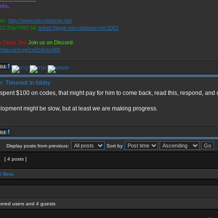
rds,
o
te:
http://www.microblaster.net
2.20b/TW3.34:
telnet://twgs.microblaster.net:2002
s Dead Jim!
Join us on Discord:
://discord.gg/zvEbArscMN
: Timeout in lobby
t spent $100 on codes, that might pay for him to come back, read this, respond, an
opment might be slow, but at least we are making progress.
Display posts from previous:
Sort by
1
[ 4 posts ]
 Beta
stered users and 4 guests