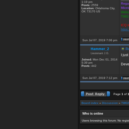
1:19 pm
Rega
Posts:
2559
Micr
Location:
Oklahoma City,
OK 73170 US
Websi
TWGS
ICQ i
https
Sun Jul 07, 2019 7:06 pm
Hammer_2
Re
Lieutenant J.G.
I jus
Joined:
Mon Dec 01, 2014
5:39 pm
Devel
Posts:
442
Sun Jul 07, 2019 7:12 pm
Page
1
of
Board index
»
Discussion
»
TWGS
Who is online
Users browsing this forum: No regi