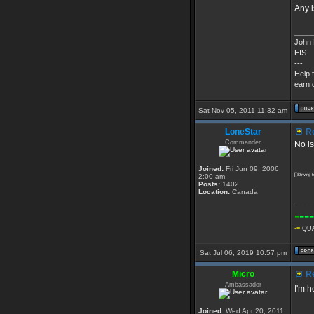
Any i
____
John 
EIS
---
Help 
earn c
Sat Nov 05, 2011 11:32 am
LoneStar
Re
Commander
No is
Joined:
Fri Jun 09, 2006
2:00 am
[[Striving
Posts:
1402
Location:
Canada
____
-
---
-=
QUA
Sat Jul 06, 2019 10:57 pm
Micro
Re
Ambassador
I'm h
Joined:
Wed Apr 20, 2011
____