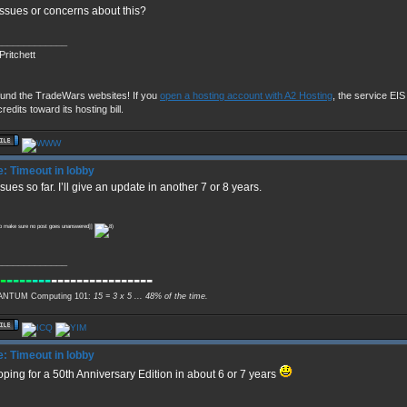
ssues or concerns about this?
_____________
Pritchett
fund the TradeWars websites! If you
open a hosting account with A2 Hosting
, the service EIS u
redits toward its hosting bill.
: Timeout in lobby
sues so far. I’ll give an update in another 7 or 8 years.
 to make sure no post goes unanswered]]
_____________
-
----
---
----------------
NTUM Computing 101:
15 = 3 x 5 ... 48% of the time.
: Timeout in lobby
oping for a 50th Anniversary Edition in about 6 or 7 years
_____________