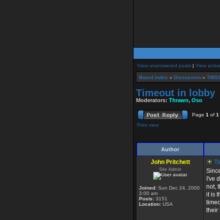
View unanswered posts
|
View activ
Board index
»
Discussion
»
TWGS
Timeout in lobby
Moderators:
Thrawn
,
Oso
Page
1
of
1
Print view
Author
John Pritchett
Ti
Site Admin
Since
I've 
not, 
Joined:
Sun Dec 24, 2000
3:00 am
it is
Posts:
3151
timeo
Location:
USA
their