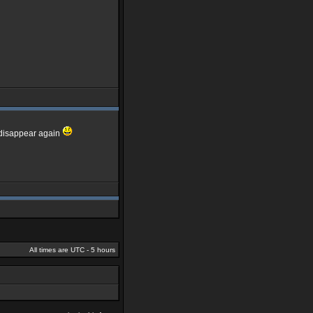
d disappear again
All times are UTC - 5 hours