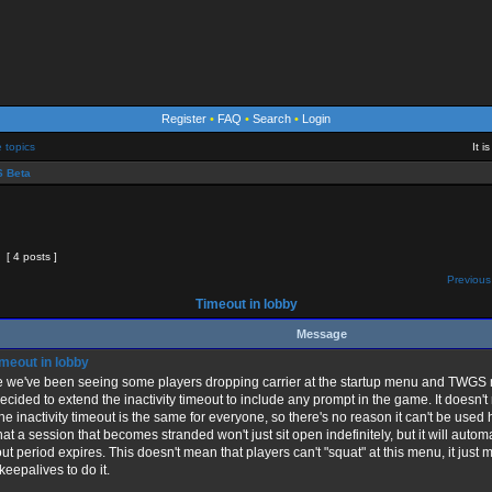
Register
•
FAQ
•
Search
•
Login
e topics
It 
 Beta
[ 4 posts ]
Previous
Timeout in lobby
Message
meout in lobby
 we've been seeing some players dropping carrier at the startup menu and TWGS no
decided to extend the inactivity timeout to include any prompt in the game. It doesn't 
the inactivity timeout is the same for everyone, so there's no reason it can't be used
 that a session that becomes stranded won't just sit open indefinitely, but it will auto
ut period expires. This doesn't mean that players can't "squat" at this menu, it just 
 keepalives to do it.