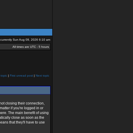
is currently Sun Aug 09, 2026 6:10 am
All times are UTC - 5 hours
 topic
|
First unread post
|
Next topic
t closing their connection,
matter if you're logged in or
 here. The main benefit of using
matically close as soon as the
means that they'll have to use