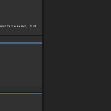
ses for all of its sites, EIS will