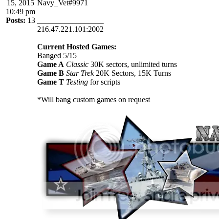
15, 2015
Navy_Vet#9971
10:49 pm
Posts:
13
_________________
216.47.221.101:2002
Current Hosted Games:
Banged 5/15
Game A
Classic
30K sectors, unlimited turns
Game B
Star Trek
20K Sectors, 15K Turns
Game T
Testing
for scripts
*Will bang custom games on request