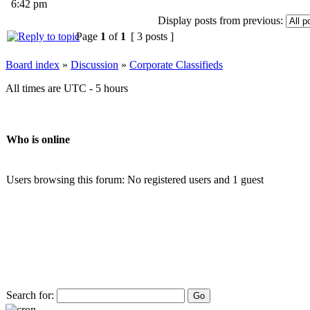
6:42 pm
Display posts from previous:
Page
1
of
1
[ 3 posts ]
Board index
»
Discussion
»
Corporate Classifieds
All times are UTC - 5 hours
Who is online
Users browsing this forum: No registered users and 1 guest
Search for: