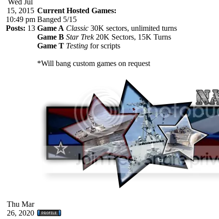
Wed Jul
15, 2015
Current Hosted Games:
10:49 pm
Banged 5/15
Posts:
13
Game A
Classic
30K sectors, unlimited turns
Game B
Star Trek
20K Sectors, 15K Turns
Game T
Testing
for scripts
*Will bang custom games on request
Thu Mar
26, 2020