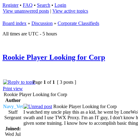
Register
•
FAQ
•
Search
•
Login
View unanswered posts
|
View active topics
Board index
»
Discussion
»
Corporate Classifieds
All times are UTC - 5 hours
Rookie Player Looking for Corp
Page
1
of
1
[ 3 posts ]
Print view
Rookie Player Looking for Corp
Author
Navy_Vet
Rookie Player Looking for Corp
Staff
I watched my uncle play this as a kid, he went by LoneWol
Sergeant
swath and I use TWX Proxy. I'm an IT guy, I don't know how 
given some training. I know how to accomplish basic thing
Joined:
Wed Jul