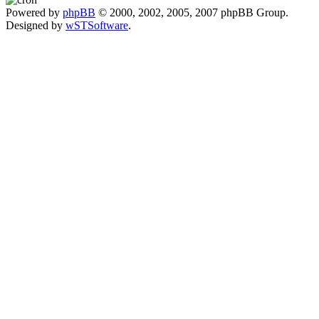
Powered by
phpBB
© 2000, 2002, 2005, 2007 phpBB Group.
Designed by
wSTSoftware
.