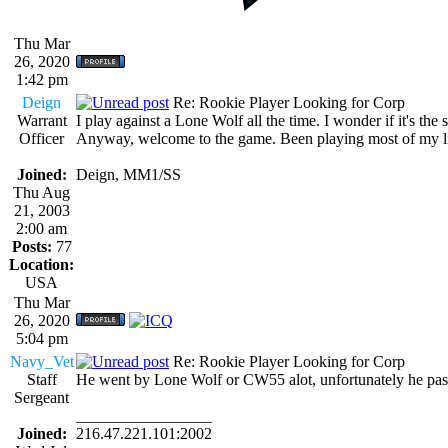
Thu Mar
26, 2020
1:42 pm
Deign
Re: Rookie Player Looking for Corp
Warrant
I play against a Lone Wolf all the time. I wonder if it's the
Officer
Anyway, welcome to the game. Been playing most of my life
Joined:
Deign, MM1/SS
Thu Aug
21, 2003
2:00 am
Posts:
77
Location:
USA
Thu Mar
26, 2020
5:04 pm
Navy_Vet
Re: Rookie Player Looking for Corp
Staff
He went by Lone Wolf or CW55 alot, unfortunately he passe
Sergeant
_________________
Joined:
216.47.221.101:2002