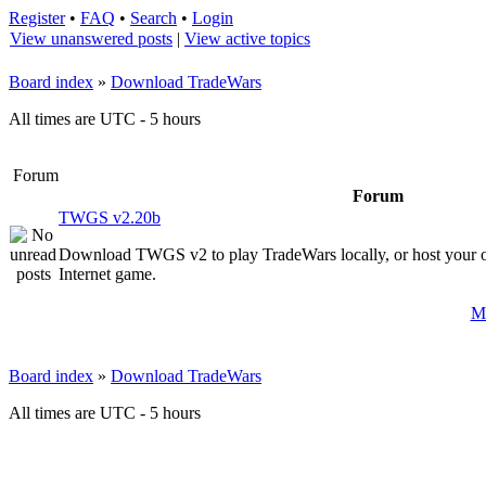
Register
•
FAQ
•
Search
•
Login
View unanswered posts
|
View active topics
Board index
»
Download TradeWars
All times are UTC - 5 hours
Forum
Forum
TWGS v2.20b
Download TWGS v2 to play TradeWars locally, or host your 
Internet game.
Ma
Board index
»
Download TradeWars
All times are UTC - 5 hours