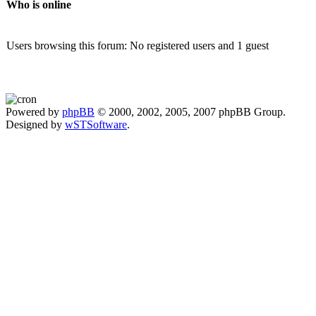
Who is online
Users browsing this forum: No registered users and 1 guest
Powered by
phpBB
© 2000, 2002, 2005, 2007 phpBB Group.
Designed by
wSTSoftware
.