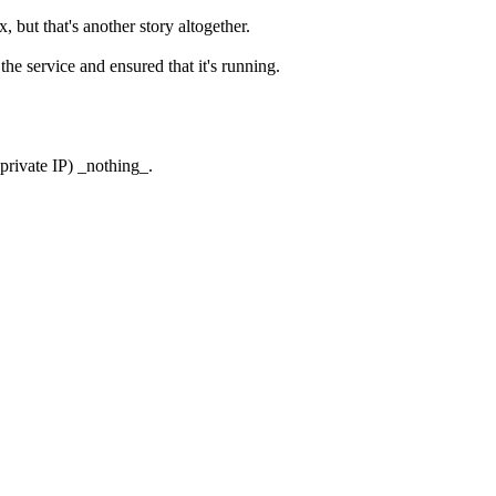
ut that's another story altogether.
he service and ensured that it's running.
 private IP) _nothing_.