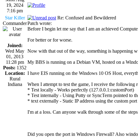
19, 2024
7:16 pm
Star Killer
Re: Confused and Bewildered
Commander
Patch wrote:
Before I begin let me say that I am an achieved Comput
For better or for worse.
Joined:
Wed May
Now with that out of the way, something is happening with
01, 2013
11:28 pm
My BBS is running on a Debian VM, hosted on a Windows 
Posts:
1352
Location:
I have EIS running on the Windows 10 OS Host, everything 
Rural
Indiana
When I attempt to test the game, I receive the following r
* Test locally - Works perfectly (127.0.0.1:customPort)
* Test internally - Using Putty or SyncTerm pointed to th
* text externally - Static IP address using the custom por
I'm at a loss. Can anyone walk through some of the steps 
Did you open the port in Windows Firewall? Also window