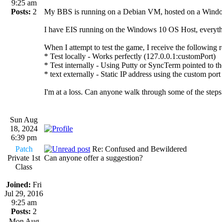
9:25 am
Posts:
2
My BBS is running on a Debian VM, hosted on a Windows 
I have EIS running on the Windows 10 OS Host, everything 
When I attempt to test the game, I receive the following r
* Test locally - Works perfectly (127.0.0.1:customPort)
* Test internally - Using Putty or SyncTerm pointed to th
* text externally - Static IP address using the custom por
I'm at a loss. Can anyone walk through some of the steps 
Sun Aug
18, 2024
6:39 pm
Patch
Re: Confused and Bewildered
Private 1st
Can anyone offer a suggestion?
Class
Joined:
Fri
Jul 29, 2016
9:25 am
Posts:
2
Mon Aug