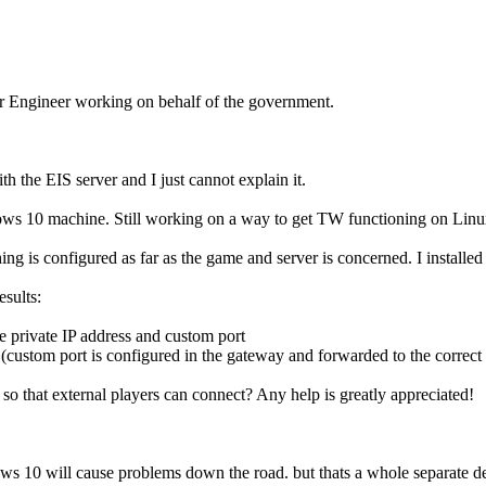
er Engineer working on behalf of the government.
 the EIS server and I just cannot explain it.
10 machine. Still working on a way to get TW functioning on Linux, b
is configured as far as the game and server is concerned. I installed t
esults:
e private IP address and custom port
t (custom port is configured in the gateway and forwarded to the correct
so that external players can connect? Any help is greatly appreciated!
s 10 will cause problems down the road. but thats a whole separate d