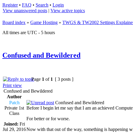
Register
•
FAQ
•
Search
•
Login
View unanswered posts
|
View active topics
Board index
»
Game Hosting
»
TWGS & TW2002 Settings Explaine
All times are UTC - 5 hours
Confused and Bewildered
Page
1
of
1
[ 3 posts ]
Print view
Confused and Bewildered
Author
Patch
Confused and Bewildered
Private 1st
Before I begin let me say that I am an achieved Comput
Class
For better or for worse.
Joined:
Fri
Jul 29, 2016
Now with that out of the way, something is happening with