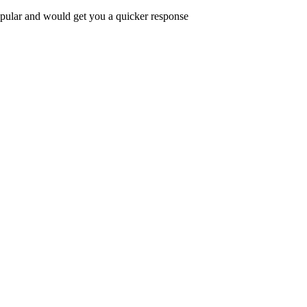
popular and would get you a quicker response