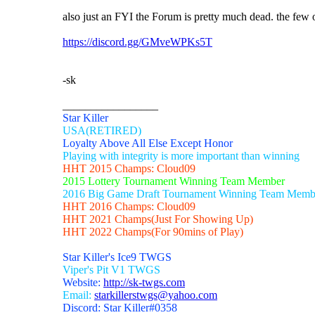
also just an FYI the Forum is pretty much dead. the few 
https://discord.gg/GMveWPKs5T
-sk
_________________
Star Killer
USA(RETIRED)
Loyalty Above All Else Except Honor
Playing with integrity is more important than winning
HHT 2015 Champs: Cloud09
2015 Lottery Tournament Winning Team Member
2016 Big Game Draft Tournament Winning Team Memb
HHT 2016 Champs: Cloud09
HHT 2021 Champs(Just For Showing Up)
HHT 2022 Champs(For 90mins of Play)
Star Killer's Ice9 TWGS
Viper's Pit V1 TWGS
Website:
http://sk-twgs.com
Email:
starkillerstwgs@yahoo.com
Discord: Star Killer#0358