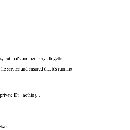
ut that's another story altogether.
he service and ensured that it's running.
 private IP) _nothing_.
ebate.