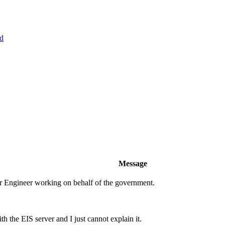
d
Message
er Engineer working on behalf of the government.
 the EIS server and I just cannot explain it.