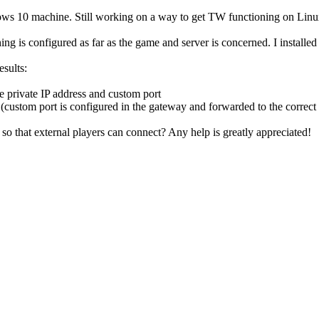
10 machine. Still working on a way to get TW functioning on Linux, b
is configured as far as the game and server is concerned. I installed t
esults:
e private IP address and custom port
t (custom port is configured in the gateway and forwarded to the correct
so that external players can connect? Any help is greatly appreciated!