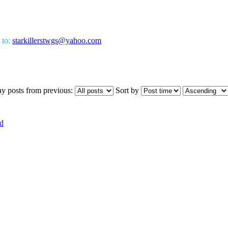
 to:
starkillerstwgs@yahoo.com
ay posts from previous:
Sort by
d