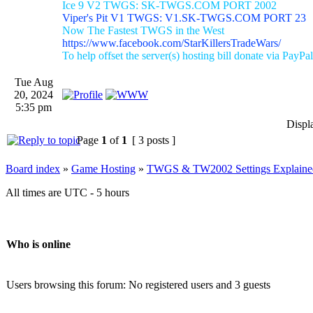
Ice 9 V2 TWGS: SK-TWGS.COM PORT 2002
Viper's Pit V1 TWGS: V1.SK-TWGS.COM PORT 23
Now The Fastest TWGS in the West
https://www.facebook.com/StarKillersTradeWars/
To help offset the server(s) hosting bill donate via PayPal
Tue Aug
20, 2024
5:35 pm
Displ
Page
1
of
1
[ 3 posts ]
Board index
»
Game Hosting
»
TWGS & TW2002 Settings Explaine
All times are UTC - 5 hours
Who is online
Users browsing this forum: No registered users and 3 guests