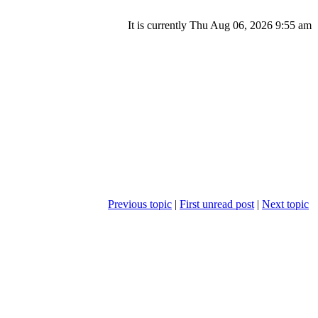
It is currently Thu Aug 06, 2026 9:55 am
Previous topic
|
First unread post
|
Next topic