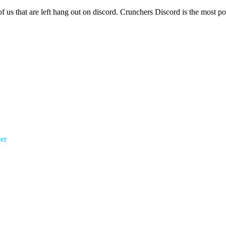
of us that are left hang out on discord. Crunchers Discord is the most 
er