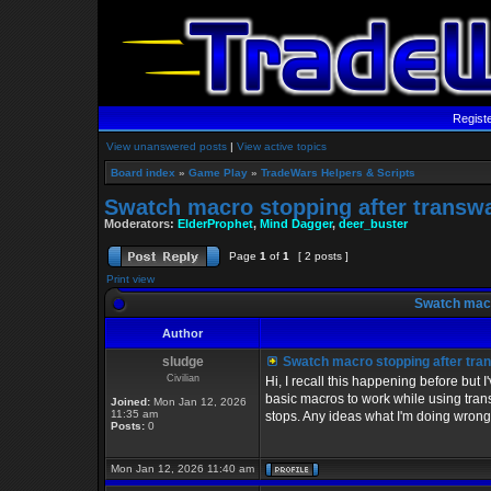
Regist
View unanswered posts
|
View active topics
Board index
»
Game Play
»
TradeWars Helpers & Scripts
Swatch macro stopping after transw
Moderators:
ElderProphet
,
Mind Dagger
,
deer_buster
Page
1
of
1
[ 2 posts ]
Print view
Swatch macr
Author
sludge
Swatch macro stopping after tra
Civilian
Hi, I recall this happening before but
basic macros to work while using trans
Joined:
Mon Jan 12, 2026
11:35 am
stops. Any ideas what I'm doing wrong
Posts:
0
Mon Jan 12, 2026 11:40 am