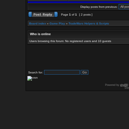
Display posts from previous:
Page
1
of
1
[ 2 posts ]
Board index
»
Game Play
»
TradeWars Helpers & Scripts
Who is online
Users browsing this forum: No registered users and 10 guests
Search for:
Powered by
phpBB
Des