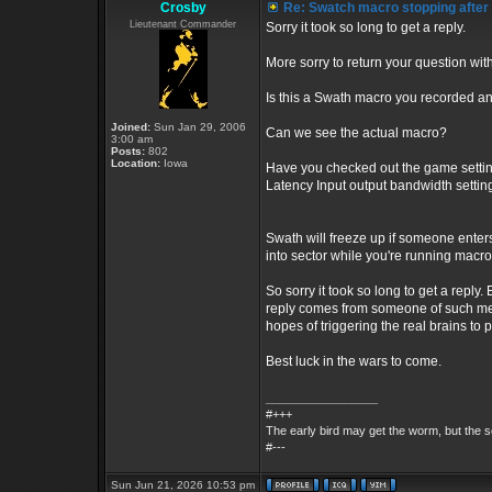
Crosby
Re: Swatch macro stopping after
Lieutenant Commander
Sorry it took so long to get a reply.
More sorry to return your question wit
Is this a Swath macro you recorded an
Joined:
Sun Jan 29, 2006
Can we see the actual macro?
3:00 am
Posts:
802
Location:
Iowa
Have you checked out the game setting
Latency Input output bandwidth settin
Swath will freeze up if someone enters
into sector while you're running macr
So sorry it took so long to get a reply.
reply comes from someone of such medio
hopes of triggering the real brains to 
Best luck in the wars to come.
_________________
#+++
The early bird may get the worm, but the
#---
Sun Jun 21, 2026 10:53 pm