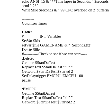
echo ANSI_15 & "**Time lapse in Seconds: " $seconds
send "l2*"
Write $file $seconds & " 99 CPC overload on Z bufferi
----------
Colonizer Timer
Code:
#-------------INT Variables--------------
SetVar $Idx 1
setVar $file GAMENAME & "_Seconds.txt"
Delete $file
#------------Check to see if we can start-----
:LetsGo
Gettime $StartDaTest
ReplaceText $StartDaTest ":" " "
Getword $StartDaTest $Started 2
SetDelaytrigger EMCPU :EMCPU 100
pause
:EMCPU
Gettime $StartDaTest
ReplaceText $StartDaTest ":" " "
Getword $StartDaTest $Started2 2