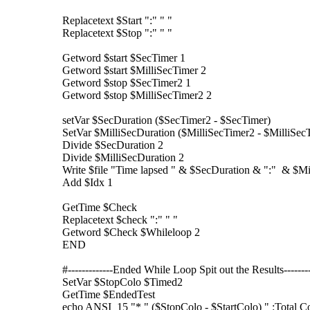
Replacetext $Start ":" " "
Replacetext $Stop ":" " "
Getword $start $SecTimer 1
Getword $start $MilliSecTimer 2
Getword $stop $SecTimer2 1
Getword $stop $MilliSecTimer2 2
setVar $SecDuration ($SecTimer2 - $SecTimer)
SetVar $MilliSecDuration ($MilliSecTimer2 - $MilliSec
Divide $SecDuration 2
Divide $MilliSecDuration 2
Write $file "Time lapsed " & $SecDuration & ":" & $Mi
Add $Idx 1
GetTime $Check
Replacetext $check ":" " "
Getword $Check $Whileloop 2
END
#-------------Ended While Loop Spit out the Results---------
SetVar $StopColo $Timed2
GetTime $EndedTest
echo ANSI_15 "* " ($StopColo - $StartColo) " :Total 