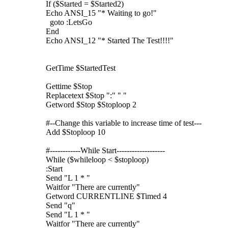
If ($Started = $Started2)
Echo ANSI_15 "* Waiting to go!"
goto :LetsGo
End
Echo ANSI_12 "* Started The Test!!!!"
GetTime $StartedTest
Gettime $Stop
Replacetext $Stop ":" " "
Getword $Stop $Stoploop 2
#--Change this variable to increase time of test---
Add $Stoploop 10
#------------While Start-------------------
While ($whileloop < $stoploop)
:Start
Send "L 1 * "
Waitfor "There are currently"
Getword CURRENTLINE $Timed 4
Send "q"
Send "L 1 * "
Waitfor "There are currently"