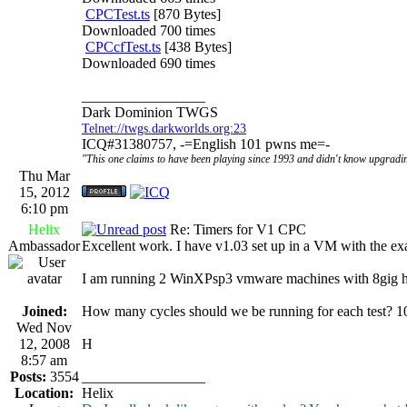
CPCTest.ts
[870 Bytes]
Downloaded 700 times
CPCcfTest.ts
[438 Bytes]
Downloaded 690 times
_________________
Dark Dominion TWGS
Telnet://twgs.darkworlds.org:23
ICQ#31380757, -=English 101 pwns me=-
"This one claims to have been playing since 1993 and didn't know upgradin
Thu Mar
15, 2012
6:10 pm
Helix
Re: Timers for V1 CPC
Ambassador
Excellent work. I have v1.03 set up in a VM with the ex
I am running 2 WinXPsp3 vmware machines with 8gig hd
Joined:
How many cycles should we be running for each test? 
Wed Nov
12, 2008
H
8:57 am
Posts:
3554
_________________
Location:
Helix