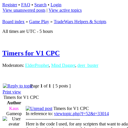
Register
•
FAQ
•
Search
•
Login
View unanswered posts
|
View active topics
Board index
»
Game Play
»
TradeWars Helpers & Scripts
All times are UTC - 5 hours
Timers for V1 CPC
Moderators:
ElderProphet
,
Mind Dagger
,
deer_buster
Page
1
of
1
[ 5 posts ]
Print view
Timers for V1 CPC
Author
Kaus
Timers for V1 CPC
Gameop
In reference to:
viewtopic.php?f=52&t=33014
--------------------------------------
Here is the code I used, for any scripters that want to a