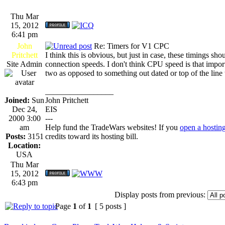
Thu Mar
15, 2012
6:41 pm
John
Re: Timers for V1 CPC
Pritchett
I think this is obvious, but just in case, these timings s
Site Admin
connection speeds. I don't think CPU speed is that importan
two as opposed to something out dated or top of the line 
_________________
Joined:
Sun
John Pritchett
Dec 24,
EIS
2000 3:00
---
am
Help fund the TradeWars websites! If you
open a hostin
Posts:
3151
credits toward its hosting bill.
Location:
USA
Thu Mar
15, 2012
6:43 pm
Display posts from previous:
Page
1
of
1
[ 5 posts ]