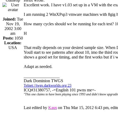
Gameop
Helix wrote:
Excellent work. I have v1.03 set up in a VM with the ex
I am running 2 WinXPsp3 vmware machines with 8gig hd
Joined:
Tue
Nov 19,
How many cycles should we be running for each test? 
2002 3:00
am
H
Posts:
1050
Location:
USA
That really depends on your desired sample size. When D
Youll start to see patterns after about 10, imo the third 
shows a good set for timing, and the first works but if i w
Adapt as needed.
_________________
Dark Dominion TWGS
Telnet://twgs.darkworlds.org:23
ICQ#31380757, -=English 101 pwns me=-
"This one claims to have been playing since 1993 and didn't know upgradin
Last edited by
Kaus
on Thu Mar 15, 2012 6:43 pm, edited