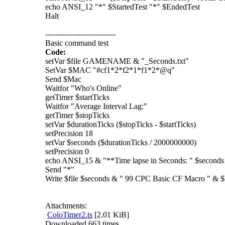
echo ANSI_12 "*" $StartedTest "*" $EndedTest
Halt
----------------------------
Basic command test
Code:
setVar $file GAMENAME & "_Seconds.txt"
SetVar $MAC "#cf1*2*f2*1*f1*2*@q"
Send $Mac
Waitfor "Who's Online"
getTimer $startTicks
Waitfor "Average Interval Lag:"
getTimer $stopTicks
setVar $durationTicks ($stopTicks - $startTicks)
setPrecision 18
setVar $seconds ($durationTicks / 2000000000)
setPrecision 0
echo ANSI_15 & "**Time lapse in Seconds: " $seconds
Send "*"
Write $file $seconds & " 99 CPC Basic CF Macro " 
Attachments:
ColoTimer2.ts
[2.01 KiB]
Downloaded 663 times