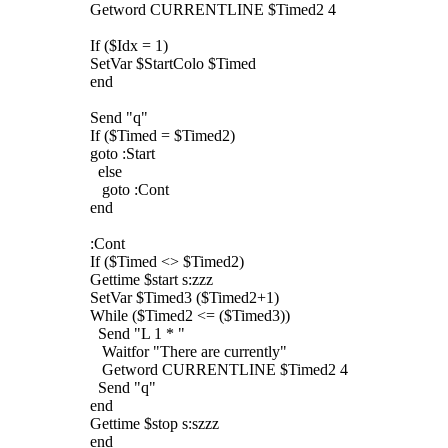
Getword CURRENTLINE $Timed2 4
If ($Idx = 1)
SetVar $StartColo $Timed
end
Send "q"
If ($Timed = $Timed2)
goto :Start
else
goto :Cont
end
:Cont
If ($Timed <> $Timed2)
Gettime $start s:zzz
SetVar $Timed3 ($Timed2+1)
While ($Timed2 <= ($Timed3))
Send "L 1 * "
Waitfor "There are currently"
Getword CURRENTLINE $Timed2 4
Send "q"
end
Gettime $stop s:szzz
end