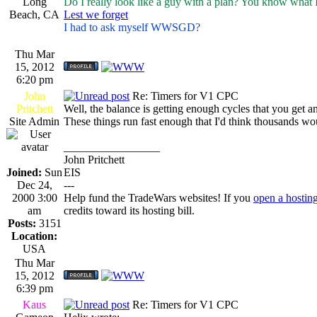
Long
Do I really look like a guy with a plan? You know what 
Beach, CA
Lest we forget
I had to ask myself WWSGD?
Thu Mar
15, 2012
6:20 pm
John
Re: Timers for V1 CPC
Pritchett
Well, the balance is getting enough cycles that you get an
Site Admin
These things run fast enough that I'd think thousands would
_________________
John Pritchett
Joined:
Sun
EIS
Dec 24,
---
2000 3:00
Help fund the TradeWars websites! If you
open a hostin
am
credits toward its hosting bill.
Posts:
3151
Location:
USA
Thu Mar
15, 2012
6:39 pm
Kaus
Re: Timers for V1 CPC