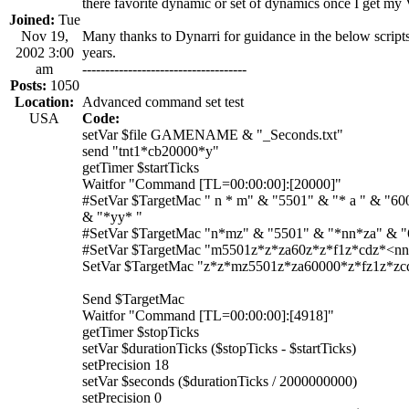
there favorite dynamic or set of dynamics once I get m
Joined:
Tue
Nov 19,
Many thanks to Dynarri for guidance in the below scripts
2002 3:00
years.
am
------------------------------------
Posts:
1050
Location:
Advanced command set test
USA
Code:
setVar $file GAMENAME & "_Seconds.txt"
send "tnt1*cb20000*y"
getTimer $startTicks
Waitfor "Command [TL=00:00:00]:[20000]"
#SetVar $TargetMac " n * m" & "5501" & "* a " & "600
& "*yy* "
#SetVar $TargetMac "n*mz" & "5501" & "*nn*za" & 
#SetVar $TargetMac "m5501z*z*za60z*z*f1z*cdz*<n
SetVar $TargetMac "z*z*mz5501z*za60000*z*fz1z*z
Send $TargetMac
Waitfor "Command [TL=00:00:00]:[4918]"
getTimer $stopTicks
setVar $durationTicks ($stopTicks - $startTicks)
setPrecision 18
setVar $seconds ($durationTicks / 2000000000)
setPrecision 0