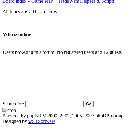
Board index
»
Game Play
»
TradeWars Helpers & Scripts
All times are UTC - 5 hours
Who is online
Users browsing this forum: No registered users and 12 guests
Search for:
Powered by
phpBB
© 2000, 2002, 2005, 2007 phpBB Group.
Designed by
wSTSoftware
.