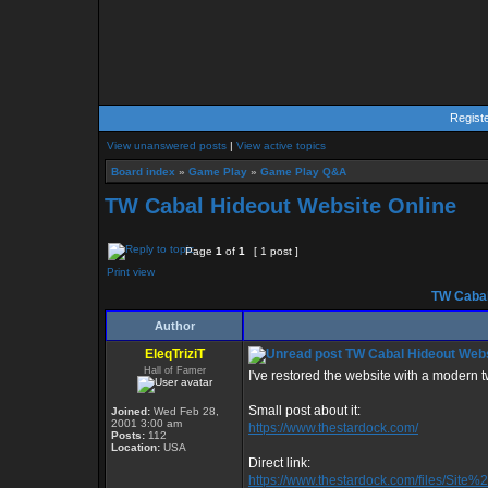
Regist
View unanswered posts
|
View active topics
Board index
»
Game Play
»
Game Play Q&A
TW Cabal Hideout Website Online
Page
1
of
1
[ 1 post ]
Print view
TW Cabal
Author
EleqTriziT
TW Cabal Hideout Webs
Hall of Famer
I've restored the website with a modern twis
Small post about it:
Joined:
Wed Feb 28,
2001 3:00 am
https://www.thestardock.com/
Posts:
112
Location:
USA
Direct link:
https://www.thestardock.com/files/Sit