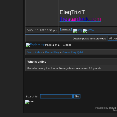
_________________
EleqTriziT
t
h
e
s
t
a
r
d
o
c
k
.
c
o
m
Fri Oct 10, 2025 3:56 pm
Display posts from previous:
Page
1
of
1
[ 1 post ]
Board index
»
Game Play
»
Game Play Q&A
Who is online
Users browsing this forum: No registered users and 37 guests
Search for:
Powered by
phpBB
Des