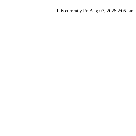
It is currently Fri Aug 07, 2026 2:05 pm