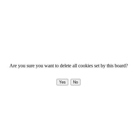
Are you sure you want to delete all cookies set by this board?