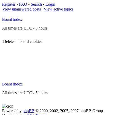
Register
•
FAQ
•
Search
•
Login
View unanswered posts
|
View active topics
Board index
All times are UTC - 5 hours
Delete all board cookies
Board index
All times are UTC - 5 hours
Powered by
phpBB
© 2000, 2002, 2005, 2007 phpBB Group.