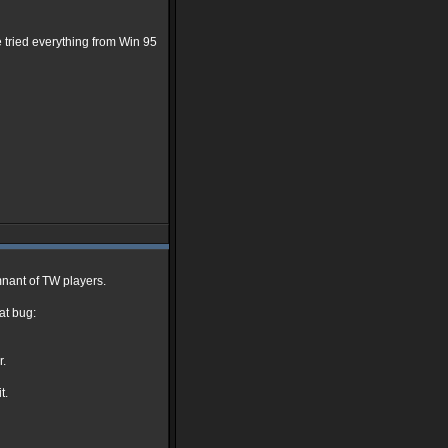
ve tried everything from Win 95
nant of TW players.
at bug:
r.
t.