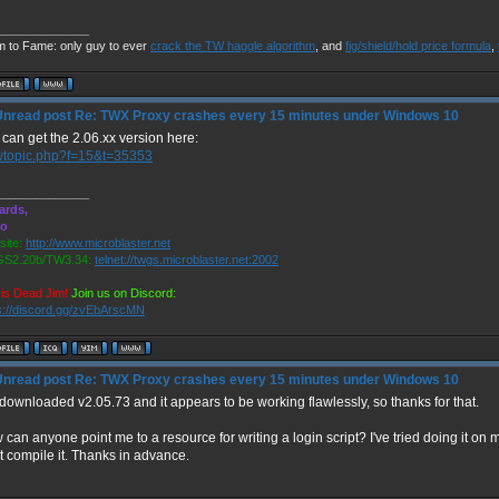
______________
m to Fame: only guy to ever
crack the TW haggle algorithm
, and
fig/shield/hold price formula
,
Re: TWX Proxy crashes every 15 minutes under Windows 10
can get the 2.06.xx version here:
wtopic.php?f=15&t=35353
______________
ards,
ro
ite:
http://www.microblaster.net
S2.20b/TW3.34:
telnet://twgs.microblaster.net:2002
is Dead Jim!
Join us on Discord:
s://discord.gg/zvEbArscMN
Re: TWX Proxy crashes every 15 minutes under Windows 10
 downloaded v2.05.73 and it appears to be working flawlessly, so thanks for that.
can anyone point me to a resource for writing a login script? I've tried doing it on m
t compile it. Thanks in advance.