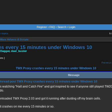
Register
•
FAQ
•
Search
•
Login
e topics
It
Wars Helpers & Scripts
s every 15 minutes under Windows 10
 Dagger
,
deer_buster
sts ]
Previous 
TWX Proxy crashes every 15 minutes under Windows 10
Message
TWX Proxy crashes every 15 minutes under Windows 10
s watching "Halt and Catch Fire" and got inspired to see if anyone still played T
 do.
loaded TWX Proxy 2.03 and got it running after dusting off my brain cells.
it crashes on me every 15 minutes or so.