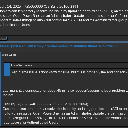
uary 14, 2025—KB5050009 (OS Build 26100.2894)
omers can temporarily resolve the issue by updating permissions (ACLs) on the aff
se steps: Open PowerShell as an Administrator. Update the permissions for C:\Pro
rogramData\ssh\logs to allow full control for SYSTEM and the Administrators group
Authenticated Users.
Re: TWX Proxy crashes every 15 minutes under Windows 10
zipp wrote:
LoneStar wrote:
Yep. Same issue. I dont know for sure, but this is probably the end of backwa
Last night Zep connected for about 45 mins so it doesn't seems to be a problem 
the bot.
January 14, 2025—KB5050009 (OS Build 26100.2894)
Customers can temporarily resolve the issue by updating permissions (ACLs) on th
Follow these steps: Open PowerShell as an Administrator. Update the permission
and C:\ProgramData\ssh\logs to allow full control for SYSTEM and the Administrat
read access for Authenticated Users.