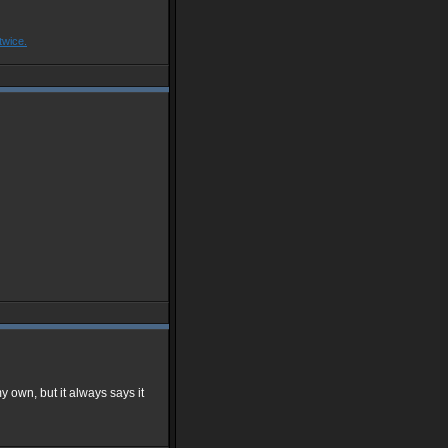
twice.
y own, but it always says it