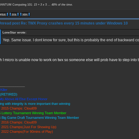
ANTUM Computing 101:
15 = 3 x 5 ... 48% of the time.
Re: TWX Proxy crashes every 15 minutes under Windows 10
LoneStar wrote:
Yep. Same issue. I dont know for sure, but this is probably the end of backward com
 I micro is unable now to work on twx so someone else will prob have to step into t
______________
Killer
(RETIRED)
lty Above All Else Except Honor
ing with integrity is more important than winning
 2015 Champs: Cloud09
 Lottery Tournament Winning Team Member
6 Big Game Draft Tournament Winning Team Member
 2016 Champs: Cloud09
 2021 Champs(Just For Showing Up)
 2022 Champs(For 90mins of Play)