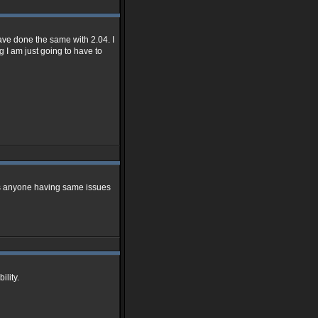
have done the same with 2.04. I
g I am just going to have to
mins anyone having same issues
ility.