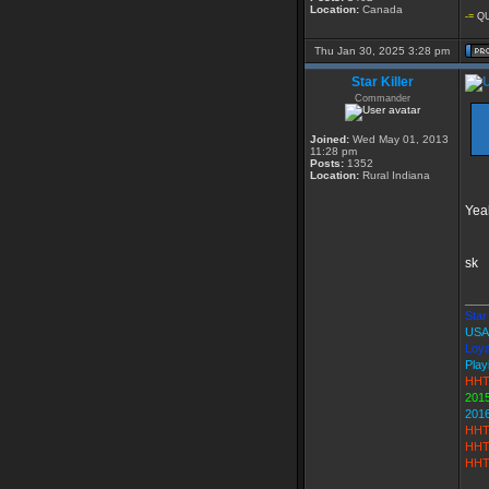
Location:
Canada
-=
QU
Thu Jan 30, 2025 3:28 pm
Star Killer
Commander
Joined:
Wed May 01, 2013
11:28 pm
Posts:
1352
Location:
Rural Indiana
Yeah
sk
___
Star 
USA
Loya
Play
HHT
2015
201
HHT
HHT
HHT