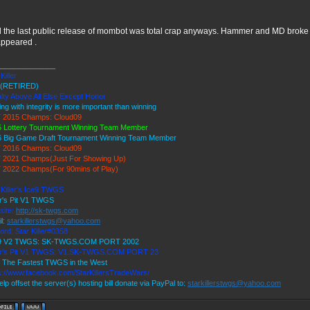
l the last public release of mombot was total crap anyways. Hammer and MD broke 
appeared .
______________
Killer
(RETIRED)
lty Above All Else Except Honor
ing with integrity is more important than winning
 2015 Champs: Cloud09
 Lottery Tournament Winning Team Member
6 Big Game Draft Tournament Winning Team Member
 2016 Champs: Cloud09
 2021 Champs(Just For Showing Up)
 2022 Champs(For 90mins of Play)
 Killer's Ice9 TWGS
r's Pit V1 TWGS
site:
http://sk-twgs.com
l:
starkillerstwgs@yahoo.com
ord: Star Killer#0358
 9 V2 TWGS: SK-TWGS.COM PORT 2002
er's Pit V1 TWGS: V1.SK-TWGS.COM PORT 23
 The Fastest TWGS in the West
s://www.facebook.com/StarKillersTradeWars/
elp offset the server(s) hosting bill donate via PayPal to:
starkillerstwgs@yahoo.com