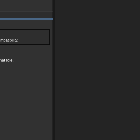
patibility.
hat role.