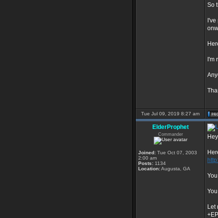
So t
I've
onw
Here
I'm
Anyo
Tha
Tue Jul 09, 2019 8:27 am
ElderProphet
Commander
Hey
Here
Joined:
Tue Oct 07, 2003
2:00 am
htt
Posts:
1134
Location:
Augusta, GA
You 
You 
Let
+E