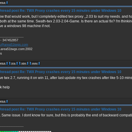
Re: TWX Proxy crashes every 15 minutes under Windows 10
ow that would work, but I completely edited twx proxy ,,2.03 to suit my needs. and 
both at the same time. Swath-twx 2.03-2.04-Game. Is there an actual fix? I'm thinkin
ive a windows 98 machine if not.
______________
 - 347452857
s@area51twgs.com
.area51twgs.com:2002
us
Re: TWX Proxy crashes every 15 minutes under Windows 10
ve twx 2.7, running it on win 11, after last update my twx crashes after like 5-10 
k help
Re: TWX Proxy crashes every 15 minutes under Windows 10
 Same issue. I dont know for sure, but this is probably the end of backward compatib
______________
--
----
---
----------------