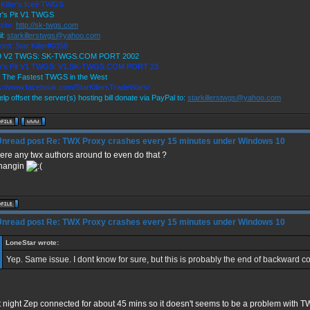
 Killer's Ice9 TWGS
r's Pit V1 TWGS
site:
http://sk-twgs.com
l:
starkillerstwgs@yahoo.com
ord: Star Killer#0358
 9 V2 TWGS: SK-TWGS.COM PORT 2002
er's Pit V1 TWGS: V1.SK-TWGS.COM PORT 23
 The Fastest TWGS in the West
s://www.facebook.com/StarKillersTradeWars/
elp offset the server(s) hosting bill donate via PayPal to:
starkillerstwgs@yahoo.com
Re: TWX Proxy crashes every 15 minutes under Windows 10
here any twx authors around to even do that ?
 hangin
Re: TWX Proxy crashes every 15 minutes under Windows 10
LoneStar wrote:
Yep. Same issue. I dont know for sure, but this is probably the end of backward com
 night Zep connected for about 45 mins so it doesn't seems to be a problem with T