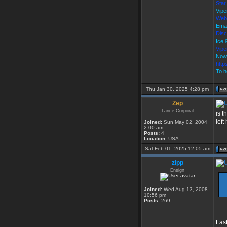
Star
Vipe
Web
Emai
Disc
Ice
Vip
Now
http
To h
Thu Jan 30, 2025 4:28 pm
Zep
Lance Corporal
is t
left
Joined:
Sun May 02, 2004
2:00 am
Posts:
4
Location:
USA
Sat Feb 01, 2025 12:05 am
zipp
Ensign
Joined:
Wed Aug 13, 2008
10:56 pm
Posts:
269
Last