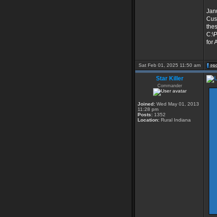
Jan
Cust
the
C:\P
for 
Sat Feb 01, 2025 11:50 am
Star Killer
Commander
Joined:
Wed May 01, 2013
11:28 pm
Posts:
1352
Location:
Rural Indiana