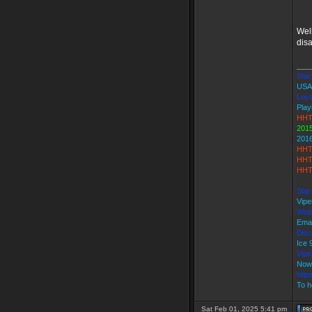
Wel
dis
___
Star 
USA
Loya
Play
HHT
2015
201
HHT
HHT
HHT
Star
Vipe
Web
Emai
Disc
Ice
Vip
Now
http
To h
Sat Feb 01, 2025 5:41 pm