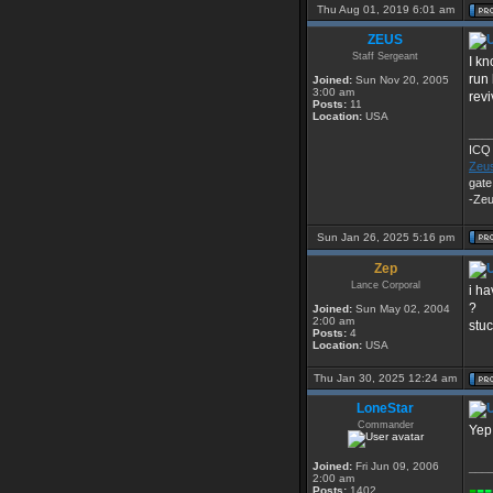
Thu Aug 01, 2019 6:01 am
ZEUS
Staff Sergeant
I kn
run 
Joined:
Sun Nov 20, 2005
3:00 am
rev
Posts:
11
Location:
USA
___
ICQ
Zeu
gate
-Ze
Sun Jan 26, 2025 5:16 pm
Zep
Lance Corporal
i ha
?
Joined:
Sun May 02, 2004
2:00 am
stuc
Posts:
4
Location:
USA
Thu Jan 30, 2025 12:24 am
LoneStar
Commander
Yep.
Joined:
Fri Jun 09, 2006
___
2:00 am
-
--
Posts:
1402