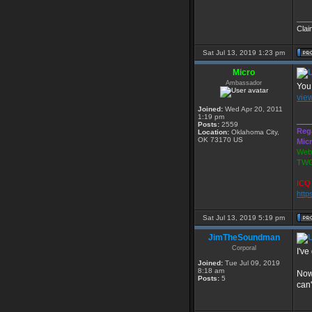
___
Clai
Sat Jul 13, 2019 1:23 pm
Micro
Ambassador
You 
vie
Joined:
Wed Apr 20, 2011
1:19 pm
___
Posts:
2559
Reg
Location:
Oklahoma City,
OK 73170 US
Mic
Webs
TWG
ICQ 
http
Sat Jul 13, 2019 5:19 pm
JimTheSoundman
Corporal
I've
Joined:
Tue Jul 09, 2019
8:18 am
Now 
Posts:
5
can'