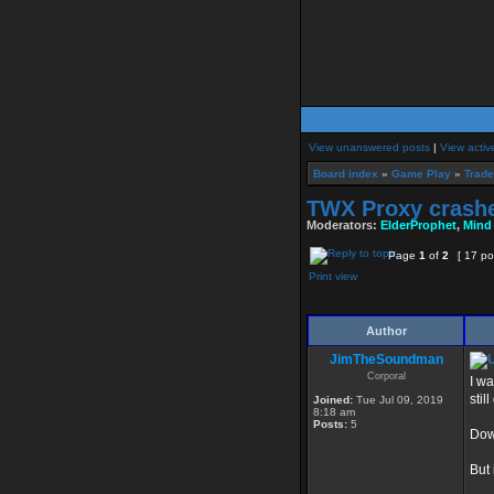
View unanswered posts
|
View activ
Board index
»
Game Play
»
Trade
TWX Proxy crashe
Moderators:
ElderProphet
,
Mind
Page
1
of
2
[ 17 po
Print view
Author
JimTheSoundman
Corporal
I wa
still
Joined:
Tue Jul 09, 2019
8:18 am
Posts:
5
Down
But 