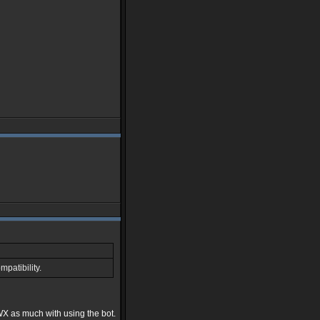
patibility.
WX as much with using the bot.