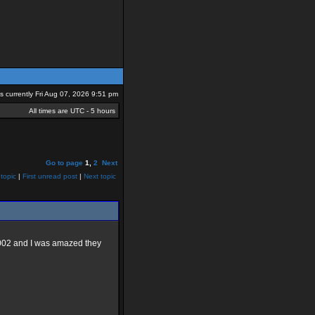
 is currently Fri Aug 07, 2026 9:51 pm
All times are UTC - 5 hours
Go to page
1
,
2
Next
topic
|
First unread post
|
Next topic
W2002 and I was amazed they