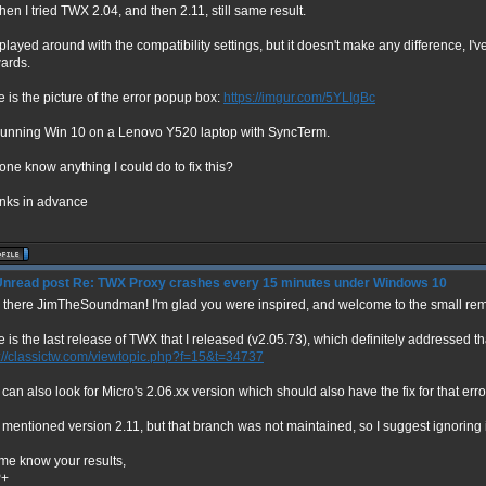
hen I tried TWX 2.04, and then 2.11, still same result.
 played around with the compatibility settings, but it doesn't make any difference, I'
ards.
 is the picture of the error popup box:
https://imgur.com/5YLIgBc
 running Win 10 on a Lenovo Y520 laptop with SyncTerm.
ne know anything I could do to fix this?
nks in advance
Re: TWX Proxy crashes every 15 minutes under Windows 10
 there JimTheSoundman! I'm glad you were inspired, and welcome to the small rem
 is the last release of TWX that I released (v2.05.73), which definitely addressed th
p://classictw.com/viewtopic.php?f=15&t=34737
can also look for Micro's 2.06.xx version which should also have the fix for that erro
mentioned version 2.11, but that branch was not maintained, so I suggest ignoring i
 me know your results,
P+