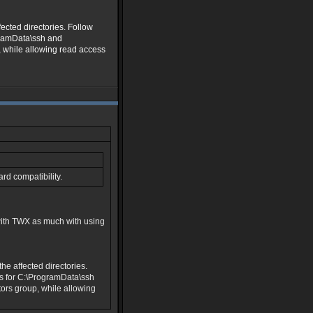
ected directories. Follow
gramData\ssh and
, while allowing read access
rd compatibility.
with TWX as much with using
e affected directories.
s for C:\ProgramData\ssh
ors group, while allowing