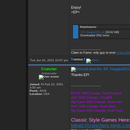
Enjoy!
+EP+
Attachments:
EP_Haggle2021.zip
[19.62 KiB]
Downloaded 2542 times
_________________
Claim to Fame: only guy to ever
crack the
Tue Jun 01, 2021 10:07 pm
Cruncher
Re: EP_Haggle2021
Ambassador
Thanks EP!
Joined:
Fri Feb 23, 2001
_________________
3:00 am
Posts:
4016
BOTE 1998 Champs: Team Fament
Location:
USA
HHT 2015 Champs: Cloud09
Big Game 2016 Champs: Draft team
HHT 2018 Champs: Rock Stars
Big Game 2019 Champs: Draft Team
Classic Style Games Here
telnet://crunchers-twgs.c