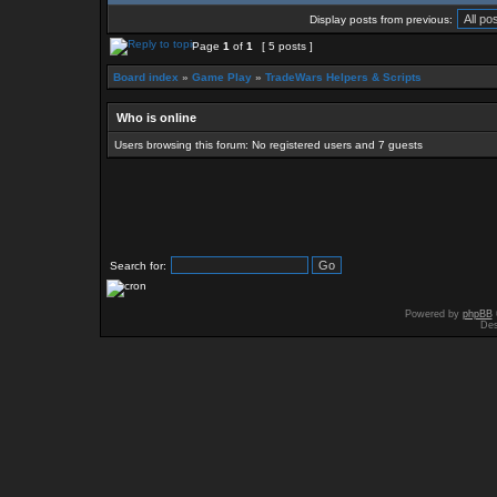
Display posts from previous:
Page
1
of
1
[ 5 posts ]
Board index
»
Game Play
»
TradeWars Helpers & Scripts
Who is online
Users browsing this forum: No registered users and 7 guests
Search for:
Powered by
phpBB
Des