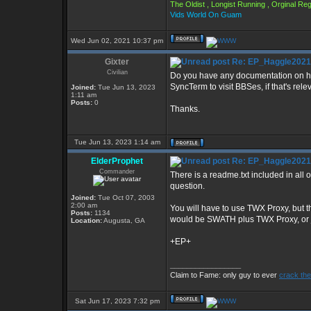
The Oldist , Longist Running , Orginal R
Vids World On Guam
Wed Jun 02, 2021 10:37 pm
Gixter
Re: EP_Haggle2021
Civilian
Do you have any documentation on how 
SyncTerm to visit BBSes, if that's rele
Joined:
Tue Jun 13, 2023
1:11 am
Posts:
0
Thanks.
Tue Jun 13, 2023 1:14 am
ElderProphet
Re: EP_Haggle2021
Commander
There is a readme.txt included in all o
question.
Joined:
Tue Oct 07, 2003
2:00 am
You will have to use TWX Proxy, but t
Posts:
1134
would be SWATH plus TWX Proxy, or ju
Location:
Augusta, GA
+EP+
_________________
Claim to Fame: only guy to ever
crack the
Sat Jun 17, 2023 7:32 pm