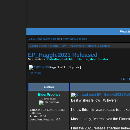
Regist
View unanswered posts
|
View active topics
Board index
»
Game Play
»
TradeWars Helpers & Scripts
EP_Haggle2021 Released
Moderators:
ElderProphet
,
Mind Dagger
,
deer_buster
Page
1
of
1
[ 5 posts ]
Print view
EP_Ha
Author
ElderProphet
EP_Haggle2021 Rel
Commander
Best wishes fellow TW lovers!
I know this mid-year release is unexpe
Joined:
Tue Oct 07, 2003
2:00 am
Posts:
1134
Most notably, I've resolved the Plane
Location:
Augusta, GA
Find the 2021 release attached below