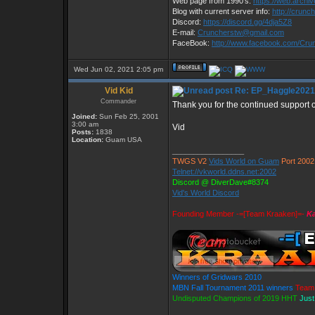
Web page from 1990's:
https://web.archi
Blog with current server info:
http://crunc
Discord:
https://discord.gg/4dja5Z8
E-mail:
Cruncherstw@gmail.com
FaceBook:
http://www.facebook.com/Cr
Wed Jun 02, 2021 2:05 pm
Vid Kid
Re: EP_Haggle2021
Commander
Thank you for the continued support
Joined:
Sun Feb 25, 2001
3:00 am
Vid
Posts:
1838
Location:
Guam USA
_________________
TWGS V2
Vids World on Guam
Port 2002
Telnet://vkworld.ddns.net:2002
Discord @ DiverDave#8374
Vid's World Discord
Founding Member -=[Team Kraaken]=-
Ka
Winners of Gridwars 2010
MBN Fall Tournament 2011 winners
Team 
Undisputed Champions of 2019 HHT
Just