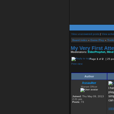
View unanswered posts
|
View activ
Board index
»
Game Play
»
Trade
My Very First Atte
Moderators:
ElderProphet
,
Mind
Page
1
of
2
[ 25 po
Print view
Author
Assaulter
Warrant Officer
I ha
play
simp
Joined:
Thu May 09, 2013
2:21 pm
can 
Posts:
73
vie