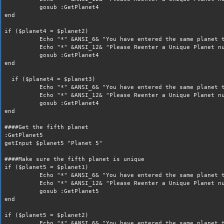
gosub :GetPlanet4
end
if ($planet4 = $planet2)
Echo "*" &ANSI_6& "You have entered the same planet t
Echo "*" &ANSI_12& "Please Reenter a Unique Planet nu
gosub :GetPlanet4
end
if ($planet4 = $planet3)
Echo "*" &ANSI_6& "You have entered the same planet t
Echo "*" &ANSI_12& "Please Reenter a Unique Planet nu
gosub :GetPlanet4
end
####Get the fifth planet
:GetPlanet5
getInput $planet5 "Planet 5"
####Make sure the fifth planet is unique
if ($planet5 = $planet1)
Echo "*" &ANSI_6& "You have entered the same planet t
Echo "*" &ANSI_12& "Please Reenter a Unique Planet nu
gosub :GetPlanet5
end
if ($planet5 = $planet2)
Echo "*" &ANSI_6& "You have entered the same planet t