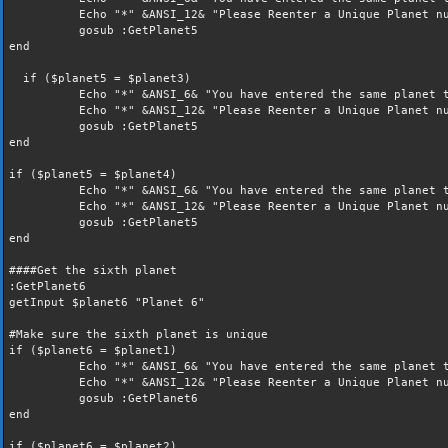
Echo "*" &ANSI_12& "Please Reenter a Unique Planet nu
gosub :GetPlanet5
end
if ($planet5 = $planet3)
Echo "*" &ANSI_6& "You have entered the same planet t
Echo "*" &ANSI_12& "Please Reenter a Unique Planet nu
gosub :GetPlanet5
end
if ($planet5 = $planet4)
Echo "*" &ANSI_6& "You have entered the same planet t
Echo "*" &ANSI_12& "Please Reenter a Unique Planet nu
gosub :GetPlanet5
end
####Get the sixth planet
:GetPlanet6
getInput $planet6 "Planet 6"
#Make sure the sixth planet is unique
if ($planet6 = $planet1)
Echo "*" &ANSI_6& "You have entered the same planet t
Echo "*" &ANSI_12& "Please Reenter a Unique Planet nu
gosub :GetPlanet6
end
if ($planet6 = $planet2)