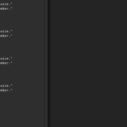
wice."
mber."
wice."
mber."
wice."
mber."
wice."
mber."