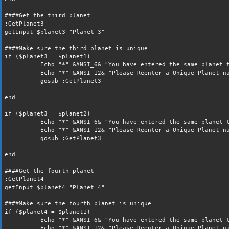
####Get the third planet
:GetPlanet3
getInput $planet3 "Planet 3"
####Make sure the third planet is unique
if ($planet3 = $planet1)
Echo "*" &ANSI_6& "You have entered the same planet t
Echo "*" &ANSI_12& "Please Reenter a Unique Planet nu
gosub :GetPlanet3
end
if ($planet3 = $planet2)
Echo "*" &ANSI_6& "You have entered the same planet t
Echo "*" &ANSI_12& "Please Reenter a Unique Planet nu
gosub :GetPlanet3
end
####Get the fourth planet
:GetPlanet4
getInput $planet4 "Planet 4"
####Make sure the fourth planet is unique
if ($planet4 = $planet1)
Echo "*" &ANSI_6& "You have entered the same planet t
Echo "*" &ANSI_12& "Please Reenter a Unique Planet nu