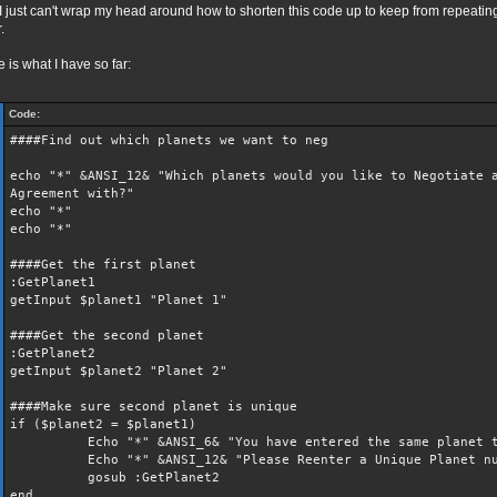
I just can't wrap my head around how to shorten this code up to keep from repeati
.
 is what I have so far:
Code:
####Find out which planets we want to neg
echo "*" &ANSI_12& "Which planets would you like to Negotiate 
Agreement with?"
echo "*"
echo "*"
####Get the first planet
:GetPlanet1
getInput $planet1 "Planet 1"
####Get the second planet
:GetPlanet2
getInput $planet2 "Planet 2"
####Make sure second planet is unique
if ($planet2 = $planet1)
Echo "*" &ANSI_6& "You have entered the same planet t
Echo "*" &ANSI_12& "Please Reenter a Unique Planet nu
gosub :GetPlanet2
end