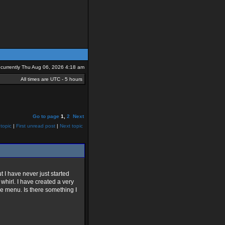
is currently Thu Aug 06, 2026 4:18 am
All times are UTC - 5 hours
Go to page
1
,
2
Next
topic
|
First unread post
|
Next topic
t I have never just started
whirl. I have created a very
le menu. Is there something I