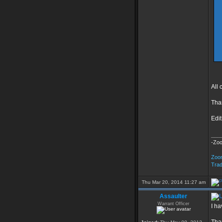
All
Tha
Edit
___
-Zo
Zoo
Tra
Thu Mar 20, 2014 11:27 am
Assaulter
Warrant Officer
I ha