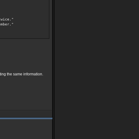
wice."
mber."
ating the same information.