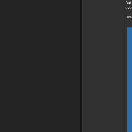
But 
over
Here