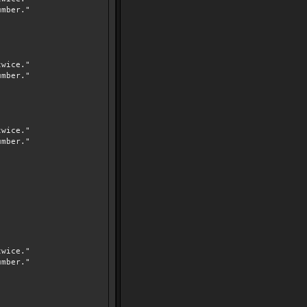
mber."
wice."
mber."
wice."
mber."
wice."
mber."