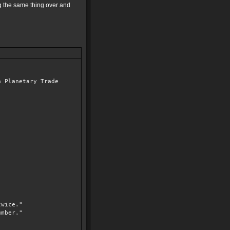
ng the same thing over and
a Planetary Trade
wice."
mber."