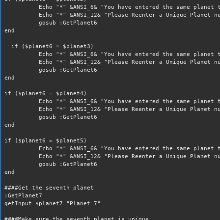
Echo "*" &ANSI_6& "You have entered the same planet t
Echo "*" &ANSI_12& "Please Reenter a Unique Planet nu
gosub :GetPlanet6
end
if ($planet6 = $planet3)
Echo "*" &ANSI_6& "You have entered the same planet t
Echo "*" &ANSI_12& "Please Reenter a Unique Planet nu
gosub :GetPlanet6
end
if ($planet6 = $planet4)
Echo "*" &ANSI_6& "You have entered the same planet t
Echo "*" &ANSI_12& "Please Reenter a Unique Planet nu
gosub :GetPlanet6
end
if ($planet6 = $planet5)
Echo "*" &ANSI_6& "You have entered the same planet t
Echo "*" &ANSI_12& "Please Reenter a Unique Planet nu
gosub :GetPlanet6
end
####Get the seventh planet
:GetPlanet7
getInput $planet7 "Planet 7"
####Make sure the seventh planet is unique