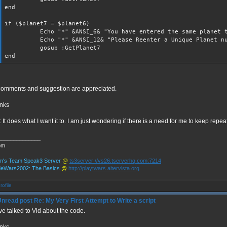
end
if ($planet7 = $planet6)
Echo "*" &ANSI_6& "You have entered the same planet t
Echo "*" &ANSI_12& "Please Reenter a Unique Planet nu
gosub :GetPlanet7
end
 comments and suggestion are appreciated.
nks
: It does what I want it to. I am just wondering if there is a need for me to keep repe
______________
om
m's Team Speak3 Server
@
ts3server://vs26.tserverhq.com:7214
deWars2002: The Basics
@
http://playtwars.altervista.org
Re: My Very First Attempt to Write a script
ve talked to Vid about the code.