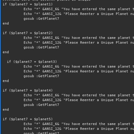
if ($planet7 = $planet1)
Echo "*" &ANSI_6& "You have entered the same planet t
Echo "*" &ANSI_12& "Please Reenter a Unique Planet nu
gosub :GetPlanet7
end
if ($planet7 = $planet2)
Echo "*" &ANSI_6& "You have entered the same planet t
Echo "*" &ANSI_12& "Please Reenter a Unique Planet nu
gosub :GetPlanet7
end
if ($planet7 = $planet3)
Echo "*" &ANSI_6& "You have entered the same planet t
Echo "*" &ANSI_12& "Please Reenter a Unique Planet nu
gosub :GetPlanet7
end
if ($planet7 = $planet4)
Echo "*" &ANSI_6& "You have entered the same planet t
Echo "*" &ANSI_12& "Please Reenter a Unique Planet nu
gosub :GetPlanet7
end
if ($planet7 = $planet5)
Echo "*" &ANSI_6& "You have entered the same planet t
Echo "*" &ANSI_12& "Please Reenter a Unique Planet nu
gosub :GetPlanet7