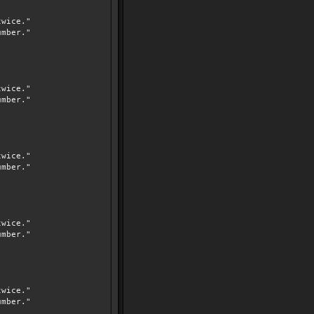
wice."
mber."
wice."
mber."
wice."
mber."
wice."
mber."
wice."
mber."