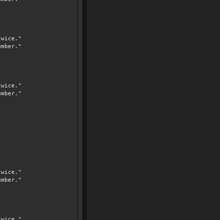
wice."
mber."
wice."
mber."
wice."
mber."
wice."