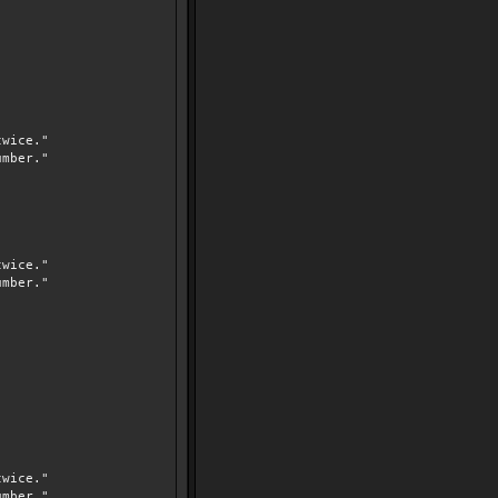
wice."
mber."
wice."
mber."
wice."
mber."