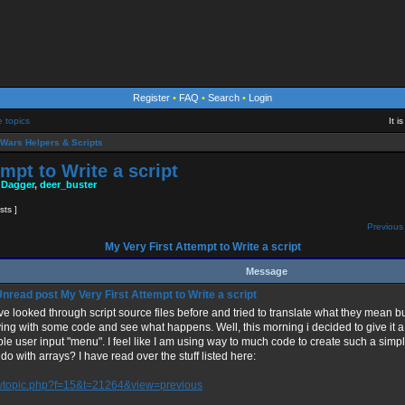
Register
•
FAQ
•
Search
•
Login
e topics
It 
Wars Helpers & Scripts
mpt to Write a script
 Dagger
,
deer_buster
sts ]
Previous 
My Very First Attempt to Write a script
Message
My Very First Attempt to Write a script
ve looked through script source files before and tried to translate what they mean bu
ing with some code and see what happens. Well, this morning i decided to give it a 
le user input "menu". I feel like I am using way to much code to create such a simp
do with arrays? I have read over the stuff listed here:
wtopic.php?f=15&t=21264&view=previous