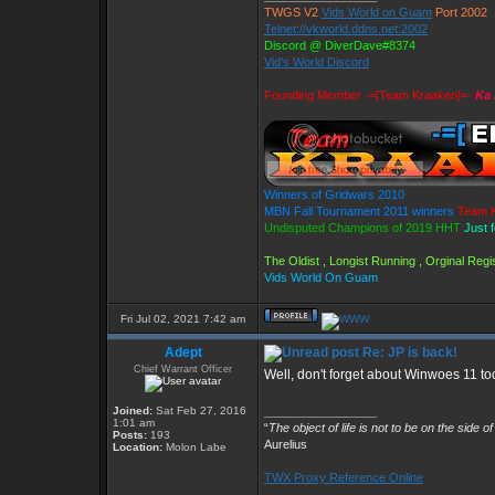
TWGS V2
Vids World on Guam
Port 2002
Telnet://vkworld.ddns.net:2002
Discord @ DiverDave#8374
Vid's World Discord
Founding Member -=[Team Kraaken]=-
Ka 
Winners of Gridwars 2010
MBN Fall Tournament 2011 winners
Team K
Undisputed Champions of 2019 HHT
Just 
The Oldist , Longist Running , Orginal Re
Vids World On Guam
Fri Jul 02, 2021 7:42 am
Adept
Re: JP is back!
Chief Warrant Officer
Well, don't forget about Winwoes 11 too,
Joined:
Sat Feb 27, 2016
_________________
1:01 am
“
The object of life is not to be on the side o
Posts:
193
Aurelius
Location:
Molon Labe
TWX Proxy Reference Online