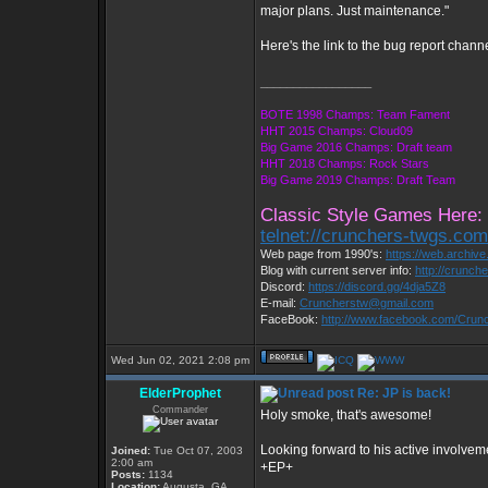
major plans. Just maintenance."
Here's the link to the bug report chann
_________________
BOTE 1998 Champs: Team Fament
HHT 2015 Champs: Cloud09
Big Game 2016 Champs: Draft team
HHT 2018 Champs: Rock Stars
Big Game 2019 Champs: Draft Team
Classic Style Games Here:
telnet://crunchers-twgs.co
Web page from 1990's:
https://web.archiv
Blog with current server info:
http://crunch
Discord:
https://discord.gg/4dja5Z8
E-mail:
Cruncherstw@gmail.com
FaceBook:
http://www.facebook.com/Cru
Wed Jun 02, 2021 2:08 pm
ElderProphet
Re: JP is back!
Commander
Holy smoke, that's awesome!
Looking forward to his active involvem
Joined:
Tue Oct 07, 2003
2:00 am
+EP+
Posts:
1134
Location:
Augusta, GA