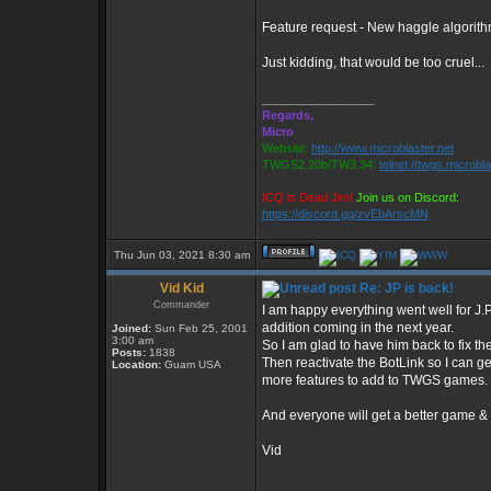
Feature request - New haggle algorithm
Just kidding, that would be too cruel...
_________________
Regards,
Micro
Website:
http://www.microblaster.net
TWGS2.20b/TW3.34:
telnet://twgs.microbl
ICQ is Dead Jim!
Join us on Discord:
https://discord.gg/zvEbArscMN
Thu Jun 03, 2021 8:30 am
Vid Kid
Re: JP is back!
Commander
I am happy everything went well for J.
addition coming in the next year.
Joined:
Sun Feb 25, 2001
3:00 am
So I am glad to have him back to fix th
Posts:
1838
Then reactivate the BotLink so I can g
Location:
Guam USA
more features to add to TWGS games.
And everyone will get a better game 
Vid
_________________