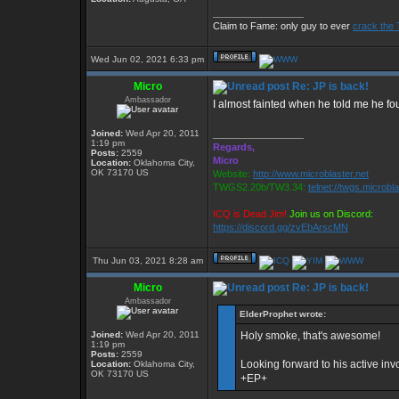
_________________
Claim to Fame: only guy to ever
crack the 
Wed Jun 02, 2021 6:33 pm
Micro
Re: JP is back!
Ambassador
I almost fainted when he told me he fo
Joined:
Wed Apr 20, 2011
_________________
1:19 pm
Regards,
Posts:
2559
Micro
Location:
Oklahoma City,
OK 73170 US
Website:
http://www.microblaster.net
TWGS2.20b/TW3.34:
telnet://twgs.microbl
ICQ is Dead Jim!
Join us on Discord:
https://discord.gg/zvEbArscMN
Thu Jun 03, 2021 8:28 am
Micro
Re: JP is back!
Ambassador
ElderProphet wrote:
Joined:
Wed Apr 20, 2011
Holy smoke, that's awesome!
1:19 pm
Posts:
2559
Looking forward to his active in
Location:
Oklahoma City,
OK 73170 US
+EP+