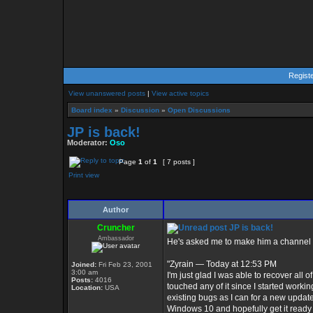
Regist
View unanswered posts
|
View active topics
Board index
»
Discussion
»
Open Discussions
JP is back!
Moderator:
Oso
Page
1
of
1
[ 7 posts ]
Print view
Author
Cruncher
JP is back!
Ambassador
He's asked me to make him a channel 
"Zyrain — Today at 12:53 PM
Joined:
Fri Feb 23, 2001
3:00 am
I'm just glad I was able to recover all 
Posts:
4016
touched any of it since I started workin
Location:
USA
existing bugs as I can for a new update.
Windows 10 and hopefully get it ready 