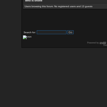
Who is online
Users browsing this forum: No registered users and 13 guests
Search for:
Powered by
phpBB
Des