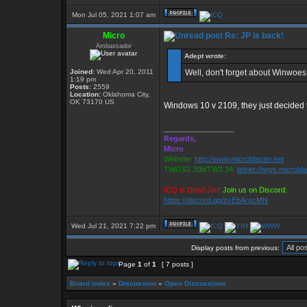
Mon Jul 05, 2021 1:07 am
Micro
Re: JP is back!
Ambassador
Adept wrote:
Joined:
Wed Apr 20, 2011
Well, don't forget about Winwoes 1
1:19 pm
Posts:
2559
Location:
Oklahoma City,
OK 73170 US
Windows 10 v 2109, they just decided t
_________________
Regards,
Micro
Website:
http://www.microblaster.net
TWGS2.20b/TW3.34:
telnet://twgs.microbl
ICQ is Dead Jim!
Join us on Discord:
https://discord.gg/zvEbArscMN
Wed Jul 21, 2021 7:22 pm
Display posts from previous:
Page
1
of
1
[ 7 posts ]
Board index
»
Discussion
»
Open Discussions