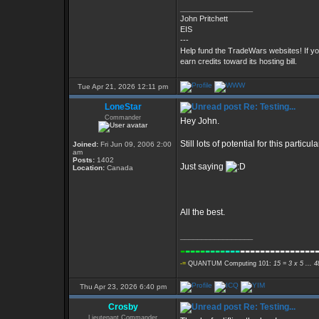
_________________
John Pritchett
EIS
---
Help fund the TradeWars websites! If y
earn credits toward its hosting bill.
Tue Apr 21, 2026 12:11 pm
LoneStar
Re: Testing...
Commander
Hey John.
Still lots of potential for this parti
Joined:
Fri Jun 09, 2006 2:00
am
Posts:
1402
Just saying
Location:
Canada
All the best.
_________________
-
----
----
---
---------------
-=
QUANTUM Computing 101:
15 = 3 x 5 ... 
Thu Apr 23, 2026 6:40 pm
Crosby
Re: Testing...
Lieutenant Commander