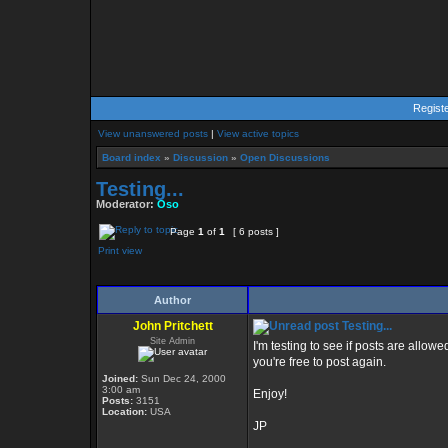
Regist
View unanswered posts
|
View active topics
Board index
»
Discussion
»
Open Discussions
Testing...
Moderator:
Oso
Page
1
of
1
[ 6 posts ]
Print view
Author
John Pritchett
Testing...
Site Admin
I'm testing to see if posts are allo
you're free to post again.
Joined:
Sun Dec 24, 2000
3:00 am
Enjoy!
Posts:
3151
Location:
USA
JP