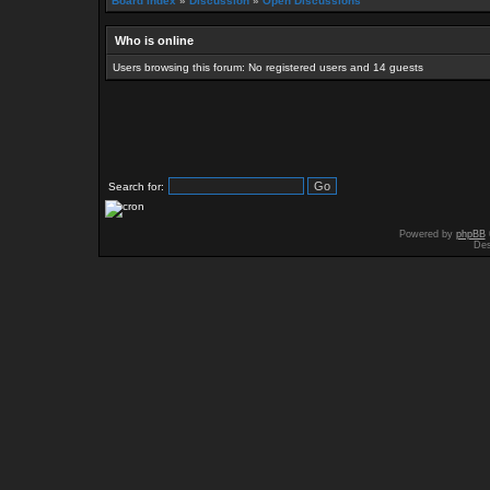
Board index
»
Discussion
»
Open Discussions
Who is online
Users browsing this forum: No registered users and 14 guests
Search for:
Powered by
phpBB
Des