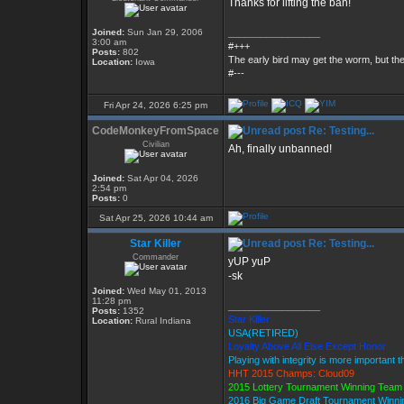
Thanks for lifting the ban!
Joined:
Sun Jan 29, 2006
_________________
3:00 am
#+++
Posts:
802
The early bird may get the worm, but t
Location:
Iowa
#---
Fri Apr 24, 2026 6:25 pm
CodeMonkeyFromSpace
Re: Testing...
Civilian
Ah, finally unbanned!
Joined:
Sat Apr 04, 2026
2:54 pm
Posts:
0
Sat Apr 25, 2026 10:44 am
Star Killer
Re: Testing...
Commander
yUP yuP
-sk
Joined:
Wed May 01, 2013
11:28 pm
_________________
Posts:
1352
Star Killer
Location:
Rural Indiana
USA(RETIRED)
Loyalty Above All Else Except Honor
Playing with integrity is more important 
HHT 2015 Champs: Cloud09
2015 Lottery Tournament Winning Tea
2016 Big Game Draft Tournament Winn