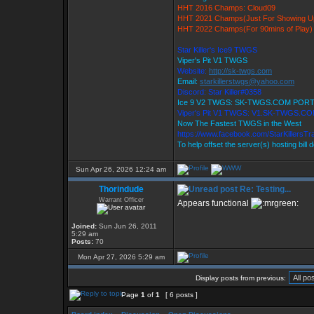
HHT 2016 Champs: Cloud09
HHT 2021 Champs(Just For Showing U
HHT 2022 Champs(For 90mins of Play)
Star Killer's Ice9 TWGS
Viper's Pit V1 TWGS
Website:
http://sk-twgs.com
Email:
starkillerstwgs@yahoo.com
Discord: Star Killer#0358
Ice 9 V2 TWGS: SK-TWGS.COM PORT
Viper's Pit V1 TWGS: V1.SK-TWGS.C
Now The Fastest TWGS in the West
https://www.facebook.com/StarKillersT
To help offset the server(s) hosting bill
Sun Apr 26, 2026 12:24 am
Thorindude
Re: Testing...
Warrant Officer
Appears functional
Joined:
Sun Jun 26, 2011
5:29 am
Posts:
70
Mon Apr 27, 2026 5:29 am
Display posts from previous:
Page
1
of
1
[ 6 posts ]