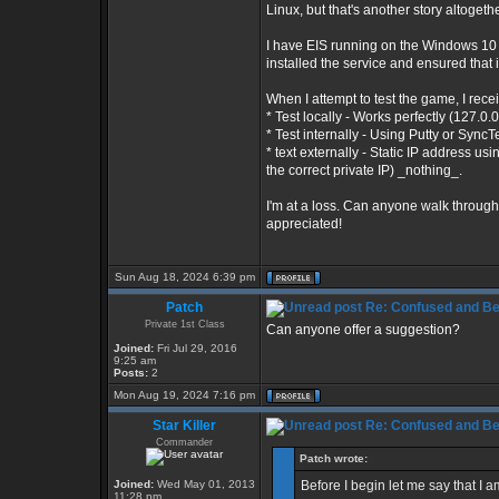
Linux, but that's another story altogethe
I have EIS running on the Windows 10 O
installed the service and ensured that i
When I attempt to test the game, I recei
* Test locally - Works perfectly (127.0.
* Test internally - Using Putty or Sync
* text externally - Static IP address u
the correct private IP) _nothing_.
I'm at a loss. Can anyone walk through
appreciated!
Sun Aug 18, 2024 6:39 pm
Patch
Re: Confused and Be
Private 1st Class
Can anyone offer a suggestion?
Joined:
Fri Jul 29, 2016
9:25 am
Posts:
2
Mon Aug 19, 2024 7:16 pm
Star Killer
Re: Confused and Be
Commander
Patch wrote:
Joined:
Wed May 01, 2013
Before I begin let me say that I
11:28 pm