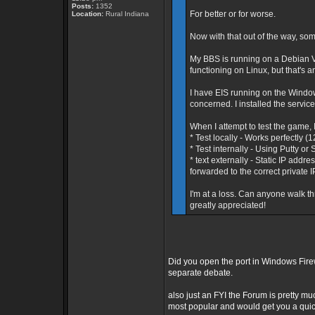
Posts:
1352
For better or for worse.
Location:
Rural Indiana
Now with that out of the way, som
My BBS is running on a Debian V
functioning on Linux, but that's a
I have EIS running on the Window
concerned. I installed the service
When I attempt to test the game, I
* Test locally - Works perfectly (
* Test internally - Using Putty o
* text externally - Static IP add
forwarded to the correct private 
I'm at a loss. Can anyone walk t
greatly appreciated!
Did you open the port in Windows Fire
separate debate.
also just an FYI the Forum is pretty mu
most popular and would get you a qui