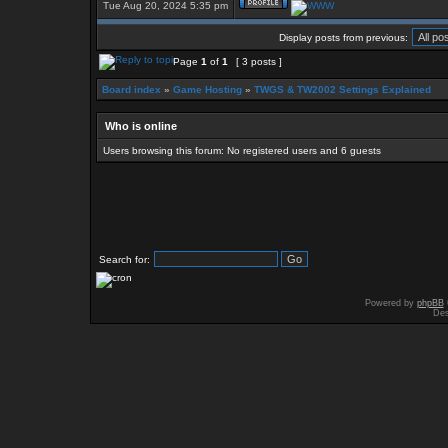
Tue Aug 20, 2024 5:35 pm
Display posts from previous:
Page
1
of
1
[ 3 posts ]
Board index
»
Game Hosting
»
TWGS & TW2002 Settings Explained
Who is online
Users browsing this forum: No registered users and 6 guests
Search for:
Powered by
phpBB
Des