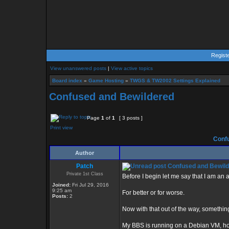
Regist
View unanswered posts
|
View active topics
Board index
»
Game Hosting
»
TWGS & TW2002 Settings Explained
Confused and Bewildered
Page
1
of
1
[ 3 posts ]
Print view
Confu
Author
Patch
Confused and Bewil
Private 1st Class
Before I begin let me say that I am a
Joined:
Fri Jul 29, 2016
9:25 am
For better or for worse.
Posts:
2
Now with that out of the way, something
My BBS is running on a Debian VM, ho