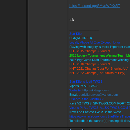
https://discord.gg/GMveWPKs5T
-sk
_________________
Star Killer
USA(RETIRED)
Loyalty Above All Else Except Honor
Playing with integrity is more important tha
HHT 2015 Champs: Cloud09
2015 Lottery Tournament Winning Team M
2016 Big Game Draft Tournament Winnin
HHT 2016 Champs: Cloud09
HHT 2021 Champs(Just For Showing Up)
HHT 2022 Champs(For 90mins of Play)
Star Killer's Ice9 TWGS
Viper's Pit V1 TWGS
Website:
http://sk-twgs.com
Email:
starkillerstwgs@yahoo.com
Discord: Star Killer#0358
Ice 9 V2 TWGS: SK-TWGS.COM PORT 2
Viper's Pit V1 TWGS: V1.SK-TWGS.COM
Now The Fastest TWGS in the West
https://www.facebook.com/StarKillersTrad
To help offset the server(s) hosting bill do