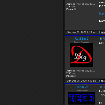
vers
Joined:
Thu Feb 28, 2019
the 
7:50 pm
Posts:
3
http
Note
Sat Nov 21, 2020 8:29 am
Real Big D
Re
Lance Corporal
See 
Joined:
Thu Feb 28, 2019
7:50 pm
Posts:
3
Sun Dec 06, 2020 3:48 pm
Star Killer
Re
Commander
I wi
This
sk