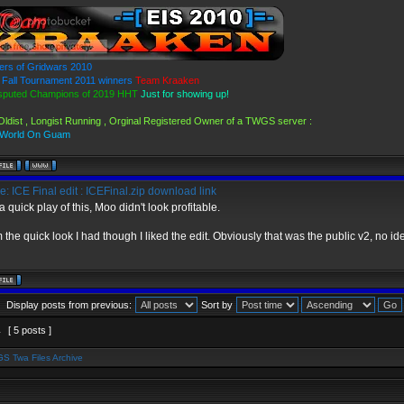
ers of Gridwars 2010
Fall Tournament 2011 winners
Team Kraaken
sputed Champions of 2019 HHT
Just for showing up!
Oldist , Longist Running , Orginal Registered Owner of a TWGS server :
 World On Guam
: ICE Final edit : ICEFinal.zip download link
a quick play of this, Moo didn't look profitable.
 the quick look I had though I liked the edit. Obviously that was the public v2, no ide
Display posts from previous:
Sort by
1
[ 5 posts ]
S Twa Files Archive