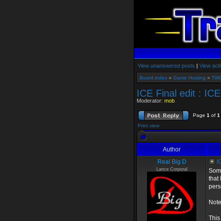
View unanswered posts
|
View acti
Board index
»
Game Hosting
»
TWG
ICE Final edit : IC
Moderator:
mob
Page
1
of
1
Print view
Author
Real Big D
IC
Lance Corporal
Some
that
pers
Note
This