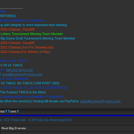
_____________
Killer
(RETIRED)
ty Above All Else Except Honor
ng with integrity is more important than winning
2015 Champs: Cloud09
 Lottery Tournament Winning Team Member
 Big Game Draft Tournament Winning Team Member
2016 Champs: Cloud09
2021 Champs(Just For Showing Up)
2022 Champs(For 90mins of Play)
Killer's Ice9 TWGS
r's Pit V1 TWGS
ite:
http://sk-twgs.com
l:
starkillerstwgs@yahoo.com
rd: Star Killer#0358
9 V2 TWGS: SK-TWGS.COM PORT 2002
r's Pit V1 TWGS: V1.SK-TWGS.COM PORT 23
The Fastest TWGS in the West
s://www.facebook.com/StarKillersTradeWars/
lp offset the server(s) hosting bill donate via PayPal to:
starkillerstwgs@yahoo.com
: ICE Final edit : ICEFinal.zip download link
Real Big D wrote: