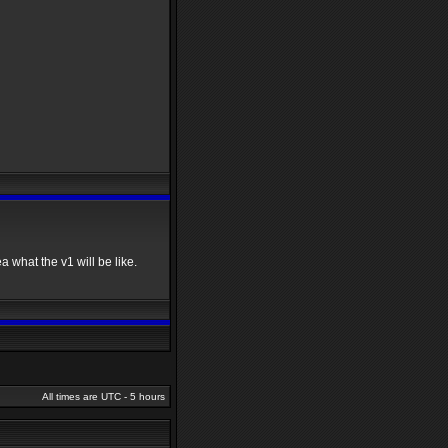
a what the v1 will be like.
All times are UTC - 5 hours