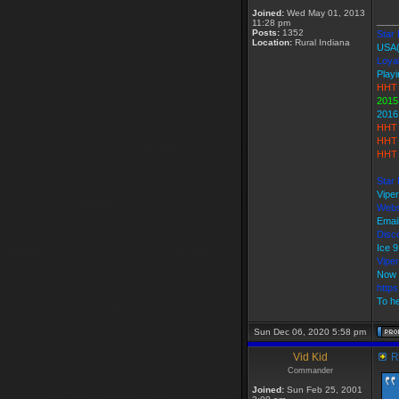
Joined:
Wed May 01, 2013
____
11:28 pm
Posts:
1352
Star 
Location:
Rural Indiana
USA
Loyal
Playi
HHT 
2015
2016
HHT 
HHT 
HHT 
Star 
Vipe
Webs
Emai
Disco
Ice 
Vipe
Now 
http
To he
Sun Dec 06, 2020 5:58 pm
Vid Kid
Re
Commander
Joined:
Sun Feb 25, 2001