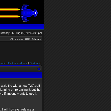
s currently Thu Aug 06, 2026 4:09 pm
All times are UTC - 5 hours
 topic
|
First unread post
|
Next topic
a zip file with a new TWA edit
lanning on releasing it, but the
ere if anyone wants to use it.
c. I will however release a