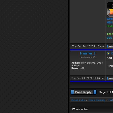
Winn
MBN 
Undi
The 
Vids
Thu Dec 24, 2020 9:15 am
Hammer_2
Re
Lieutenant J.G.
had 
Joined:
Mon Dec 01, 2014
5:39 pm
From
Posts:
442
Tue Dec 29, 2020 11:46 pm
Page
1
of
Board index
»
Game Hosting
»
TWG
Who is online