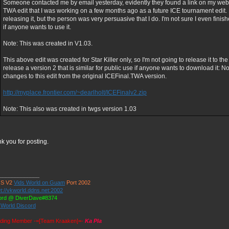
Someone contacted me by email yesterday, evidently they found a link on my websit
TWA edit that I was working on a few months ago as a future ICE tournament edit. I
releasing it, but the person was very persuasive that I do. I'm not sure I even finish
if anyone wants to use it.
Note: This was created in V1.03.
This above edit was created for Star Killer only, so I'm not going to release it to the
release a version 2 that is similar for public use if anyone wants to download it: No
changes to this edit from the original ICEFinal.TWA version.
http://myplace.frontier.com/~dearlholt/ICEFinalv2.zip
Note: This also was created in twgs version 1.03
k you for posting.
_____________
S V2
Vids World on Guam
Port 2002
t://vkworld.ddns.net:2002
ord @ DiverDave#8374
 World Discord
ding Member -=[Team Kraaken]=-
Ka Pla