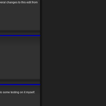
veral changes to this edit from
do some testing on it myself.