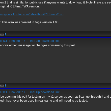
ion 2 that is similar for public use if anyone wants to download it: Note, there are se
original ICEFinal.TWA version.
://myplace.frontier.com/~dearlholt/ICEFinalv2.zip
: This also was created in twgs version 1.03
: ICE Final edit : ICEFinal.zip download link
above edited message for changes concerning this post.
: ICE Final edit : ICEFinal.zip download link
ll be opening this edit for testing on my v1 server as soon as I can go through it and 
 edit has never been used in real game and will need to be tested.