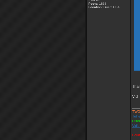
3:00 am
Posts:
1838
Location:
Guam USA
Than
Vid
____
TWG
Telne
Disc
Vid's
Foun