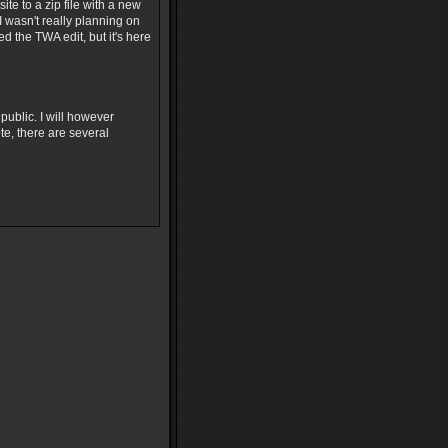
e to a zip file with a new
 wasn't really planning on
ed the TWA edit, but it's here
 public. I will however
te, there are several