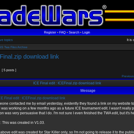
Register
•
FAQ
•
Search
•
Login
ve topics
It i
S Twa Files Archive
EFinal.zip download link
[ 5 posts ]
Previous
ICE Final edit : ICEFinal.zip download link
Message
E Final edit : ICEFinal.zip download link
one contacted me by email yesterday, evidently they found a link on my website to 
 I was working on a few months ago as a future ICE tournament edit. I wasn't really p
on was very persuasive that I do. I'm not sure I even finished the TWA edit, but it's h
: This was created in V1.03.
 above edit was created for Star Killer only, so I'm not going to release it to the publi