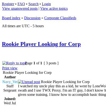
Register
•
FAQ
•
Search
•
Login
View unanswered posts
|
View active topics
Board index
»
Discussion
»
Corporate Classifieds
All times are UTC - 5 hours
Rookie Player Looking for Corp
Page
1
of
1
[ 3 posts ]
Print view
Rookie Player Looking for Corp
Author
Navy_Vet
Rookie Player Looking for Corp
Staff
I watched my uncle play this as a kid, he went by LoneWol
Sergeant
swath and I use TWX Proxy. I'm an IT guy, I don't know how 
given some training. I know how to accomplish basic thing
Joined:
Wed Jul