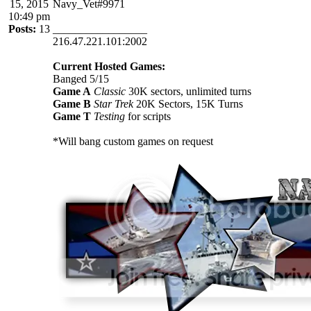
15, 2015
Navy_Vet#9971
10:49 pm
Posts:
13
_________________
216.47.221.101:2002
Current Hosted Games:
Banged 5/15
Game A
Classic
30K sectors, unlimited turns
Game B
Star Trek
20K Sectors, 15K Turns
Game T
Testing
for scripts
*Will bang custom games on request