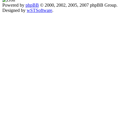
Powered by
phpBB
© 2000, 2002, 2005, 2007 phpBB Group.
Designed by
wSTSoftware
.