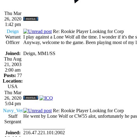
Thu Mar
26, 2020
1:42 pm
Deign
Re: Rookie Player Looking for Corp
Warrant
I play against a Lone Wolf all the time. I wonder if it's the
Officer
Anyway, welcome to the game. Been playing most of my life
Joined:
Deign, MM1/SS
Thu Aug
21, 2003
2:00 am
Posts:
77
Location:
USA
Thu Mar
26, 2020
5:04 pm
Navy_Vet
Re: Rookie Player Looking for Corp
Staff
He went by Lone Wolf or CW55 alot, unfortunately he passe
Sergeant
_________________
Joined:
216.47.221.101:2002