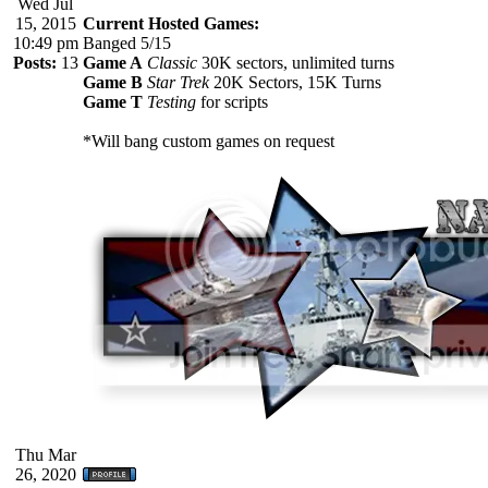
Wed Jul
15, 2015
Current Hosted Games:
10:49 pm
Banged 5/15
Posts:
13
Game A
Classic
30K sectors, unlimited turns
Game B
Star Trek
20K Sectors, 15K Turns
Game T
Testing
for scripts
*Will bang custom games on request
Thu Mar
26, 2020