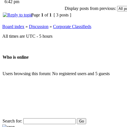
6:42 pm
Display posts from previous:
Page
1
of
1
[ 3 posts ]
Board index
»
Discussion
»
Corporate Classifieds
All times are UTC - 5 hours
Who is online
Users browsing this forum: No registered users and 5 guests
Search for: