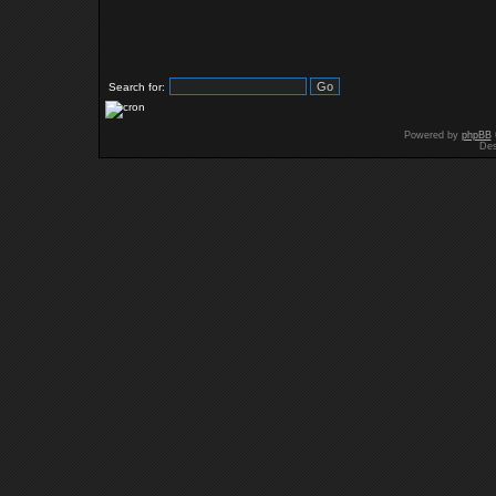
Search for:
Powered by
phpBB
Des