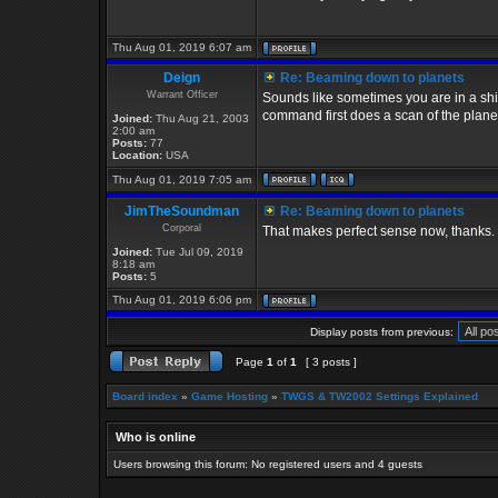
Thu Aug 01, 2019 6:07 am
Deign
Re: Beaming down to planets
Warrant Officer
Sounds like sometimes you are in a ship
command first does a scan of the planets
Joined:
Thu Aug 21, 2003
2:00 am
Posts:
77
Location:
USA
Thu Aug 01, 2019 7:05 am
JimTheSoundman
Re: Beaming down to planets
Corporal
That makes perfect sense now, thanks.
Joined:
Tue Jul 09, 2019
8:18 am
Posts:
5
Thu Aug 01, 2019 6:06 pm
Display posts from previous:
Page
1
of
1
[ 3 posts ]
Board index
»
Game Hosting
»
TWGS & TW2002 Settings Explained
Who is online
Users browsing this forum: No registered users and 4 guests