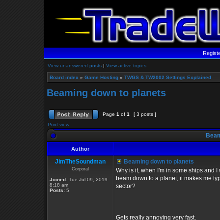
Regist
View unanswered posts
|
View active topics
Board index
»
Game Hosting
»
TWGS & TW2002 Settings Explained
Beaming down to planets
Page
1
of
1
[ 3 posts ]
Print view
Beami
Author
JimTheSoundman
Beaming down to planets
Corporal
Why is it, when I'm in some ships and I 
beam down to a planet, it makes me type 
Joined:
Tue Jul 09, 2019
8:18 am
sector?
Posts:
5
Gets really annoying very fast.