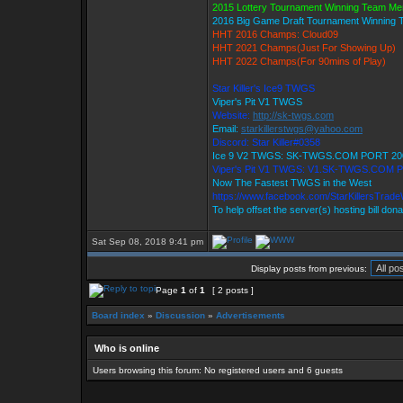
2015 Lottery Tournament Winning Team M
2016 Big Game Draft Tournament Winning
HHT 2016 Champs: Cloud09
HHT 2021 Champs(Just For Showing Up)
HHT 2022 Champs(For 90mins of Play)
Star Killer's Ice9 TWGS
Viper's Pit V1 TWGS
Website:
http://sk-twgs.com
Email:
starkillerstwgs@yahoo.com
Discord: Star Killer#0358
Ice 9 V2 TWGS: SK-TWGS.COM PORT 20
Viper's Pit V1 TWGS: V1.SK-TWGS.COM 
Now The Fastest TWGS in the West
https://www.facebook.com/StarKillersTrad
To help offset the server(s) hosting bill don
Sat Sep 08, 2018 9:41 pm
Display posts from previous:
Page
1
of
1
[ 2 posts ]
Board index
»
Discussion
»
Advertisements
Who is online
Users browsing this forum: No registered users and 6 guests