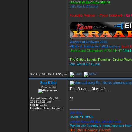
Discord @ DiverDave#8374
Vid's World Discord
Founding Member -=[Team Kraaken]=-
Ka 
Winners of Gridwars 2010
MBN Fall Tournament 2011 winners
Team K
Undisputed Champions of 2019 HHT
Just f
The Oldist , Longist Running , Orginal Reg
Vids World On Guam
Sat Sep 08, 2018 8:50 pm
Star Killer
Re: News about curr
Commander
That Sucks.... Stay safe...
sk
Joined:
Wed May 01,
2013 11:28 pm
Posts:
1352
_________________
Location:
Rural Indiana
Star Killer
USA(RETIRED)
Loyalty Above All Else Except Honor
Playing with integrity is more important than
HHT 2015 Champs: Cloud09