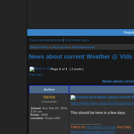
Regist
View unanswered posts
|
View active topics
Board index
»
Discussion
»
Advertisements
News about current Weather @ Vid
Page
1
of
1
[ 2 posts ]
Print view
News about curre
Author
Vid Kid
News about current 
Commander
https://www.goes.noaa.gov/guam/guamlo
Joined:
Sun Feb 25, 2001
3:00 am
This should be here in a few days.
Posts:
1838
Location:
Guam USA
_________________
TWGS V2
Vids World on Guam
Port 2002
Telnet://vkworld.ddns.net:2002