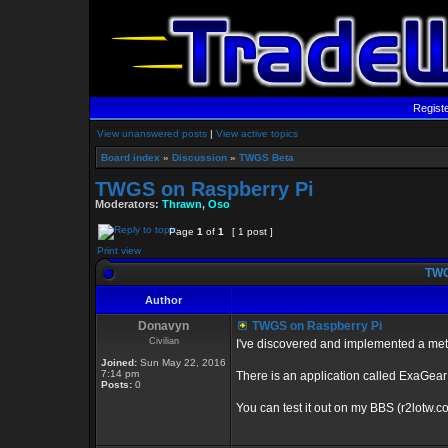
Regist
View unanswered posts
|
View active topics
Board index
»
Discussion
»
TWGS Beta
TWGS on Raspberry Pi
Moderators:
Thrawn
,
Oso
Page
1
of
1
[ 1 post ]
Print view
TWG
Author
Donavyn
TWGS on Raspberry Pi
Civilian
I've discovered and implemented a met
Joined:
Sun May 22, 2016
7:14 pm
There is an application called ExaGear 
Posts:
0
You can test it out on my BBS (r2lotw.c