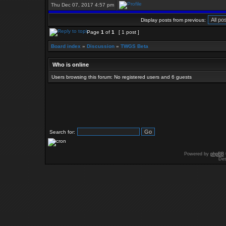
Thu Dec 07, 2017 4:57 pm
Display posts from previous:
Page
1
of
1
[ 1 post ]
Board index
»
Discussion
»
TWGS Beta
Who is online
Users browsing this forum: No registered users and 6 guests
Search for:
Powered by
phpBB
Des