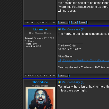
the destination sector to be establish
Twarp into FedSpace. As long as there i
will not occur.
Tue Jun 27, 2006 9:30 am
Lionmane
Re: Glossary (F)
Chief Warrant Officer
The FedSafe definition is incomplete. Th
Joined:
Sun Apr 17, 2005
2:00 am
_________________
Posts:
194
The New Order
Location:
USA
66.26.112.116:2002
MicroBlaster:
http://www.microblaster.net/ServerDetai ...
One day, the entire Tradewars 2002 fanbase
Sun Oct 14, 2018 1:13 pm
Thorindude
Re: Glossary (F)
Warrant Officer
Technically there isn't... having more t
in fedspace overnight.