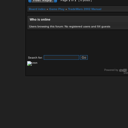
Page
1
of
1
[ 6 posts ]
Board index
»
Game Play
»
TradeWars 2002 Manual
Who is online
Users browsing this forum: No registered users and 64 guests
Search for:
Powered by
phpBB
Des