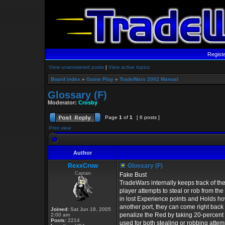
Regist
View unanswered posts
|
View active topics
Board index
»
Game Play
»
TradeWars 2002 Manual
Glossary (F)
Moderator:
Crosby
Page
1
of
1
[ 6 posts ]
Print view
Author
RexxCrow
Glossary (F)
Captain
Fake Bust
TradeWars internally keeps track of the
player attempts to steal or rob from th
in lost Experience points and Holds ho
another port, they can come right back
Joined:
Sat Jun 18, 2005
penalize the Red by taking 20-percent o
2:00 am
Posts:
2214
used for both stealing or robbing attem