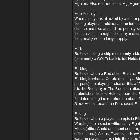
Fighters. Also referred to as: Fig, Figure
Flee Penalty
When a player is attacked by another pl
fleeing player an additional one turn pe
chance and if so applied the penalty wil
the attacker, although if the player us
the penalty will no longer apply.
Furb
Refers to using a ship (commonly a Mer
(commonly a COLT) back to full Holds f
Furbing
Refers to when a Red either Busts or F
Furbing is when a Corpie (usually a Blu
purpose) the player purchases this a “
it to the Red player. The Red then attac
replenishes the lost Holds aboard the
for determining the required number of
Stock Holds aboard the Purchased Furb -
Fusing
Refers to when a player attempts to Bli
Warping into a sector without any Fight
Mines (either Armid or Limpet or both)
offline or not), Aliens, Traders, or Na
warping player to crash into the object