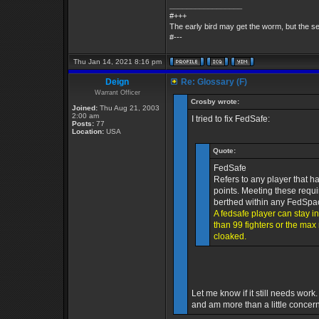
_________________
#+++
The early bird may get the worm, but the 
#---
Thu Jan 14, 2021 8:16 pm
Deign
Re: Glossary (F)
Warrant Officer
Crosby wrote:
Joined:
Thu Aug 21, 2003
2:00 am
I tried to fix FedSafe:
Posts:
77
Location:
USA
Quote:
FedSafe
Refers to any player that h
points. Meeting these requi
berthed within any FedSpac
A fedsafe player can stay i
than 99 fighters or the ma
cloaked.
Let me know if it still needs wor
and am more than a little concer