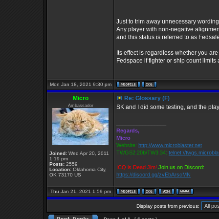
Just to trim away unnecessary wording, I
Any player with non-negative alignment
and this status is referred to as Fedsafe
Its effect is regardless whether you ar
Fedspace if fighter or ship count limit
Mon Jan 18, 2021 9:30 pm
Micro
Re: Glossary (F)
Ambassador
SK and I did some testing, and the pla
_________________
Regards,
Micro
Website:
http://www.microblaster.net
TWGS2.20b/TW3.34:
telnet://twgs.microbl
Joined:
Wed Apr 20, 2011
1:19 pm
Posts:
2559
ICQ is Dead Jim!
Join us on Discord:
Location:
Oklahoma City,
https://discord.gg/zvEbArscMN
OK 73170 US
Thu Jan 21, 2021 1:59 pm
Display posts from previous: