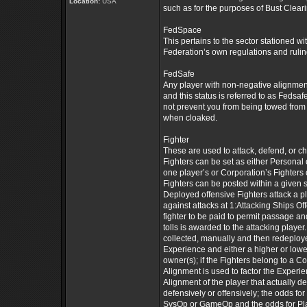
Location:
USA
such as for the purposes of Bust Cleari
FedSpace
This pertains to the sector stationed wi
Federation’s own regulations and ruling
FedSafe
Any player with non-negative alignment
and this status is referred to as Fedsaf
not prevent you from being towed from 
when cloaked.
Fighter
These are used to attack, defend, or ch
Fighters can be set as either Personal 
one player’s or Corporation’s Fighters c
Fighters can be posted within a given s
Deployed offensive Fighters attack a p
against attacks at 1:Attacking Ships Of
fighter to be paid to permit passage an
tolls is awarded to the attacking player. 
collected, manually and then redeploye
Experience and either a higher or low
owner(s); if the Fighters belong to a 
Alignment is used to factor the Experi
Alignment of the player that actually 
defensively or offensively; the odds fo
SysOp or GameOp and the odds for Plane