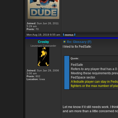
Joined:
Sun Jun 26, 2011
5:29 am
Posts:
70
Mon Aug 19, 2019 8:55 am
Crosby
Re: Glossary (F)
Lieutenant Commander
I tried to fix FedSafe:
Quote:
FedSafe
Refers to any player that has a 0
Joined:
Sun Jan 29, 2006
Meeting these requirements preven
3:00 am
Posts:
802
FedSpace sector.
Location:
Iowa
A fedsafe player can stay in Feds
fighters or the max number of pl
Let me know if it still needs work. I t
and am more than a little concerned n