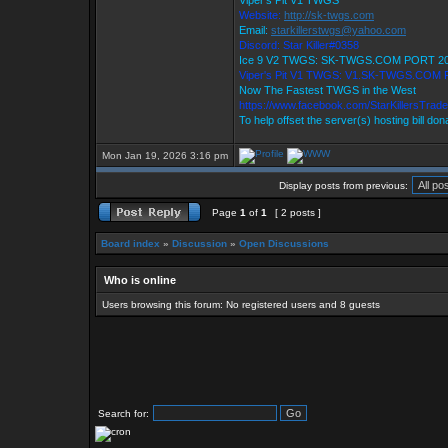
Viper's Pit V1 TWGS
Website:
http://sk-twgs.com
Email:
starkillerstwgs@yahoo.com
Discord: Star Killer#0358
Ice 9 V2 TWGS: SK-TWGS.COM PORT 2
Viper's Pit V1 TWGS: V1.SK-TWGS.COM
Now The Fastest TWGS in the West
https://www.facebook.com/StarKillersTrad
To help offset the server(s) hosting bill do
Mon Jan 19, 2026 3:16 pm
Display posts from previous:
Page
1
of
1
[ 2 posts ]
Board index
»
Discussion
»
Open Discussions
Who is online
Users browsing this forum: No registered users and 8 guests
Search for: