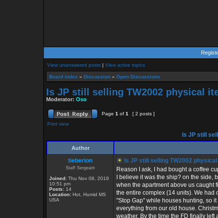
Regist
View unanswered posts
|
View active topics
Board index
»
Discussion
»
Open Discussions
Is JP still selling TW2002 physical i
Moderator:
Oso
Page
1
of
1
[ 2 posts ]
Print view
Is JP still s
Author
tieberion
Is JP still selling TW2002 physica
Staff Sergeant
Reason I ask, I had bought a coffee cu
I believe it was the ship? on the side, 
Joined:
Thu Nov 08, 2018
10:51 pm
when the apartment above us caught 
Posts:
14
the entire complex (14 units). We had
Location:
Hot, Humid MS
USA
"Stop Gap" while houses hunting, so i
everything from our old house. Christ
weather. By the time the FD finally left 