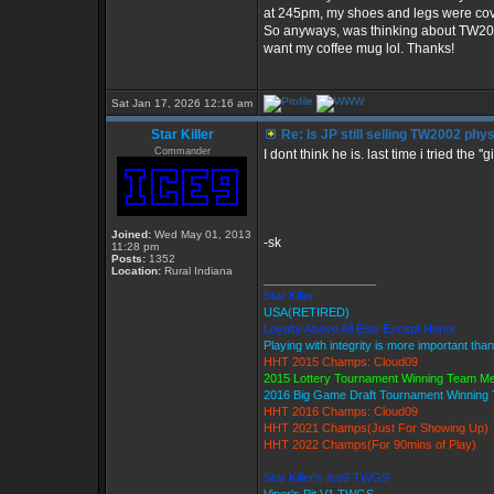
at 245pm, my shoes and legs were cove
So anyways, was thinking about TW2002
want my coffee mug lol. Thanks!
Sat Jan 17, 2026 12:16 am
Star Killer
Re: Is JP still selling TW2002 phy
Commander
I dont think he is. last time i tried the '
Joined:
Wed May 01, 2013
-sk
11:28 pm
Posts:
1352
Location:
Rural Indiana
_________________
Star Killer
USA(RETIRED)
Loyalty Above All Else Except Honor
Playing with integrity is more important tha
HHT 2015 Champs: Cloud09
2015 Lottery Tournament Winning Team M
2016 Big Game Draft Tournament Winnin
HHT 2016 Champs: Cloud09
HHT 2021 Champs(Just For Showing Up)
HHT 2022 Champs(For 90mins of Play)
Star Killer's Ice9 TWGS