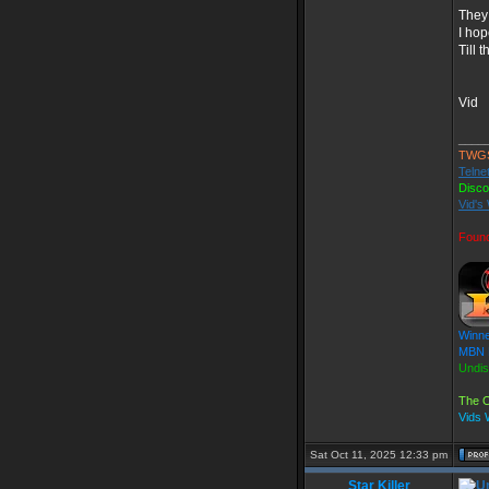
They 
I hop
Till 
Vid
____
TWG
Telne
Disc
Vid's
Foun
Winne
MBN F
Undis
The O
Vids
Sat Oct 11, 2025 12:33 pm
Star Killer