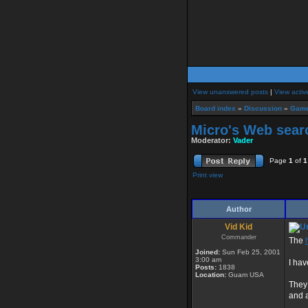
View unanswered posts
|
View activ
Board index
»
Discussion
»
Game
Micro's Web sear
Moderator:
Vader
Page
1
of
1
Print view
Author
Vid Kid
Commander
The
Joined:
Sun Feb 25, 2001
3:00 am
I hav
Posts:
1838
Location:
Guam USA
They
and 