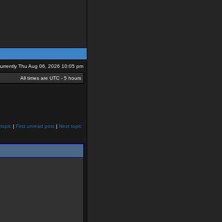
 currently Thu Aug 06, 2026 10:05 pm
All times are UTC - 5 hours
topic
|
First unread post
|
Next topic