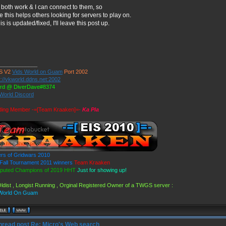
both work & I can connect to them, so
e this helps others looking for servers to play on.
this is updated/fixed, I'll leave this post up.
_____________
S V2
Vids World on Guam
Port 2002
t://vkworld.ddns.net:2002
ord @ DiverDave#8374
 World Discord
ding Member -=[Team Kraaken]=-
Ka Pla
rs of Gridwars 2010
all Tournament 2011 winners
Team Kraaken
puted Champions of 2019 HHT
Just for showing up!
ldist , Longist Running , Orginal Registered Owner of a TWGS server :
 World On Guam
Re: Micro's Web search