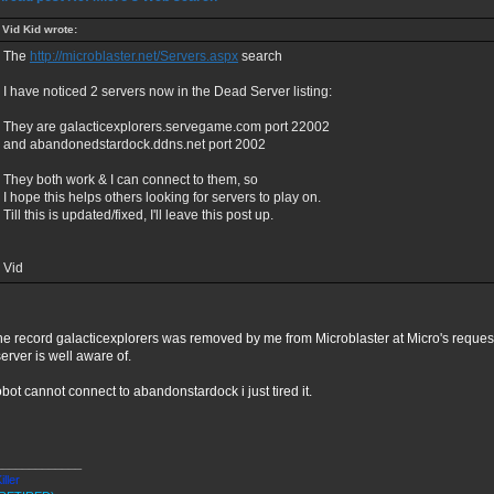
Vid Kid wrote:
The
http://microblaster.net/Servers.aspx
search
I have noticed 2 servers now in the Dead Server listing:
They are galacticexplorers.servegame.com port 22002
and abandonedstardock.ddns.net port 2002
They both work & I can connect to them, so
I hope this helps others looking for servers to play on.
Till this is updated/fixed, I'll leave this post up.
Vid
he record galacticexplorers was removed by me from Microblaster at Micro's reque
server is well aware of.
bot cannot connect to abandonstardock i just tired it.
_____________
iller