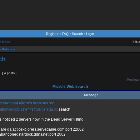
Register
•
FAQ
•
Search
•
Login
e topics
It is
 Rebangs
ch
[ 4 posts ]
Previous 
Micro's Web search
Message
Micro's Web search
http://microblaster.net/Servers.aspx
search
e noticed 2 servers now in the Dead Server listing:
 are galacticexplorers.servegame.com port 22002
abandonedstardock.ddns.net port 2002