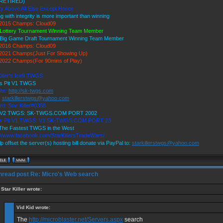
RETIRED)
ty Above All Else Except Honor
ng with integrity is more important than winning
2015 Champs: Cloud09
Lottery Tournament Winning Team Member
Big Game Draft Tournament Winning Team Member
2016 Champs: Cloud09
2021 Champs(Just For Showing Up)
022 Champs(For 90mins of Play)
Killer's Ice9 TWGS
's Pit V1 TWGS
ite:
http://sk-twgs.com
:
starkillerstwgs@yahoo.com
rd: Star Killer#0358
9 V2 TWGS: SK-TWGS.COM PORT 2002
r's Pit V1 TWGS: V1.SK-TWGS.COM PORT 23
he Fastest TWGS in the West
://www.facebook.com/StarKillersTradeWars/
p offset the server(s) hosting bill donate via PayPal to:
starkillerstwgs@yahoo.com
Re: Micro's Web search
Star Killer wrote:
Vid Kid wrote:
The
http://microblaster.net/Servers.aspx
search