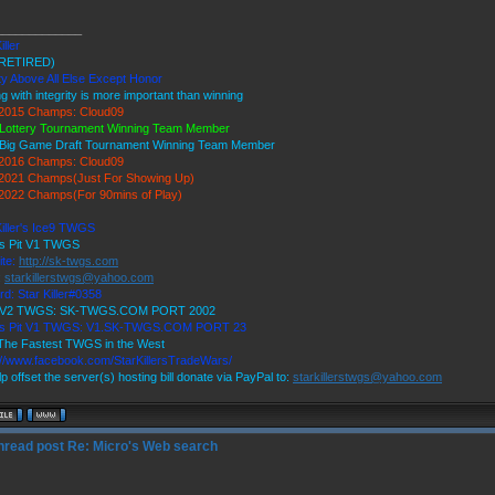
_____________
iller
RETIRED)
ty Above All Else Except Honor
ng with integrity is more important than winning
2015 Champs: Cloud09
Lottery Tournament Winning Team Member
Big Game Draft Tournament Winning Team Member
2016 Champs: Cloud09
2021 Champs(Just For Showing Up)
022 Champs(For 90mins of Play)
Killer's Ice9 TWGS
's Pit V1 TWGS
ite:
http://sk-twgs.com
:
starkillerstwgs@yahoo.com
rd: Star Killer#0358
9 V2 TWGS: SK-TWGS.COM PORT 2002
r's Pit V1 TWGS: V1.SK-TWGS.COM PORT 23
he Fastest TWGS in the West
://www.facebook.com/StarKillersTradeWars/
p offset the server(s) hosting bill donate via PayPal to:
starkillerstwgs@yahoo.com
Re: Micro's Web search