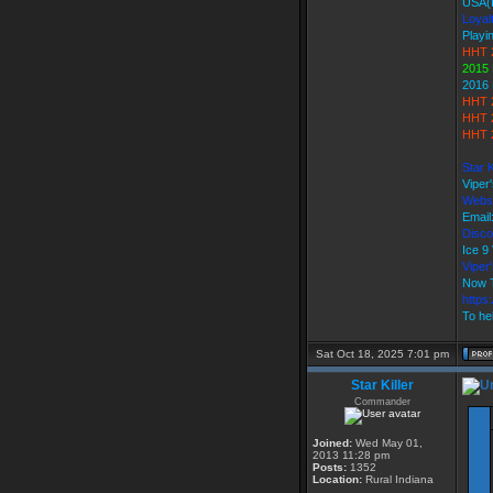
USA(
Loyal
Playi
HHT 
2015 
2016 
HHT 
HHT 
HHT 2
Star 
Viper
Webs
Email
Disco
Ice 
Vipe
Now T
https
To hel
Sat Oct 18, 2025 7:01 pm
Star Killer
Commander
Joined:
Wed May 01,
2013 11:28 pm
Posts:
1352
Location:
Rural Indiana