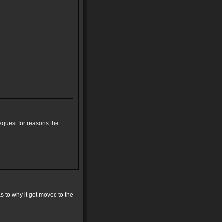
equest for reasons the
s to why it got moved to the