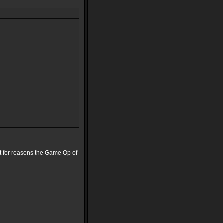
st for reasons the Game Op of