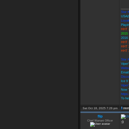
____
Star K
USA(
Loyal
Playi
HHT 
2015 
2016 
HHT 
HHT 
HHT 2
Star 
Viper
Webs
Email
Disco
Ice 
Vipe
Now T
https
To hel
Sat Oct 18, 2025 7:26 pm
flip
Chief Warrant Officer
:0