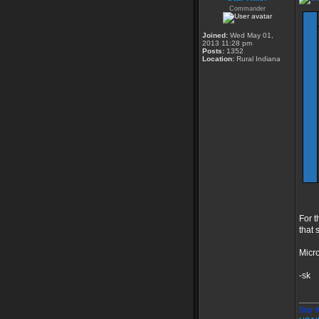
Commander
Joined:
Wed May 01,
2013 11:28 pm
Posts:
1352
Location:
Rural Indiana
For t
that 
Micro
-sk
____
Star K