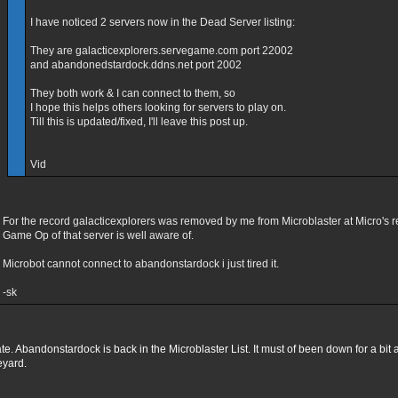
I have noticed 2 servers now in the Dead Server listing:
They are galacticexplorers.servegame.com port 22002
and abandonedstardock.ddns.net port 2002
They both work & I can connect to them, so
I hope this helps others looking for servers to play on.
Till this is updated/fixed, I'll leave this post up.
Vid
For the record galacticexplorers was removed by me from Microblaster at Micro's r
Game Op of that server is well aware of.
Microbot cannot connect to abandonstardock i just tired it.
-sk
e. Abandonstardock is back in the Microblaster List. It must of been down for a bit a
eyard.