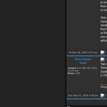
to lo
find
is co
Also
many
start
that
of S
you 
which
Fri Dec 08, 2023 3:57 pm
Grey Gamer
Ensign
Tap o
Term
Joined:
Sun Mar 06, 2011
12:22 am
Scrip
Posts:
205
C:\T
____
Phot
Sun Sep 01, 2024 4:39 pm