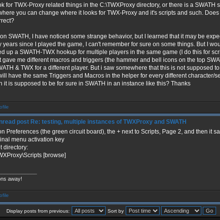
ok for TWX-Proxy related things in the C:\TWXProxy directory, or there is a SWATH s
 where you can change where it looks for TWX-Proxy and it's scripts and such. Doe
rrect?
 on SWATH, I have noticed some strange behavior, but I learned that it may be expe
 years since I played the game, I can't remember for sure on some things. But I w
ed up a SWATH-TWX hookup for multiple players in the same game (I do this for scrip
 it gave me different macros and triggers (the hammer and bell icons on the top SWA
WATH & TWX for a different player. But i saw somewhere that this is not supposed t
will have the same Triggers and Macros in the helper for every different character
 it is supposed to be for sure in SWATH in an instance like this? Thanks
Re: testing, multiple instances of TWXProxy and SWATH
n Preferences (the green circuit board), the + next to Scripts, Page 2, and then it 
inal menu activation key
t directory:
WXProxy\Scripts [browse]
_____________
ons away!
Display posts from previous:
Sort by