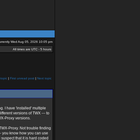
 currently Wed Aug 05, 2026 10:05 pm
All times are UTC - 5 hours
topic
|
First unread post
|
Next topic
g. I have 'installed' multiple
ifferent versions of TWX --- to
TWX-Proxy versions.
 TWX-Proxy. Not trouble finding
ts --- you know how you can use
 suspect that it is hard coded