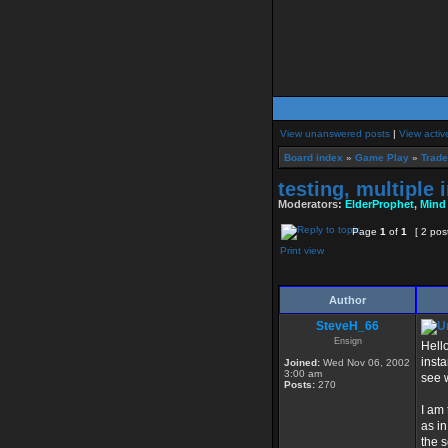
View unanswered posts
|
View activ
Board index
»
Game Play
»
Trade
testing, multipl
Moderators:
ElderProphet
,
Mind
Page
1
of
1
[ 2 pos
Print view
Author
SteveH_66
Ensign
Hello
insta
Joined:
Wed Nov 06, 2002
3:00 am
see w
Posts:
270
I am
as in
the s