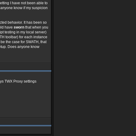
etting I have not been able to
s anyone know if my suspicion
cted behavior. It has been so
ould have
sworn
that when you
t testing in my local server)
TH toolbar) for each instance
o be the case for SWATH, that
/setup. Does anyone know
says TWX Proxy settings