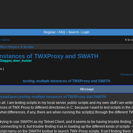
Register
•
FAQ
•
Search
•
Login
e topics
It is
Wars Helpers & Scripts
e instances of TWXProxy and SWATH
 Dagger
,
deer_buster
ts ]
Previous 
testing, multiple instances of TWXProxy and SWATH
Message
testing, multiple instances of TWXProxy and SWATH
 all. I am testing scripts in my local server, public scripts and my own stuff I am writin
nces of TWX Proxy to different directories in C: because I want to test scripts in the d
hat differences, if any, there are when running the script(s) through the different 
 trying to use SWATH as my Telnet Client, and it seems to be having trouble finding
 connecting to it, but trouble finding it as in loading up the different kinds of scrip
cript menu on the SWATH toolbar to launch TWX-Proxy scripts. It isn't finding them. I