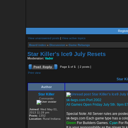
Regist
View unanswered posts
|
View active topics
Board index
»
Discussion
»
Game Rebangs
Star Killer's Ice9 July Resets
Moderator:
Vader
Page
1
of
1
[ 2 posts ]
Print view
Star Ki
Author
Star Killer
Star Killer's Ice9 July
Commander
sk-twgs.com Port 2002
All Games Open Friday July 5th. 9pm ET
Joined:
Wed May 01,
2013 11:28 pm
Special Note: All Server rules are poste
Posts:
1352
sk-twgs.com Each game type has a color 
Location:
Rural Indiana
Green
For Builders Games.
Cyan
For R
It is your responsibility as the player t