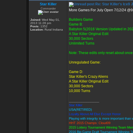
Star Killer
Re: Star Killer's Ice9 
Commander
More Games For July Open 7/12/24 @
Builders Game
Joined:
Wed May 01,
2013 11:28 pm
Game B:
Posts:
1352
Babylon 5(2016 Version Updated in 20
Location:
Rural Indiana
A Star Killer Original Edit
30,000 Sectors
Unlimited Turns
Note: These edits only reset about once 
Unregulated Game:
Game D:
Star Killer's Crazy Aliens
A Star Killer Original Edit
30,000 Sectors
10,000 Turns
_________________
Star Killer
USA(RETIRED)
Loyalty Above All Else Except Honor
Playing with integrity is more important than 
HHT 2015 Champs: Cloud09
2015 Lottery Tournament Winning Team Me
2016 Big Game Draft Tournament Winning