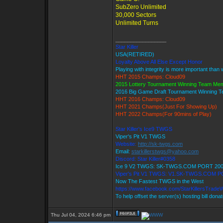
SubZero Unlimited
30,000 Sectors
Unlimited Turns
_________________
Star Killer
USA(RETIRED)
Loyalty Above All Else Except Honor
Playing with integrity is more important than 
HHT 2015 Champs: Cloud09
2015 Lottery Tournament Winning Team Me
2016 Big Game Draft Tournament Winning
HHT 2016 Champs: Cloud09
HHT 2021 Champs(Just For Showing Up)
HHT 2022 Champs(For 90mins of Play)
Star Killer's Ice9 TWGS
Viper's Pit V1 TWGS
Website:
http://sk-twgs.com
Email:
starkillerstwgs@yahoo.com
Discord: Star Killer#0358
Ice 9 V2 TWGS: SK-TWGS.COM PORT 20
Viper's Pit V1 TWGS: V1.SK-TWGS.COM P
Now The Fastest TWGS in the West
https://www.facebook.com/StarKillersTrade
To help offset the server(s) hosting bill dona
Thu Jul 04, 2024 6:46 pm