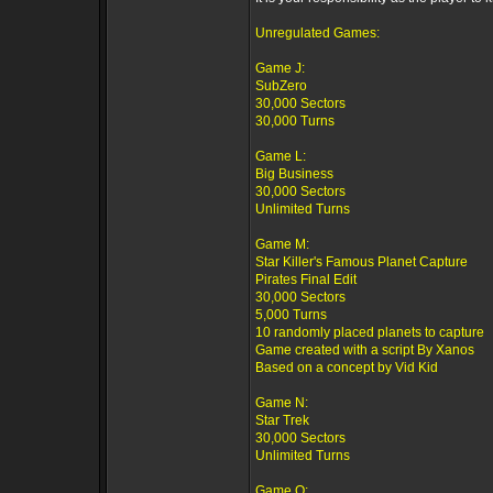
Unregulated Games:
Game J:
SubZero
30,000 Sectors
30,000 Turns
Game L:
Big Business
30,000 Sectors
Unlimited Turns
Game M:
Star Killer's Famous Planet Capture
Pirates Final Edit
30,000 Sectors
5,000 Turns
10 randomly placed planets to capture
Game created with a script By Xanos
Based on a concept by Vid Kid
Game N:
Star Trek
30,000 Sectors
Unlimited Turns
Game O: