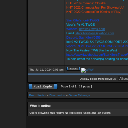
HHT 2016 Champs: Cloud09
HHT 2021 Champs(Just For Showing Up)
HHT 2022 Champs(For 90mins of Play)
Star Killer's Ice9 TWGS
Viper's Pit V1 TWGS
Website:
http://sk-twgs.com
Email:
starkillerstwgs@yahoo.com
Discord: Star Killer#0358
Ice 9 V2 TWGS: SK-TWGS.COM PORT 20
Viper's Pit V1 TWGS: V1.SK-TWGS.COM P
Now The Fastest TWGS in the West
https://www.facebook.com/StarKillersTrade
To help offset the server(s) hosting bill dona
Thu Jul 11, 2024 9:03 pm
Display posts from previous:
Page
1
of
1
[ 2 posts ]
Board index
»
Discussion
»
Game Rebangs
Who is online
Users browsing this forum: No registered users and 40 guests