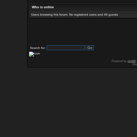
Who is online
Users browsing this forum: No registered users and 46 guests
Search for:
Powered by
phpBB
Des