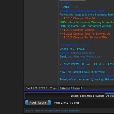
Star Killer
USA(RETIRED)
Loyalty Above All Else Except Honor
Playing with integrity is more important than
HHT 2015 Champs: Cloud09
2015 Lottery Tournament Winning Team M
2016 Big Game Draft Tournament Winning
HHT 2016 Champs: Cloud09
HHT 2021 Champs(Just For Showing Up)
HHT 2022 Champs(For 90mins of Play)
Star Killer's Ice9 TWGS
Viper's Pit V1 TWGS
Website:
http://sk-twgs.com
Email:
starkillerstwgs@yahoo.com
Discord: Star Killer#0358
Ice 9 V2 TWGS: SK-TWGS.COM PORT 20
Viper's Pit V1 TWGS: V1.SK-TWGS.COM 
Now The Fastest TWGS in the West
https://www.facebook.com/StarKillersTrade
To help offset the server(s) hosting bill dona
Sat Jul 02, 2022 11:07 pm
Display posts from previous:
Page
1
of
1
[ 1 post ]
Board index
»
Discussion
»
Game Rebangs