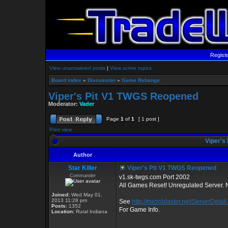
Regist
View unanswered posts
|
View active topics
Board index
»
Discussion
»
Game Rebangs
Viper's Pit V1 TWGS Reopened
Moderator:
Vader
Page
1
of
1
[ 1 post ]
Print view
Viper's
Author
Star Killer
Viper's Pit V1 TWGS Reopened
Commander
v1.sk-twgs.com Port 2002
All Games Reset! Unregulated Server
Joined:
Wed May 01,
2013 11:28 pm
See
http://microblaster.net/ServerDetail.
Posts:
1352
For Game Info.
Location:
Rural Indiana
_________________