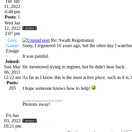
Tue Jan
11, 2022
6:48 pm
Posts:
1
Wed Jan
12, 2022
2:07 pm
Grey
Re: Swath Registration
Gamer
Sorry, I registered 16 years ago, but the other day I watche
Ensign
It was painful.
Joined:
Sun Mar
He mentioned trying to register, but he didn't hear back.
06, 2011
12:22 am
As far as I know this is the most active place, such as it 
Posts:
205
I hope someone knows how to help!
_________________
Photons away!
Fri Jun
03, 2022
10:21 pm