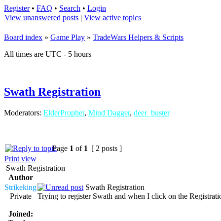
Register
•
FAQ
•
Search
•
Login
View unanswered posts
|
View active topics
Board index
»
Game Play
»
TradeWars Helpers & Scripts
All times are UTC - 5 hours
Swath Registration
Moderators:
ElderProphet
,
Mind Dagger
,
deer_buster
Page
1
of
1
[ 2 posts ]
Print view
Swath Registration
Author
Strikeking
Swath Registration
Private
Trying to register Swath and when I click on the Registra
Joined: