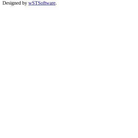
Designed by
wSTSoftware
.