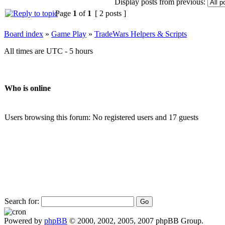
Display posts from previous:
Page
1
of
1
[ 2 posts ]
Board index
»
Game Play
»
TradeWars Helpers & Scripts
All times are UTC - 5 hours
Who is online
Users browsing this forum: No registered users and 17 guests
Search for:
Powered by
phpBB
© 2000, 2002, 2005, 2007 phpBB Group.