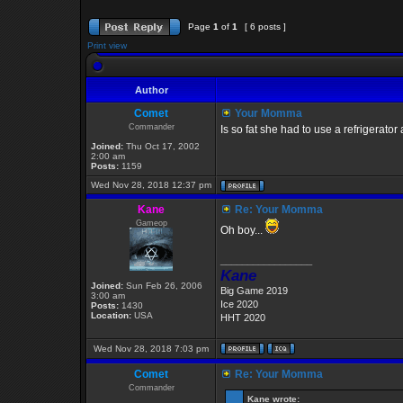
Page
1
of
1
[ 6 posts ]
Print view
Author
Comet
Your Momma
Commander
Is so fat she had to use a refrigerator
Joined:
Thu Oct 17, 2002
2:00 am
Posts:
1159
Wed Nov 28, 2018 12:37 pm
Kane
Re: Your Momma
Gameop
Oh boy...
_________________
Kane
Joined:
Sun Feb 26, 2006
Big Game 2019
3:00 am
Ice 2020
Posts:
1430
Location:
USA
HHT 2020
Wed Nov 28, 2018 7:03 pm
Comet
Re: Your Momma
Commander
Kane wrote: