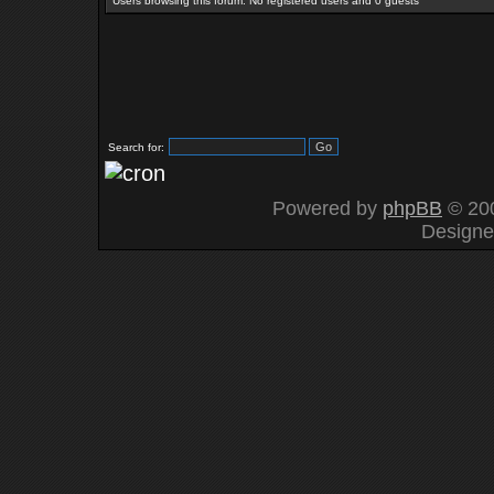
Users browsing this forum: No registered users and 0 guests
Search for:
Powered by
phpBB
© 200
Design