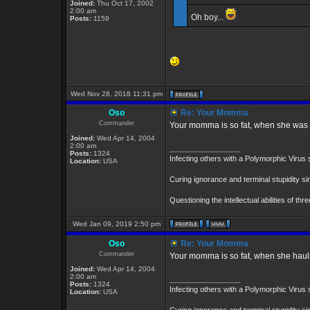
Joined:
Thu Oct 17, 2002
2:00 am
Oh boy...
Posts:
1159
Wed Nov 28, 2018 11:31 pm
Oso
Re: Your Momma
Commander
Your momma is so fat, when she was di
Joined:
Wed Apr 14, 2004
2:00 am
_________________
Posts:
1324
Infecting others with a Polymorphic Virus 
Location:
USA
Curing ignorance and terminal stupidity s
Questioning the intellectual abilities of th
Wed Jan 09, 2019 2:50 pm
Oso
Re: Your Momma
Commander
Your momma is so fat, when she hauls B
Joined:
Wed Apr 14, 2004
2:00 am
_________________
Posts:
1324
Infecting others with a Polymorphic Virus 
Location:
USA