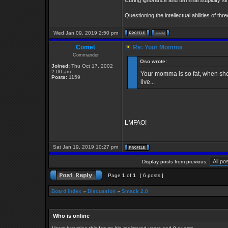
Curing ignorance and terminal stupidity s
Questioning the intellectual abilities of th
Wed Jan 09, 2019 2:50 pm
Comet
Re: Your Momma
Commander
Oso wrote:
Joined:
Thu Oct 17, 2002
2:00 am
Your momma is so fat, when she 
Posts:
1159
live...
LMFAO!
Sat Jan 19, 2019 10:27 pm
Display posts from previous:
Page
1
of
1
[ 6 posts ]
Board index
»
Discussion
»
Smack 2.0
Who is online