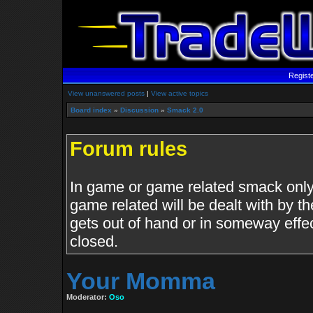
Regist
View unanswered posts
|
View active topics
Board index
»
Discussion
»
Smack 2.0
Forum rules
In game or game related smack only.
game related will be dealt with by th
gets out of hand or in someway effe
closed.
Your Momma
Moderator:
Oso