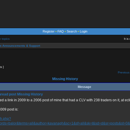
Register
•
FAQ
•
Search
•
Login
e topics
It i
m Announcements & Support
ts ]
Previous 
Missing History
Message
Missing History
ted a link in 2009 to a 2006 post of mine that had a CLV with 238 traders on it, at ecl
009 post is:
ch.php?
ords=balor&terms=all&author=kavanagh&sc=1&sf=all&sk=t&sd=d&sr=posts&st=0