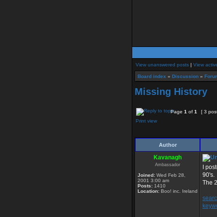
View unanswered posts
|
View activ
Board index
»
Discussion
»
Foru
Missing History
Page
1
of
1
[ 3 pos
Print view
Author
Kavanagh
Ambassador
I pos
90's.
Joined:
Wed Feb 28,
2001 3:00 am
The 2
Posts:
1410
Location:
Boo! inc. Ireland
sear
keyw