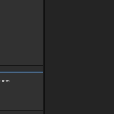
ut down.