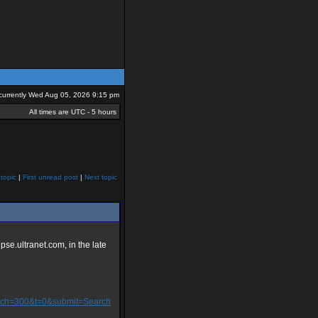
s currently Wed Aug 05, 2026 9:15 pm
All times are UTC - 5 hours
topic
|
First unread post
|
Next topic
ipse.ultranet.com, in the late
&ch=300&t=0&submit=Search