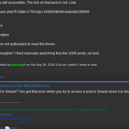
s still accessible. The link on that post is not. Link:
topic.php?f=28&t=17941&p=156945&hilit=balor#p156945
es:
mation
re not authorised to read this forum.
houghts? I tried manually searching thru the 2006 posts, no luck.
edited by
Kavanagh
on Sat Sep 29, 2018 2:43 pm, edited 2 times in total.
Re: Missing History
t in Smack? You get that error when you try to access a post in Smack since it is sh
____________
eally look like a guy with a plan? You know what I am? I'm a dog chasing cars.
e forget
 to ask myself WWSGD?