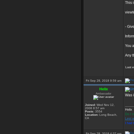
This i
view
- Giv
Infor
You a
Any t
Last 
Fri Sep 28, 2018 9:59 am
Helix
Ambassador
Was i
Joined:
Wed Nov 12,
_____
2008 8:57 am
Helix
Posts:
3554
Do I r
Location:
Long Beach,
CA
Lest w
I had
Fri Sep 28, 2018 4:37 pm