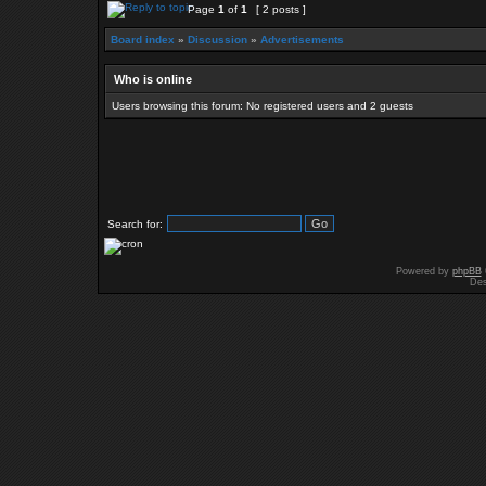
Page
1
of
1
[ 2 posts ]
Board index
»
Discussion
»
Advertisements
Who is online
Users browsing this forum: No registered users and 2 guests
Search for:
Powered by
phpBB
Des