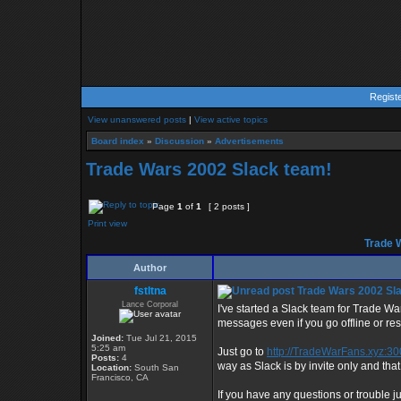
Regist
View unanswered posts
|
View active topics
Board index
»
Discussion
»
Advertisements
Trade Wars 2002 Slack team!
Page
1
of
1
[ 2 posts ]
Print view
Trade 
Author
fstltna
Trade Wars 2002 Sl
Lance Corporal
I've started a Slack team for Trade Wa
messages even if you go offline or rese
Joined:
Tue Jul 21, 2015
5:25 am
Just go to
http://TradeWarFans.xyz:3
Posts:
4
way as Slack is by invite only and that
Location:
South San
Francisco, CA
If you have any questions or trouble j