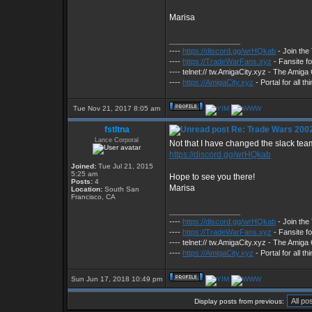
Marisa
_________________
----
https://discord.gg/wrHQkab
- Join th
----
https://TradeWarFans.xyz
- Fansite f
---- telnet:// tw.AmigaCity.xyz - The Ami
----
https://AmigaCity.xyz
- Portal for all 
Tue Nov 21, 2017 8:05 am
fstltna
Re: Trade Wars 2002
Lance Corporal
Not that I have changed the slack team 
https://discord.gg/wrHQkab
Joined:
Tue Jul 21, 2015
5:25 am
Hope to see you there!
Posts:
4
Marisa
Location:
South San
Francisco, CA
_________________
----
https://discord.gg/wrHQkab
- Join th
----
https://TradeWarFans.xyz
- Fansite f
---- telnet:// tw.AmigaCity.xyz - The Ami
----
https://AmigaCity.xyz
- Portal for all 
Sun Jun 17, 2018 10:49 pm
Display posts from previous: