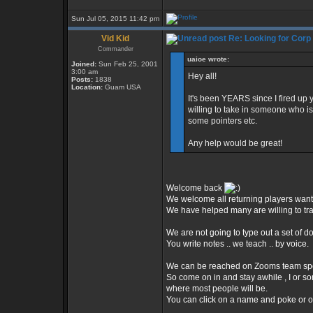
Sun Jul 05, 2015 11:42 pm
Vid Kid
Re: Looking for Corp
Commander
uaioe wrote:
Joined:
Sun Feb 25, 2001
3:00 am
Hey all!
Posts:
1838
Location:
Guam USA
It's been YEARS since I fired up
willing to take in someone who i
some pointers etc.
Any help would be great!
Welcome back
We welcome all returning players want
We have helped many are willing to train
We are not going to type out a set of d
You write notes .. we teach .. by voice.
We can be reached on Zooms team spe
So come on in and stay awhile , I or s
where most people will be.
You can click on a name and poke or op