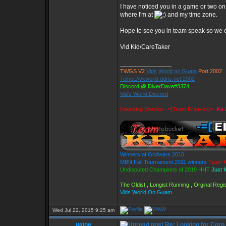
I have noticed you in a game or two on
where I'm at
and my time zone.
Hope to see you in team speak so we c
Vid Kid/CareTaker
_________________
TWGS V2
Vids World on Guam
Port 2002
Telnet://vkworld.ddns.net:2002
Discord @ DiverDave#8374
Vid's World Discord
Founding Member -=[Team Kraaken]=-
Ka 
Winners of Gridwars 2010
MBN Fall Tournament 2011 winners
Team K
Undisputed Champions of 2019 HHT
Just 
The Oldist , Longist Running , Orginal Re
Vids World On Guam
Wed Jul 22, 2015 9:25 am
uaioe
Re: Looking for Corp