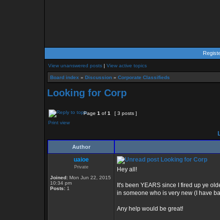
Regist
View unanswered posts
|
View active topics
Board index
»
Discussion
»
Corporate Classifieds
Looking for Corp
Page
1
of
1
[ 3 posts ]
Print view
L
Author
uaioe
Looking for Corp
Private
Hey all!
Joined:
Mon Jun 22, 2015
10:34 pm
It's been YEARS since I fired up ye old
Posts:
1
in someone who is very new (I have bas
Any help would be great!