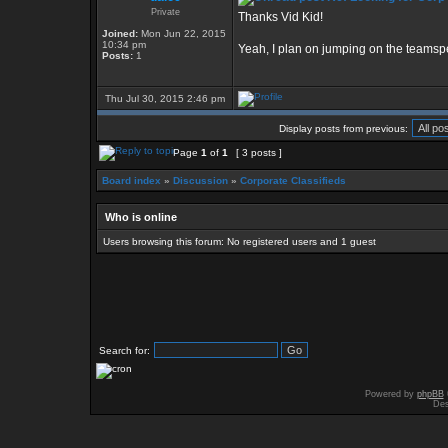
Private
Thanks Vid Kid!
Joined:
Mon Jun 22, 2015
10:34 pm
Yeah, I plan on jumping on the teamsp
Posts:
1
Thu Jul 30, 2015 2:46 pm
Display posts from previous:
Page
1
of
1
[ 3 posts ]
Board index
»
Discussion
»
Corporate Classifieds
Who is online
Users browsing this forum: No registered users and 1 guest
Search for:
Powered by
phpBB
Des