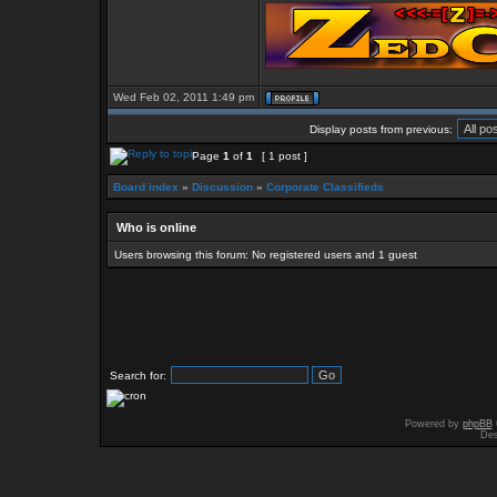
Wed Feb 02, 2011 1:49 pm
Display posts from previous:
Page
1
of
1
[ 1 post ]
Board index
»
Discussion
»
Corporate Classifieds
Who is online
Users browsing this forum: No registered users and 1 guest
Search for:
Powered by
phpBB
Des