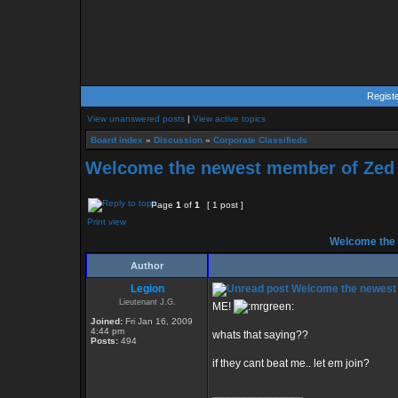
Regist
View unanswered posts
|
View active topics
Board index
»
Discussion
»
Corporate Classifieds
Welcome the newest member of Zed
Page
1
of
1
[ 1 post ]
Print view
Welcome the 
Author
Legion
Welcome the newest
Lieutenant J.G.
ME!
Joined:
Fri Jan 16, 2009
4:44 pm
whats that saying??
Posts:
494
if they cant beat me.. let em join?
_________________