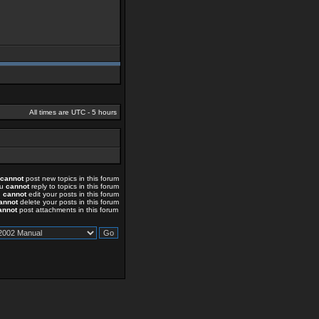
All times are UTC - 5 hours
cannot
post new topics in this forum
ou
cannot
reply to topics in this forum
u
cannot
edit your posts in this forum
annot
delete your posts in this forum
annot
post attachments in this forum