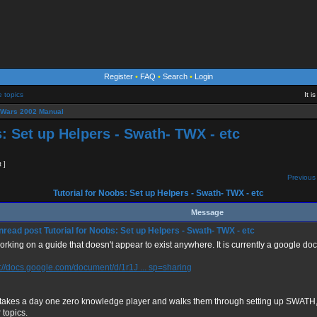
Register
•
FAQ
•
Search
•
Login
e topics
It 
eWars 2002 Manual
s: Set up Helpers - Swath- TWX - etc
t ]
Previous 
Tutorial for Noobs: Set up Helpers - Swath- TWX - etc
Message
Tutorial for Noobs: Set up Helpers - Swath- TWX - etc
orking on a guide that doesn't appear to exist anywhere. It is currently a google doc
s://docs.google.com/document/d/1r1J ... sp=sharing
 takes a day one zero knowledge player and walks them through setting up SWAT
 topics.