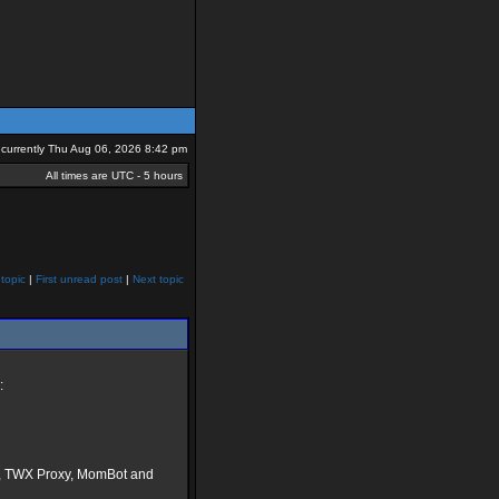
is currently Thu Aug 06, 2026 8:42 pm
All times are UTC - 5 hours
topic
|
First unread post
|
Next topic
:
H, TWX Proxy, MomBot and