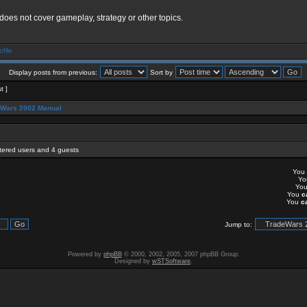
does not cover gameplay, strategy or other topics.
Display posts from previous:
Sort by
t ]
eWars 2002 Manual
stered users and 4 guests
You
Y
Yo
You
c
You
c
Jump to:
Powered by
phpBB
© 2000, 2002, 2005, 2007 phpBB Group.
Designed by
wSTSoftware
.