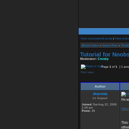
View unanswered posts
|
View activ
Board index
»
Game Play
»
Trad
Tutorial for Noob
Moderator:
Crosby
Page
1
of
1
[ 1 pos
Print view
Author
draconia
1st Sergeant
I'm w
Joined:
Sat Aug 22, 2009
2:28 pm
http
Posts:
39
This
other