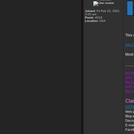
Joined:
Fri Feb 23, 2001
3:00 am
Posts:
4016
Location:
USA
This 
http:
Most 
____
BOTE
HHT 
Big G
HHT 2
Big G
Cla
tel
Web p
Blog w
Disco
E-mai
Face