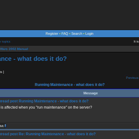
Register
•
FAQ
•
Search
•
Login
e topics
It 
eWars 2002 Manual
nce - what does it do?
ts ]
Previous 
Running Maintenance - what does it do?
Message
Running Maintenance - what does it do?
is affected when you "run maintenance" on the server?
Re: Running Maintenance - what does it do?