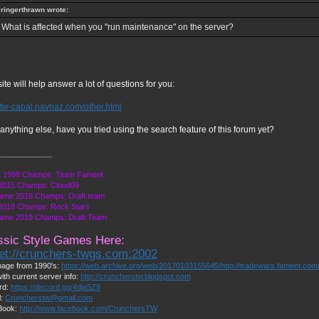
ringerthrawn wrote:
What is affected when you "run maintenance" on the server?
site will help answer a lot of questions for you:
//tw-cabal.navhaz.com/other.html
anything else, have you tried using the search feature of this forum yet?
_____________
 1998 Champs: Team Fament
2015 Champs: Cloud09
ame 2016 Champs: Draft team
018 Champs: Rock Stars
ame 2019 Champs: Draft Team
ssic Style Games Here:
net://crunchers-twgs.com:2002
age from 1990's:
https://web.archive.org/web/20170103155645/http://tradewars.fament.com
ith current server info:
http://cruncherstw.blogspot.com
rd:
https://discord.gg/4dja5Z8
l:
Cruncherstw@gmail.com
Book:
http://www.facebook.com/CrunchersTW