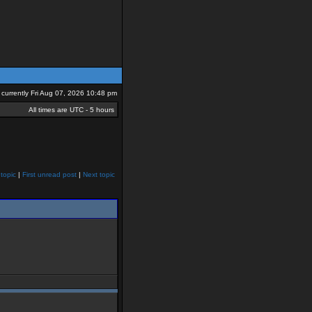
is currently Fri Aug 07, 2026 10:48 pm
All times are UTC - 5 hours
topic
|
First unread post
|
Next topic