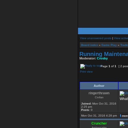
View unanswered posts
|
View activ
Board index
»
Game Play
»
Trad
Running Maintena
Moderator:
Crosby
Page
1
of
1
[ 2 pos
Print view
Author
ringerthrawn
Civilian
What 
Joined:
Mon Oct 31, 2016
2:25 pm
Posts:
0
Mon Oct 31, 2016 4:28 pm
Cruncher
Ambassador