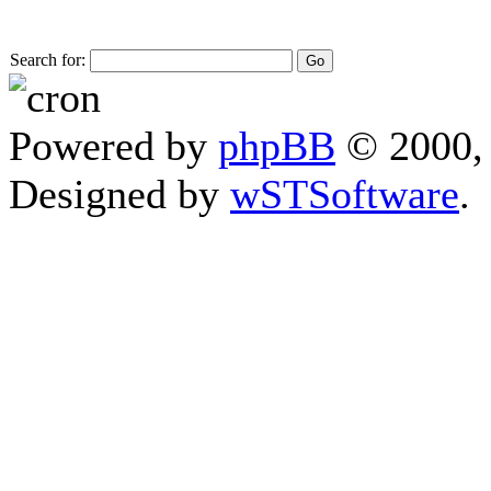
Search for:
Powered by
phpBB
© 2000, 
Designed by
wSTSoftware
.