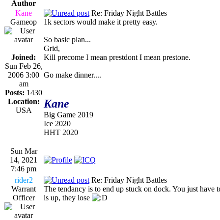
Author
Kane
Re: Friday Night Battles
Gameop
1k sectors would make it pretty easy.
So basic plan...
Grid,
Joined:
Kill precome I mean prestdont I mean prestone.
Sun Feb 26,
2006 3:00
Go make dinner....
am
Posts:
1430
_________________
Location:
Kane
USA
Big Game 2019
Ice 2020
HHT 2020
Sun Mar
14, 2021
7:46 pm
rider2
Re: Friday Night Battles
Warrant
The tendancy is to end up stuck on dock. You just have to
Officer
is up, they lose