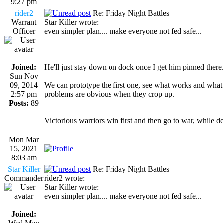
9:27 pm
rider2
Re: Friday Night Battles
Warrant
Star Killer wrote:
Officer
even simpler plan.... make everyone not fed safe...
Joined:
He'll just stay down on dock once I get him pinned there.
Sun Nov
09, 2014
We can prototype the first one, see what works and what d
2:57 pm
problems are obvious when they crop up.
Posts:
89
_________________
Victorious warriors win first and then go to war, while d
Mon Mar
15, 2021
8:03 am
Star Killer
Re: Friday Night Battles
Commander
rider2 wrote:
Star Killer wrote:
even simpler plan.... make everyone not fed safe...
Joined:
Wed May