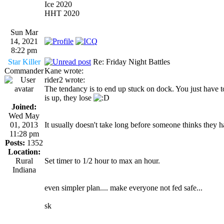
Ice 2020
HHT 2020
Sun Mar
14, 2021
8:22 pm
Star Killer
Re: Friday Night Battles
Commander
Kane wrote:
rider2 wrote:
The tendancy is to end up stuck on dock. You just have to
is up, they lose
Joined:
Wed May
01, 2013
It usually doesn't take long before someone thinks they h
11:28 pm
Posts:
1352
Location:
Rural
Set timer to 1/2 hour to max an hour.
Indiana
even simpler plan.... make everyone not fed safe...
sk
_________________