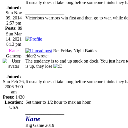
It usually doesn't take long before someone thinks they h
Joined:
Sun Nov
_________________
09, 2014
Victorious warriors win first and then go to war, while d
2:57 pm
Posts:
89
Sun Mar
14, 2021
8:13 pm
Kane
Re: Friday Night Battles
Gameop
rider2 wrote:
The tendancy is to end up stuck on dock. You just have to
is up, they lose
Joined:
Sun Feb 26,
It usually doesn't take long before someone thinks they h
2006 3:00
am
Posts:
1430
Location:
Set timer to 1/2 hour to max an hour.
USA
_________________
Kane
Big Game 2019