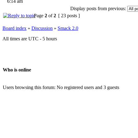
6:14 am
Display posts from previous:
Page
2
of
2
[ 23 posts ]
Board index
»
Discussion
»
Smack 2.0
All times are UTC - 5 hours
Who is online
Users browsing this forum: No registered users and 3 guests