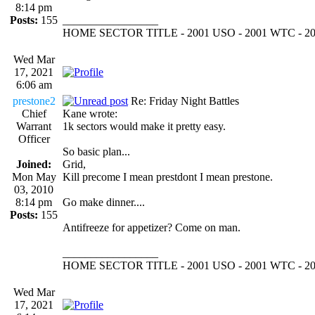
8:14 pm
Posts:
155
_________________
HOME SECTOR TITLE - 2001 USO - 2001 WTC - 2
Wed Mar
17, 2021
6:06 am
prestone2
Re: Friday Night Battles
Chief
Kane wrote:
Warrant
1k sectors would make it pretty easy.
Officer
So basic plan...
Joined:
Grid,
Mon May
Kill precome I mean prestdont I mean prestone.
03, 2010
8:14 pm
Go make dinner....
Posts:
155
Antifreeze for appetizer? Come on man.
_________________
HOME SECTOR TITLE - 2001 USO - 2001 WTC - 2
Wed Mar
17, 2021