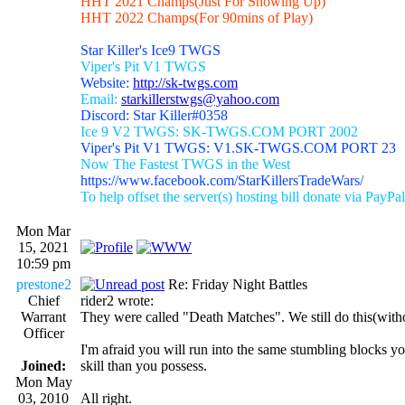
HHT 2021 Champs(Just For Showing Up)
HHT 2022 Champs(For 90mins of Play)
Star Killer's Ice9 TWGS
Viper's Pit V1 TWGS
Website:
http://sk-twgs.com
Email:
starkillerstwgs@yahoo.com
Discord: Star Killer#0358
Ice 9 V2 TWGS: SK-TWGS.COM PORT 2002
Viper's Pit V1 TWGS: V1.SK-TWGS.COM PORT 23
Now The Fastest TWGS in the West
https://www.facebook.com/StarKillersTradeWars/
To help offset the server(s) hosting bill donate via PayPal
Mon Mar
15, 2021
10:59 pm
prestone2
Re: Friday Night Battles
Chief
rider2 wrote:
Warrant
They were called "Death Matches". We still do this(witho
Officer
I'm afraid you will run into the same stumbling blocks y
Joined:
skill than you possess.
Mon May
03, 2010
All right.