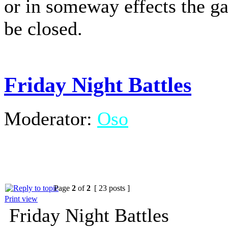
or in someway effects the g
be closed.
Friday Night Battles
Moderator:
Oso
Page
2
of
2
[ 23 posts ]
Print view
Friday Night Battles