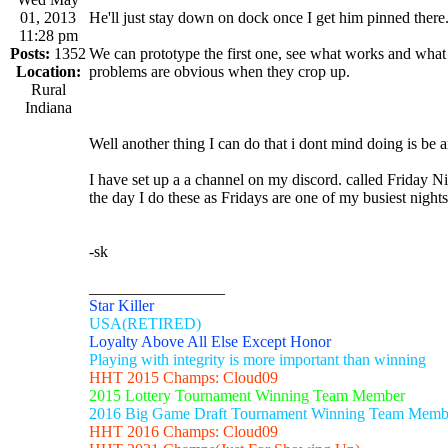
01, 2013
He'll just stay down on dock once I get him pinned there.
11:28 pm
Posts:
1352
We can prototype the first one, see what works and what d
Location:
problems are obvious when they crop up.
Rural
Indiana
Well another thing I can do that i dont mind doing is be a
I have set up a a channel on my discord. called Friday N
the day I do these as Fridays are one of my busiest nights.
-sk
_________________
Star Killer
USA(RETIRED)
Loyalty Above All Else Except Honor
Playing with integrity is more important than winning
HHT 2015 Champs: Cloud09
2015 Lottery Tournament Winning Team Member
2016 Big Game Draft Tournament Winning Team Memb
HHT 2016 Champs: Cloud09