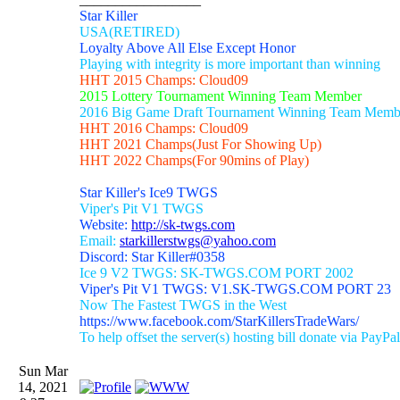
Star Killer
USA(RETIRED)
Loyalty Above All Else Except Honor
Playing with integrity is more important than winning
HHT 2015 Champs: Cloud09
2015 Lottery Tournament Winning Team Member
2016 Big Game Draft Tournament Winning Team Memb
HHT 2016 Champs: Cloud09
HHT 2021 Champs(Just For Showing Up)
HHT 2022 Champs(For 90mins of Play)
Star Killer's Ice9 TWGS
Viper's Pit V1 TWGS
Website:
http://sk-twgs.com
Email:
starkillerstwgs@yahoo.com
Discord: Star Killer#0358
Ice 9 V2 TWGS: SK-TWGS.COM PORT 2002
Viper's Pit V1 TWGS: V1.SK-TWGS.COM PORT 23
Now The Fastest TWGS in the West
https://www.facebook.com/StarKillersTradeWars/
To help offset the server(s) hosting bill donate via PayPal
Sun Mar
14, 2021