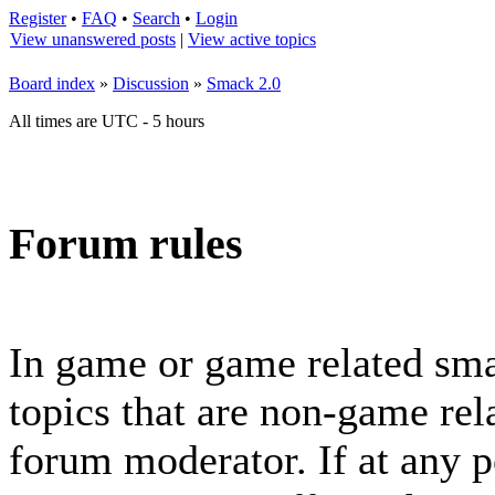
Register
•
FAQ
•
Search
•
Login
View unanswered posts
|
View active topics
Board index
»
Discussion
»
Smack 2.0
All times are UTC - 5 hours
Forum rules
In game or game related sma
topics that are non-game rela
forum moderator. If at any p