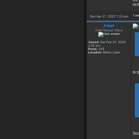
Ice
HHT
Sun Apr 17, 2022 7:13 pm
Adept
Chief Warrant Officer
Joined:
Sat Feb 27, 2016
1:01 am
Posts:
193
Location:
Molon Labe
In 
Sou