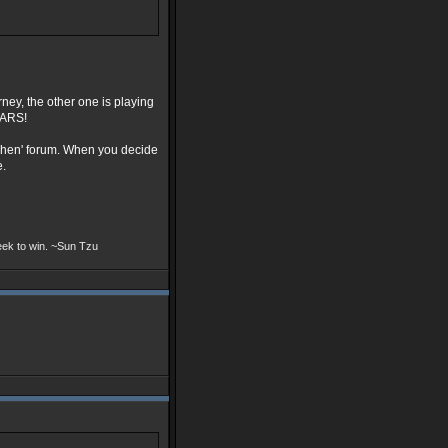
ney, the other one is playing
WARS!
 when' forum. When you decide
e.
seek to win. ~Sun Tzu