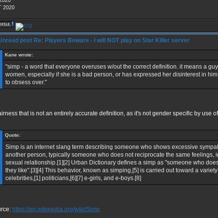
 2020
 2020
Re: Players Beware - I will NOT play on Star Killer server
Kane wrote:
"simp - a word that everyone overuses w/out the correct definition. it means a guy 
women, especially if she is a bad person, or has expressed her disinterest in h
to obsess over."
fairness that is not an entirely accurate definition, as it's not gender specific by use 
Quote:
Simp is an internet slang term describing someone who shows excessive sympat
another person, typically someone who does not reciprocate the same feelings, in 
sexual relationship.[1][2] Urban Dictionary defines a simp as "someone who doe
they like".[3][4] This behavior, known as simping,[5] is carried out toward a variety
celebrities,[1] politicians,[6][7] e-girls, and e-boys.[8]
rce:
https://en.wikipedia.org/wiki/Simp