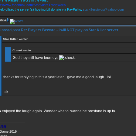
 The Fastest TWGS in the West
ps://www.facebook.com/StarKillersTradeWars/
elp offset the server(s) hosting bill donate via PayPal to:
starkillerstwgs@yahoo.com
Re: Players Beware - I will NOT play on Star Killer server
Star Killer wrote:
Comet wrote:
God they still have tourneys
thanks for replying to this a year later... gave me a good laugh...lol
-sk
oo enjoyed the laugh again. Wonder what ol wanna be prestone is up to....
______________
ne
 Game 2019