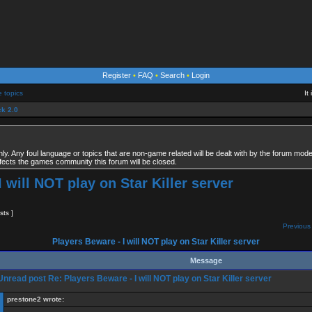
Register
•
FAQ
•
Search
•
Login
e topics
It
k 2.0
. Any foul language or topics that are non-game related will be dealt with by the forum modera
fects the games community this forum will be closed.
 will NOT play on Star Killer server
sts ]
Previous 
Players Beware - I will NOT play on Star Killer server
Message
Re: Players Beware - I will NOT play on Star Killer server
prestone2 wrote: