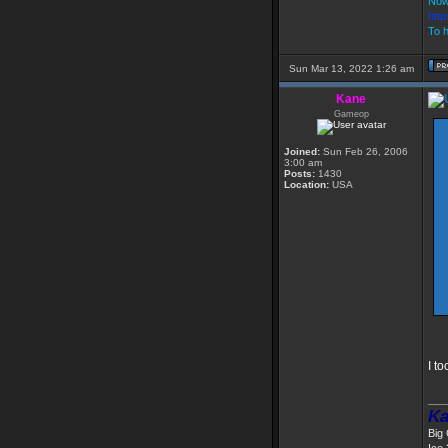
Now
htt
To h
Sun Mar 13, 2022 1:26 am
Kane
Gameop
Joined:
Sun Feb 26, 2006
3:00 am
Posts:
1430
Location:
USA
I t
___
Ka
Big