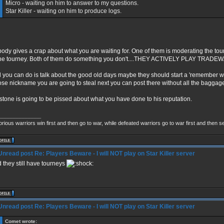
Micro - waiting on him to answer to my questions.
Star Killer - waiting on him to produce logs.
ody gives a crap about what you are waiting for. One of them is moderating the tour
the tourney. Both of them do something you don't....THEY ACTIVELY PLAY TRADE
all you can do is talk about the good old days maybe they should start a 'remember
se nickname you are going to steal next you can post there without all the baggag
stone is going to be pissed about what you have done to his reputation.
______________
orious warriors win first and then go to war, while defeated warriors go to war first and then 
Re: Players Beware - I will NOT play on Star Killer server
 they still have tourneys
Re: Players Beware - I will NOT play on Star Killer server
Comet wrote: