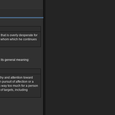
that is overly desperate for
im whom which he continues
of its general meaning:
hy and attention toward
pursuit of affection or a
s way too much for a person
 of targets, including