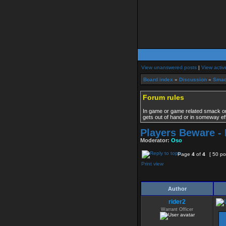
View unanswered posts
|
View activ
Board index
»
Discussion
»
Smac
Forum rules
In game or game related smack only
gets out of hand or in someway ef
Players Beware - I
Moderator:
Oso
Page
4
of
4
[ 50 po
Print view
Author
rider2
Warrant Officer