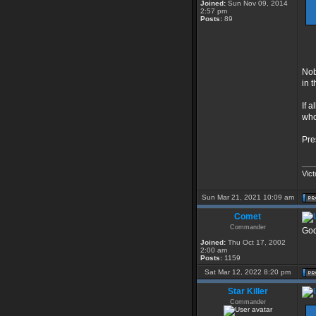
Joined:
Sun Nov 09, 2014
2:57 pm
Posts:
89
Nob
in 
If 
who
Pre
___
Vict
Sun Mar 21, 2021 10:09 am
Comet
Commander
God
Joined:
Thu Oct 17, 2002
2:00 am
Posts:
1159
Sat Mar 12, 2022 8:20 pm
Star Killer
Commander