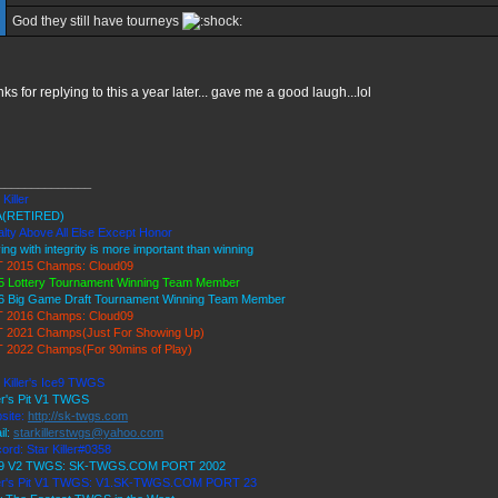
God they still have tourneys
nks for replying to this a year later... gave me a good laugh...lol
______________
 Killer
(RETIRED)
lty Above All Else Except Honor
ing with integrity is more important than winning
 2015 Champs: Cloud09
5 Lottery Tournament Winning Team Member
6 Big Game Draft Tournament Winning Team Member
 2016 Champs: Cloud09
 2021 Champs(Just For Showing Up)
 2022 Champs(For 90mins of Play)
 Killer's Ice9 TWGS
er's Pit V1 TWGS
site:
http://sk-twgs.com
il:
starkillerstwgs@yahoo.com
ord: Star Killer#0358
 9 V2 TWGS: SK-TWGS.COM PORT 2002
er's Pit V1 TWGS: V1.SK-TWGS.COM PORT 23