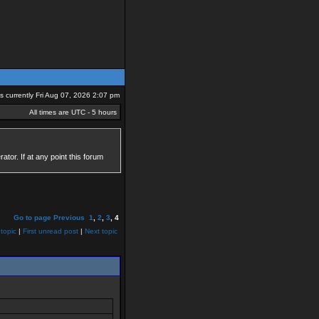
 is currently Fri Aug 07, 2026 2:07 pm
All times are UTC - 5 hours
tor. If at any point this forum
Go to page
Previous
1
,
2
,
3
,
4
topic
|
First unread post
|
Next topic