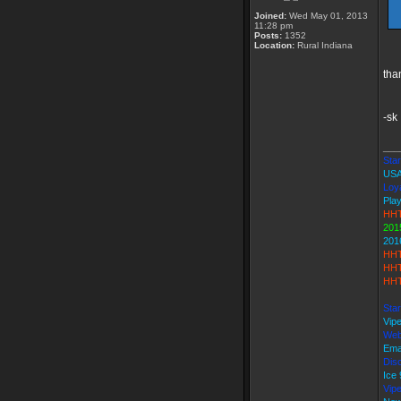
Joined:
Wed May 01, 2013
11:28 pm
Posts:
1352
Location:
Rural Indiana
tha
-sk
___
Star
USA
Loya
Play
HHT
201
201
HHT
HHT
HHT
Star
Vip
Web
Ema
Disc
Ice
Vip