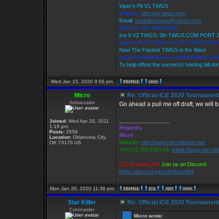
Viper's Pit V1 TWGS
Website:
http://sk-twgs.com
Email:
starkillerstwgs@yahoo.com
Discord: Star Killer#0358
Ice 9 V2 TWGS: SK-TWGS.COM PORT 
Viper's Pit V1 TWGS: V1.SK-TWGS.CO
Now The Fastest TWGS in the West
https://www.facebook.com/StarKillersTra
To help offset the server(s) hosting bill d
Wed Jan 15, 2020 9:56 pm
Micro
Re: Official ICE 2020 Tournamen
Ambassador
Go ahead a pull me off draft, we will b
_________________
Joined:
Wed Apr 20, 2011
1:19 pm
Regards,
Posts:
2559
Micro
Location:
Oklahoma City,
Website:
http://www.microblaster.net
OK 73170 US
TWGS2.20b/TW3.34:
telnet://twgs.microb
ICQ is Dead Jim!
Join us on Discord:
https://discord.gg/zvEbArscMN
Mon Jan 20, 2020 11:36 pm
Star Killer
Re: Official ICE 2020 Tournamen
Commander
Micro wrote: