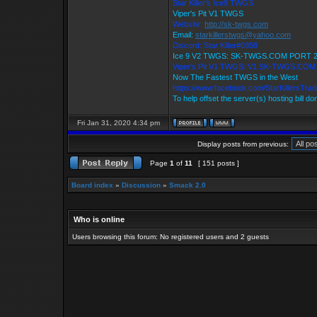
Star Killer's Ice9 TWGS
Viper's Pit V1 TWGS
Website:
http://sk-twgs.com
Email:
starkillerstwgs@yahoo.com
Discord: Star Killer#0358
Ice 9 V2 TWGS: SK-TWGS.COM PORT 
Viper's Pit V1 TWGS: V1.SK-TWGS.CO
Now The Fastest TWGS in the West
https://www.facebook.com/StarKillersTra
To help offset the server(s) hosting bill d
Fri Jan 31, 2020 4:34 pm
Display posts from previous:
Page
1
of
11
[ 151 posts ]
Board index
»
Discussion
»
Smack 2.0
Who is online
Users browsing this forum: No registered users and 2 guests