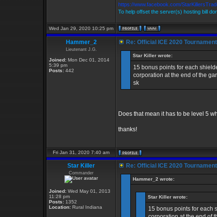
https://www.facebook.com/StarKillersTra
To help offset the server(s) hosting bill d
Wed Jan 29, 2020 10:25 pm
Hammer_2
Re: Official ICE 2020 Tournamen
Lieutenant J.G.
Star Killer wrote:
Joined:
Mon Dec 01, 2014
5:39 pm
15 bonus points for each shield
Posts:
442
corporation at the end of the g
sk
Does that mean it has to be level 5 wh
thanks!
Fri Jan 31, 2020 7:40 am
Star Killer
Re: Official ICE 2020 Tournamen
Commander
Hammer_2 wrote:
Joined:
Wed May 01, 2013
11:28 pm
Star Killer wrote:
Posts:
1352
Location:
Rural Indiana
15 bonus points for each 
corporation at the end of