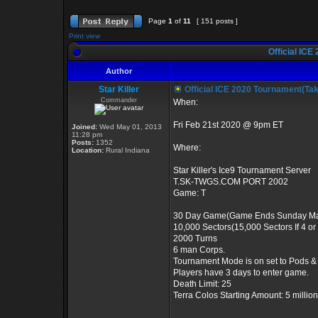
Page
1
of
11
[ 151 posts ]
Print view
Official ICE
Author
Star Killer
Official ICE 2020 Tournament(Ta
Commander
When:
Fri Feb 21st 2020 @ 9pm ET
Joined:
Wed May 01, 2013
11:28 pm
Posts:
1352
Where:
Location:
Rural Indiana
Star Killer's Ice9 Tournament Server
T.SK-TWGS.COM PORT 2002
Game: T
30 Day Game(Game Ends Sunday Ma
10,000 Sectors(15,000 Sectors If 4 o
2000 Turns
6 man Corps.
Tournament Mode is on set to Pods &
Players have 3 days to enter game.
Death Limit: 25
Terra Colos Starting Amount: 5 million