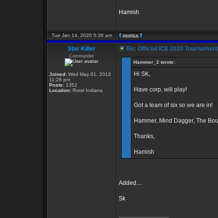
Hamish
Tue Jan 14, 2020 5:36 am
Star Killer
Re: Official ICE 2020 Tournamen
Commander
Hammer_2 wrote:
Hi SK,
Joined:
Wed May 01, 2013
11:28 pm
Posts:
1352
Have corp, will play!
Location:
Rural Indiana
Got a team of six so we are in!
Hammer, Mind Dagger, The Boun
Thanks,
Hamish
Added....
Sk
_________________