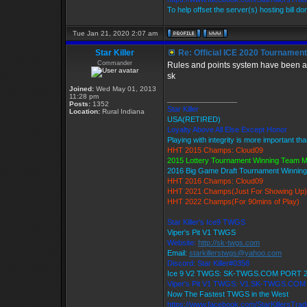
To help offset the server(s) hosting bill d
Tue Jan 21, 2020 2:07 am
Star Killer
Re: Official ICE 2020 Tournamen
Commander
Rules and points system have been ad
sk
Joined:
Wed May 01, 2013
11:28 pm
_________________
Posts:
1352
Star Killer
Location:
Rural Indiana
USA(RETIRED)
Loyalty Above All Else Except Honor
Playing with integrity is more important th
HHT 2015 Champs: Cloud09
2015 Lottery Tournament Winning Team 
2016 Big Game Draft Tournament Winni
HHT 2016 Champs: Cloud09
HHT 2021 Champs(Just For Showing Up)
HHT 2022 Champs(For 90mins of Play)
Star Killer's Ice9 TWGS
Viper's Pit V1 TWGS
Website:
http://sk-twgs.com
Email:
starkillerstwgs@yahoo.com
Discord: Star Killer#0358
Ice 9 V2 TWGS: SK-TWGS.COM PORT 
Viper's Pit V1 TWGS: V1.SK-TWGS.CO
Now The Fastest TWGS in the West
https://www.facebook.com/StarKillersTra