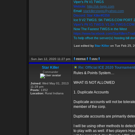
Viper's Pit V1 TWGS
Website:
http://sk-twgs.com
Email:
starkillerstwgs@yahoo.com
Discord: Star Killer#0358
Ice 9 V2 TWGS: SK-TWGS.COM PORT 
Viper's Pit V1 TWGS: V1.SK-TWGS.CO
Now The Fastest TWGS in the West
https://www.facebook.com/StarKillersTra
To help offset the server(s) hosting bill d
Last edited by
Star Killer
on Tue Feb 25, 20
Sun Jan 12, 2020 11:27 pm
Star Killer
Re: Official ICE 2020 Tournamen
Commander
Rules & Points System....
WHAT IS NOT ALLOWED
Joined:
Wed May 01, 2013
11:28 pm
Posts:
1352
1. Duplicate Accounts
Location:
Rural Indiana
Duplicate accounts will not be tolerate
member of the corp.
Duplicate accounts are primarily dete
I will be using other methods to detec
to play with as well. if two players 