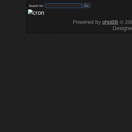
Search for:
Powered by
phpBB
© 200
Design