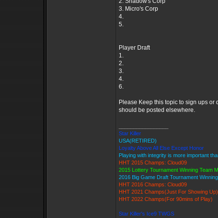
2. Shadow's Corp
3. Micro's Corp
4.
5.
Player Draft
1.
2.
3.
4.
6.
Please Keep this topic to sign ups or
should be posted elsewhere.
_________________
Star Killer
USA(RETIRED)
Loyalty Above All Else Except Honor
Playing with integrity is more important th
HHT 2015 Champs: Cloud09
2015 Lottery Tournament Winning Team 
2016 Big Game Draft Tournament Winni
HHT 2016 Champs: Cloud09
HHT 2021 Champs(Just For Showing Up)
HHT 2022 Champs(For 90mins of Play)
Star Killer's Ice9 TWGS