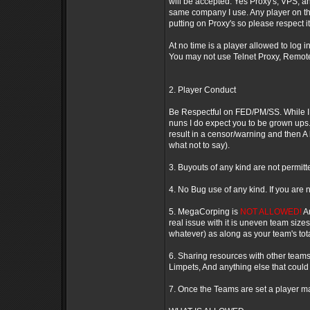
will be accepted. Yes Proxy's, VPS, an
same company I use. Any player on the
putting on Proxy's so please respect it. 
At no time is a player allowed to log 
You may not use Telnet Proxy, Remote
2. Player Conduct
Be Respectful on FED/PM/SS. While I d
nuns I do expect you to be grown ups.
result in a censor/warning and then
what not to say).
3. Buyouts of any kind are not permitt
4. No Bug use of any kind. If you are 
5. MegaCorping is
NOT ALLOWED!
An
real issue with it is uneven team size
whatever) as along as your team's tota
6. Sharing resources with other teams 
Limpets, And anything else that could 
7. Once the Teams are set a player m