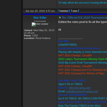
To help offset the server(s) hosting bill d
Sat Jan 25, 2020 3:57 pm
Star Killer
Re: Official ICE 2020 Tournamen
Commander
Edited the rules post to fix all the ty
sk
Joined:
Wed May 01, 2013
11:28 pm
Posts:
1352
_________________
Location:
Rural Indiana
Star Killer
USA(RETIRED)
Loyalty Above All Else Except Honor
Playing with integrity is more important th
HHT 2015 Champs: Cloud09
2015 Lottery Tournament Winning Team 
2016 Big Game Draft Tournament Winni
HHT 2016 Champs: Cloud09
HHT 2021 Champs(Just For Showing Up)
HHT 2022 Champs(For 90mins of Play)
Star Killer's Ice9 TWGS
Viper's Pit V1 TWGS
Website:
http://sk-twgs.com
Email:
starkillerstwgs@yahoo.com
Discord: Star Killer#0358
Ice 9 V2 TWGS: SK-TWGS.COM PORT 
Viper's Pit V1 TWGS: V1.SK-TWGS.CO
Now The Fastest TWGS in the West