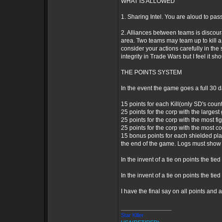
WHAT IS ALLOWED
1. Sharing Intel. You are aloud to pass
2. Alliances between teams is discoura
area. Two teams may team up to kill a 3
consider your actions carefully in the 
integrity in Trade Wars but I feel it s
THE POINTS SYSTEM
In the event the game goes a full 30 d
15 points for each Kill(only SD's count 
25 points for the corp with the largest 
25 points for the corp with the most fig
25 points for the corp with the most co
15 bonus points for each shielded pla
the end of the game. Logs must show 
In the invent of a tie on points the t
In the invent of a tie on points the tie
I have the final say on all points and 
_________________
Star Killer