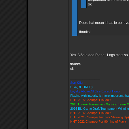
sk
Does that mean it has to be leve
thanks!
Yes. A Shielded Planet. Logs most so 
thanks
sk
_________________
Star Killer
USA(RETIRED)
Loyalty Above All Else Except Honor
Playing with integrity is more important th
HHT 2015 Champs: Cloud09
2015 Lottery Tournament Winning Team 
2016 Big Game Draft Tournament Winni
HHT 2016 Champs: Cloud09
HHT 2021 Champs(Just For Showing Up)
HHT 2022 Champs(For 90mins of Play)