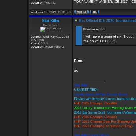
TOURNAMENT WINNER: ICE 2017 - ICE
Location:
Virginia
Wed Jan 15, 2020 12:01 pm
Star Killer
Re: Official ICE 2020 Tournamen
Commander
Shadow wrote:
I will have a team of six, though 
Joined:
Wed May 01, 2013
11:28 pm
me down as a CEO.
Posts:
1352
Location:
Rural Indiana
Done.
sk
_________________
Star Killer
USA(RETIRED)
Loyalty Above All Else Except Honor
Playing with integrity is more important th
HHT 2015 Champs: Cloud09
2015 Lottery Tournament Winning Team 
2016 Big Game Draft Tournament Winni
HHT 2016 Champs: Cloud09
HHT 2021 Champs(Just For Showing Up)
HHT 2022 Champs(For 90mins of Play)
Star Killer's Ice9 TWGS