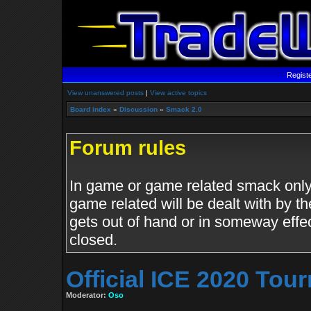
Regist
View unanswered posts
|
View active topics
Board index
»
Discussion
»
Smack 2.0
Forum rules
In game or game related smack only.
game related will be dealt with by th
gets out of hand or in someway effe
closed.
Official ICE 2020 To
Moderator:
Oso