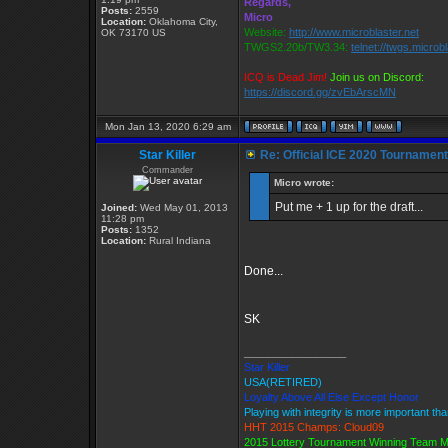
Regards,
Posts:
2559
Micro
Location:
Oklahoma City,
Website:
http://www.microblaster.net
OK 73170 US
TWGS2.20b/TW3.34:
telnet://twgs.microb
ICQ is Dead Jim!
Join us on Discord:
https://discord.gg/zvEbArscMN
Mon Jan 13, 2020 6:29 am
Star Killer
Re: Official ICE 2020 Tournamen
Commander
Micro wrote:
Put me + 1 up for the draft...
Joined:
Wed May 01, 2013
11:28 pm
Posts:
1352
Location:
Rural Indiana
Done...
SK
_________________
Star Killer
USA(RETIRED)
Loyalty Above All Else Except Honor
Playing with integrity is more important th
HHT 2015 Champs: Cloud09
2015 Lottery Tournament Winning Team 