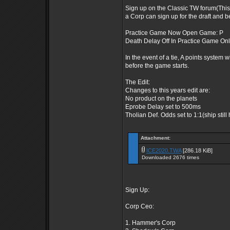
Sign up on the Classic TW forum(This
a Corp can sign up for the draft and b
Practice Game Now Open Game: P
Death Delay Off In Practice Game On
In the event of a tie, A points system w
before the game starts.
The Edit:
Changes to this years edit are:
No product on the planets
Eprobe Delay set to 500ms
Tholian Def. Odds set to 1:1(ship still
Attachment:
ICE2020.TWA
[286.18 KiB]
Downloaded 2676 times
Sign Up:
Corp Ceo:
1. Hammer's Corp