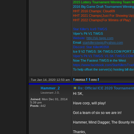
2015 Lottery Tournament Winning Team 
2016 Big Game Draft Tournament Winni
HHT 2016 Champs: Cloud09
HHT 2021 Champs(Just For Showing Up)
HHT 2022 Champs(For 90mins of Play)
Star Killer's Ice9 TWGS
Viper's Pit V1 TWGS
Website:
http://sk-twgs.com
Email:
starkillerstwgs@yahoo.com
Discord: Star Killer#0358
Ice 9 V2 TWGS: SK-TWGS.COM PORT 
Viper's Pit V1 TWGS: V1.SK-TWGS.CO
Now The Fastest TWGS in the West
https://www.facebook.com/StarKillersTra
To help offset the server(s) hosting bill d
Tue Jan 14, 2020 12:53 am
Hammer_2
Re: Official ICE 2020 Tournamen
Lieutenant J.G.
Hi SK,
Joined:
Mon Dec 01, 2014
5:39 pm
Have corp, will play!
Posts:
442
Got a team of six so we are in!
Hammer, Mind Dagger, The Bounty Hu
Thanks,