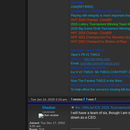
Star Killer
USA(RETIRED)
Loyalty Above All Else Except Honor
Playing with integrity is more important th
HHT 2015 Champs: Cloud09
2015 Lottery Tournament Winning Team 
2016 Big Game Draft Tournament Winni
HHT 2016 Champs: Cloud09
HHT 2021 Champs(Just For Showing Up)
HHT 2022 Champs(For 90mins of Play)
Star Killer's Ice9 TWGS
Viper's Pit V1 TWGS
Website:
http://sk-twgs.com
Email:
starkillerstwgs@yahoo.com
Discord: Star Killer#0358
Ice 9 V2 TWGS: SK-TWGS.COM PORT 
Viper's Pit V1 TWGS: V1.SK-TWGS.CO
Now The Fastest TWGS in the West
https://www.facebook.com/StarKillersTra
To help offset the server(s) hosting bill d
Tue Jan 14, 2020 2:16 pm
Shadow
Re: Official ICE 2020 Tournamen
Lieutenant
I will have a team of six, though I am 
down as a CEO.
Joined:
Tue Dec 17, 2002
3:00 am
_________________
Posts:
516