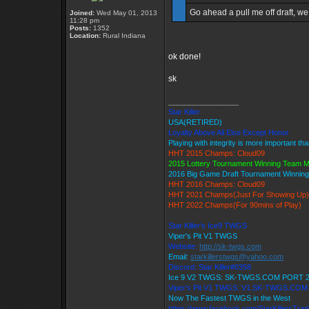
Go ahead a pull me off draft, we 
Joined:
Wed May 01, 2013
11:28 pm
Posts:
1352
Location:
Rural Indiana
ok done!
sk
_________________
Star Killer
USA(RETIRED)
Loyalty Above All Else Except Honor
Playing with integrity is more important th
HHT 2015 Champs: Cloud09
2015 Lottery Tournament Winning Team 
2016 Big Game Draft Tournament Winni
HHT 2016 Champs: Cloud09
HHT 2021 Champs(Just For Showing Up)
HHT 2022 Champs(For 90mins of Play)
Star Killer's Ice9 TWGS
Viper's Pit V1 TWGS
Website:
http://sk-twgs.com
Email:
starkillerstwgs@yahoo.com
Discord: Star Killer#0358
Ice 9 V2 TWGS: SK-TWGS.COM PORT 
Viper's Pit V1 TWGS: V1.SK-TWGS.CO
Now The Fastest TWGS in the West
https://www.facebook.com/StarKillersTra