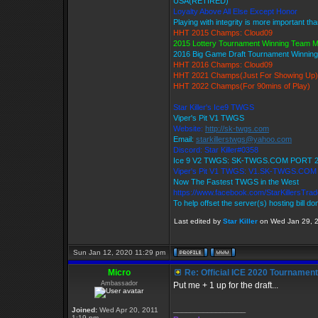
USA(RETIRED)
Loyalty Above All Else Except Honor
Playing with integrity is more important th
HHT 2015 Champs: Cloud09
2015 Lottery Tournament Winning Team 
2016 Big Game Draft Tournament Winni
HHT 2016 Champs: Cloud09
HHT 2021 Champs(Just For Showing Up)
HHT 2022 Champs(For 90mins of Play)
Star Killer's Ice9 TWGS
Viper's Pit V1 TWGS
Website:
http://sk-twgs.com
Email:
starkillerstwgs@yahoo.com
Discord: Star Killer#0358
Ice 9 V2 TWGS: SK-TWGS.COM PORT 
Viper's Pit V1 TWGS: V1.SK-TWGS.CO
Now The Fastest TWGS in the West
https://www.facebook.com/StarKillersTra
To help offset the server(s) hosting bill d
Last edited by
Star Killer
on Wed Jan 29, 20
Sun Jan 12, 2020 11:29 pm
Micro
Re: Official ICE 2020 Tournamen
Ambassador
Put me + 1 up for the draft...
_________________
Joined:
Wed Apr 20, 2011
1:19 pm