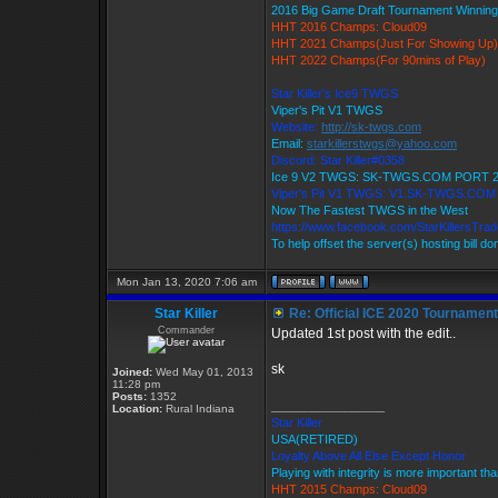
2016 Big Game Draft Tournament Winni
HHT 2016 Champs: Cloud09
HHT 2021 Champs(Just For Showing Up)
HHT 2022 Champs(For 90mins of Play)
Star Killer's Ice9 TWGS
Viper's Pit V1 TWGS
Website:
http://sk-twgs.com
Email:
starkillerstwgs@yahoo.com
Discord: Star Killer#0358
Ice 9 V2 TWGS: SK-TWGS.COM PORT 
Viper's Pit V1 TWGS: V1.SK-TWGS.CO
Now The Fastest TWGS in the West
https://www.facebook.com/StarKillersTra
To help offset the server(s) hosting bill d
Mon Jan 13, 2020 7:06 am
Star Killer
Re: Official ICE 2020 Tournamen
Commander
Updated 1st post with the edit..
sk
Joined:
Wed May 01, 2013
11:28 pm
Posts:
1352
_________________
Location:
Rural Indiana
Star Killer
USA(RETIRED)
Loyalty Above All Else Except Honor
Playing with integrity is more important th
HHT 2015 Champs: Cloud09