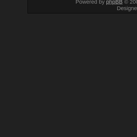
Powered by
phpBB
© 200
Design