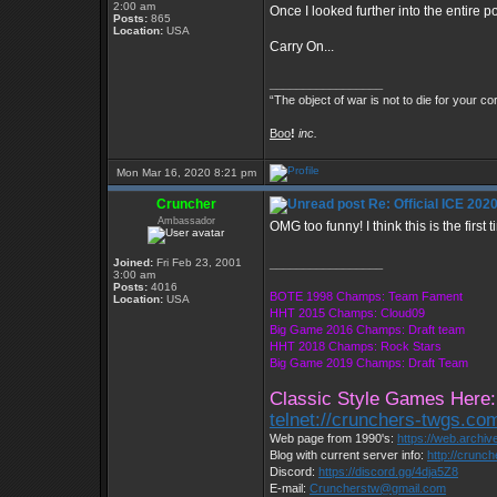
2:00 am
Once I looked further into the entire 
Posts:
865
Location:
USA
Carry On...
_________________
“The object of war is not to die for your co
Boo
!
inc.
Mon Mar 16, 2020 8:21 pm
Cruncher
Re: Official ICE 20
Ambassador
OMG too funny! I think this is the fir
Joined:
Fri Feb 23, 2001
_________________
3:00 am
Posts:
4016
BOTE 1998 Champs: Team Fament
Location:
USA
HHT 2015 Champs: Cloud09
Big Game 2016 Champs: Draft team
HHT 2018 Champs: Rock Stars
Big Game 2019 Champs: Draft Team
Classic Style Games Here:
telnet://crunchers-twgs.co
Web page from 1990's:
https://web.archi
Blog with current server info:
http://crunc
Discord:
https://discord.gg/4dja5Z8
E-mail:
Cruncherstw@gmail.com