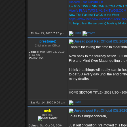
Discord: Star Killer#0358
Ice 9 V2 TWGS: SK-TWGS.COM PORT 2
Viper's Pit V1 TWGS: V1.SK-TWGS.COM
Now The Fastest TWGS in the West
https://www.facebook.com/StarKillersTra
To help offset the server(s) hosting bill do
Fri Mar 13, 2020 7:15 pm
prestone2
Re: Official ICE 20
Chief Warrant Officer
Thanks for taking the time to clear thi
Joined:
Mon May 03, 2010
8:14 pm
Now back to the tourney action...C2 mo
Posts:
155
Fire and Mind ()ver Matter getting the 
I think that things will really start to
to get SD every day until the end of t
many deaths.
_________________
HOME SECTOR TITLE - 2001 USO - 200
Sat Mar 14, 2020 9:59 am
mob
Re: Official ICE 20
Boo! inc.
To all this might concern,
Just out of caution I've moved this t
Joined:
Sat Oct 09, 2004