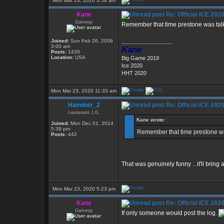
Mon Mar 23, 2020 3:58 am
Kane
Re: Official ICE 20
Gameop
Remember that time prestone was talki
Joined:
Sun Feb 26, 2006
_________________
3:00 am
Kane
Posts:
1430
Location:
USA
Big Game 2019
Ice 2020
HHT 2020
Mon Mar 23, 2020 11:33 am
Hammer_2
Re: Official ICE 20
Lieutenant J.G.
Kane wrote:
Joined:
Mon Dec 01, 2014
5:39 pm
Remember that time prestone was
Posts:
442
That was genuinely funny .. it'll bring
Mon Mar 23, 2020 5:23 pm
Kane
Re: Official ICE 20
Gameop
If only someone would post the log.