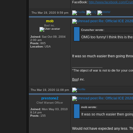
FaceBook:
http://www.facebook.com/Cr
Thu Mar 19, 2020 9:59 pm
mob
Re: Official ICE 20
Boo! inc.
Cruncher wrote:
Joined:
Sat Oct 09, 2004
OMG too funny! I think this is t
2:00 am
Posts:
865
Location:
USA
It was so much easier then going thr
_________________
“The object of war is not to die for your co
Boo
!
inc.
Thu Mar 19, 2020 11:08 pm
prestone2
Re: Official ICE 20
Chief Warrant Officer
mob wrote:
Joined:
Mon May 03, 2010
8:14 pm
It was so much easier then goin
Posts:
155
Would not have expected any less. Th