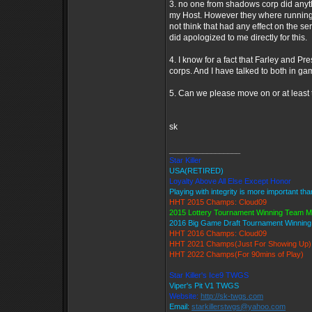
3. no one from shadows corp did anyth
my Host. However they where running r
not think that had any effect on the 
did apologized to me directly for this.
4. I know for a fact that Farley and P
corps. And I have talked to both in ga
5. Can we please move on or at least 
sk
_________________
Star Killer
USA(RETIRED)
Loyalty Above All Else Except Honor
Playing with integrity is more important th
HHT 2015 Champs: Cloud09
2015 Lottery Tournament Winning Team 
2016 Big Game Draft Tournament Winnin
HHT 2016 Champs: Cloud09
HHT 2021 Champs(Just For Showing Up)
HHT 2022 Champs(For 90mins of Play)
Star Killer's Ice9 TWGS
Viper's Pit V1 TWGS
Website:
http://sk-twgs.com
Email:
starkillerstwgs@yahoo.com