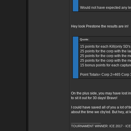
Would not have expected any le
Hey look Prestone the results are in!
Quote:
15 points for each Kill(only SD'
25 points for the corp with the 
25 points for the corp with the 
25 points for the corp with the m
15 bonus points for each captu
Point Totals= Corp 2=465 Corp
On the plus side, you may have lost 
to sit it out for 30 days! Bravo!
I could have saved all of you a lot of
about the time we cby'ed. But hey, at 
_________________
TOURNAMENT WINNER: ICE 2017 - ICE