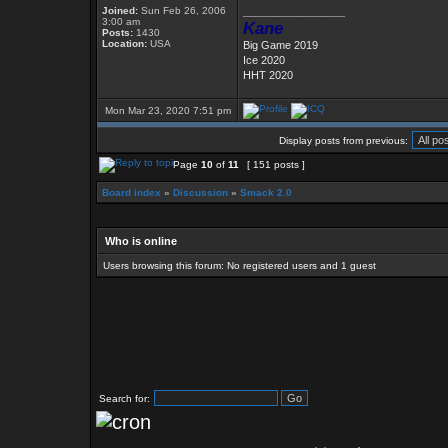
Joined:
Sun Feb 26, 2006
_________________
3:00 am
Kane
Posts:
1430
Location:
USA
Big Game 2019
Ice 2020
HHT 2020
Mon Mar 23, 2020 7:51 pm
Display posts from previous:
Page
10
of
11
[ 151 posts ]
Board index
»
Discussion
»
Smack 2.0
Who is online
Users browsing this forum: No registered users and 1 guest
Search for: