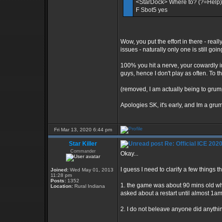
<StarDock> Where to? (?=Help)
F Sbot5 yes
Wow, you put the effort in there - reall
issues - naturally only one is still goin
100% you hit a nerve, your cowardly ir
guys, hence I don't play as often. To th
(removed, I am actually being to grump
Apologies SK, it's early, and Im a gr
Fri Mar 13, 2020 6:44 pm
Star Killer
Re: Official ICE 20
Commander
Okay...
I guess I need to clarify a few things t
Joined:
Wed May 01, 2013
11:28 pm
Posts:
1352
1. the game was about 90 mins old whe
Location:
Rural Indiana
asked about a restart until almost 1a
2. I do not beleave anyone did anythin