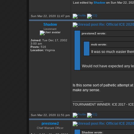
Last edited by
Shadow
on Sun Mar 22, 2020 
Sun Mar 22, 2020 11:47 pm
Shadow
Re: Official ICE 20
Lieutenant
prestone2 wrote:
Joined:
Tue Dec 17, 2002
3:00 am
mob wrote:
Posts:
516
Location:
Virginia
It was so much easier the
Would not have expected any le
Is this some sort of pathetic attempt a
make any sense.
_________________
TOURNAMENT WINNER: ICE 2017 - ICE
Sun Mar 22, 2020 11:51 pm
prestone2
Re: Official ICE 20
Chief Warrant Officer
Shadow wrote: