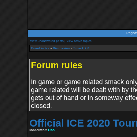
Regist
View unanswered posts
|
View active topics
Board index
»
Discussion
»
Smack 2.0
Forum rules
In game or game related smack only.
game related will be dealt with by th
gets out of hand or in someway effe
closed.
Official ICE 2020 To
Moderator:
Oso