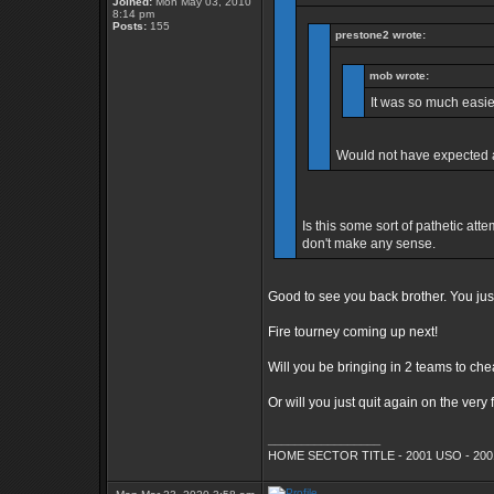
Joined:
Mon May 03, 2010
8:14 pm
Posts:
155
prestone2 wrote:
mob wrote:
It was so much easie
Would not have expected a
Is this some sort of pathetic att
don't make any sense.
Good to see you back brother. You ju
Fire tourney coming up next!
Will you be bringing in 2 teams to ch
Or will you just quit again on the very 
_________________
HOME SECTOR TITLE - 2001 USO - 200