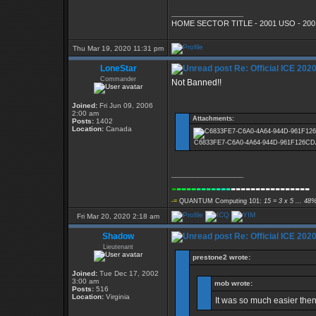
_________________
HOME SECTOR TITLE - 2001 USO - 200
Thu Mar 19, 2020 11:31 pm
LoneStar
Re: Official ICE 20
Commander
Not Banned!!
Joined:
Fri Jun 09, 2006
2:00 am
Attachments:
Posts:
1402
Location:
Canada
C6833FE7-C6A0-4A64-944D-961F126CDAC2.
_________________
-
----
----
---
----------------
-=
QUANTUM Computing 101:
15 = 3 x 5 ... 48%
Fri Mar 20, 2020 2:18 am
Shadow
Re: Official ICE 20
Lieutenant
prestone2 wrote:
Joined:
Tue Dec 17, 2002
3:00 am
mob wrote:
Posts:
516
Location:
Virginia
It was so much easier the