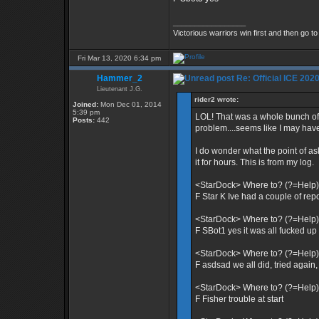
_________________
Victorious warriors win first and then go t
Fri Mar 13, 2020 6:34 pm
Hammer_2
Re: Official ICE 20
Lieutenant J.G.
rider2 wrote:
Joined:
Mon Dec 01, 2014
5:39 pm
LOL! That was a whole bunch of 
Posts:
442
problem....seems like I may hav
I do wonder what the point of as
it for hours. This is from my log.
<StarDock> Where to? (?=Help)
F Star K Ive had a couple of re
<StarDock> Where to? (?=Help)
F SBot1 yes it was all fucked up a
<StarDock> Where to? (?=Help)
F asdsad we all did, tried again,
<StarDock> Where to? (?=Help)
F Fisher trouble at start