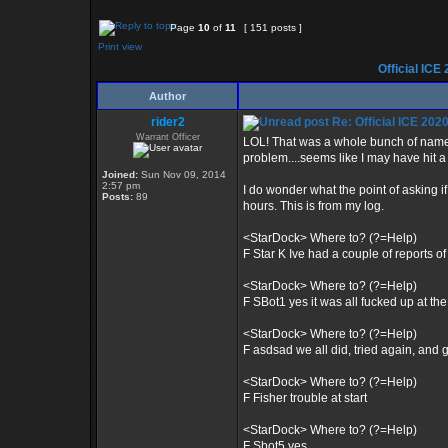
Page
10
of
11
[ 151 posts ]
Print view
Official ICE
Author
rider2
Re: Official ICE 20
Warrant Officer
LOL! That was a whole bunch of name c
problem....seems like I may have hit 
Joined:
Sun Nov 09, 2014
2:57 pm
I do wonder what the point of asking i
Posts:
89
hours. This is from my log.
<StarDock> Where to? (?=Help)
F Star K Ive had a couple of reports 
<StarDock> Where to? (?=Help)
F SBot1 yes it was all fucked up at the 
<StarDock> Where to? (?=Help)
F asdsad we all did, tried again, and g
<StarDock> Where to? (?=Help)
F Fisher trouble at start
<StarDock> Where to? (?=Help)
F Sbot5 yes